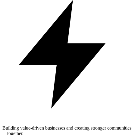
Building value-driven businesses and creating stronger communities
—together.