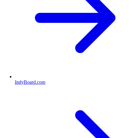
IndyBoard.com