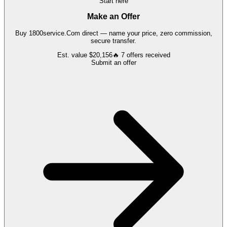
Start here
Make an Offer
Buy
1800service.Com
direct — name your price, zero commission,
secure transfer.
Est. value
$20,156
🔥
7
offers
received
Submit an offer