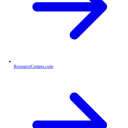
ResourceCentres.com