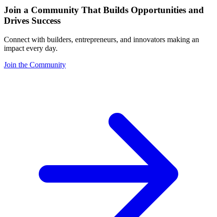
Join a Community That Builds Opportunities and
Drives Success
Connect with builders, entrepreneurs, and innovators making an
impact every day.
Join the Community