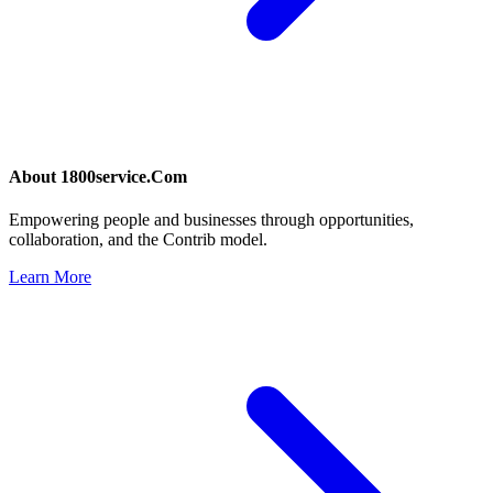
About
1800service.Com
Empowering people and businesses through opportunities,
collaboration, and the Contrib model.
Learn More