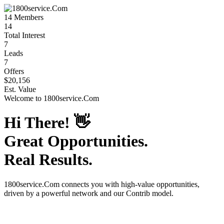
14
Members
14
Total Interest
7
Leads
7
Offers
$20,156
Est. Value
Welcome to
1800service.Com
Hi There!
👋
Great Opportunities.
Real Results.
1800service.Com
connects you with high-value opportunities,
driven by a powerful network and our Contrib model.