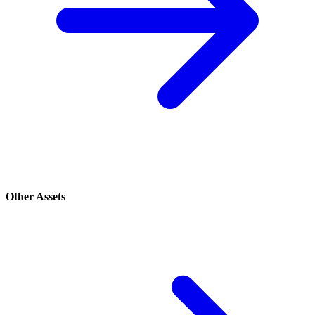
Other Assets