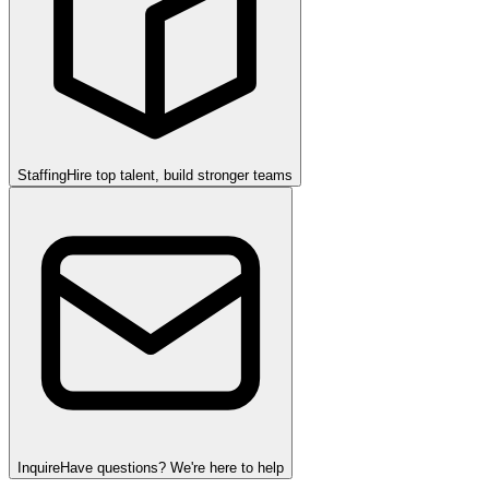
Staffing
Hire top talent, build stronger teams
Inquire
Have questions? We're here to help