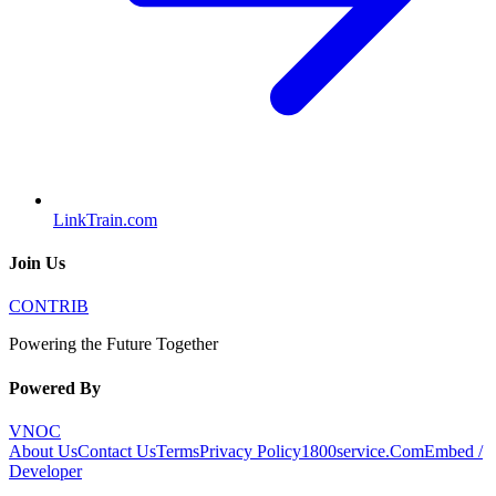
LinkTrain.com
Join Us
CONTRIB
Powering the Future Together
Powered By
VNOC
About Us
Contact Us
Terms
Privacy Policy
1800service.Com
Embed /
Developer