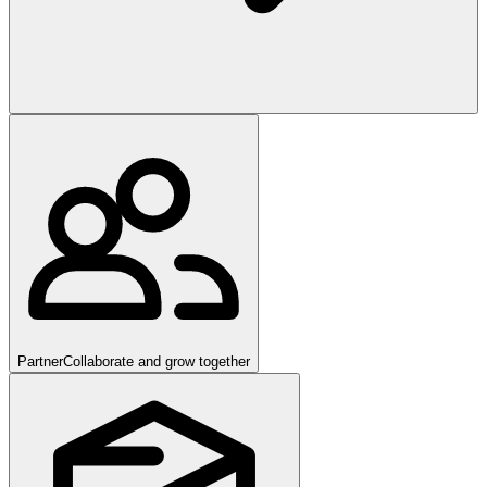
Partner
Collaborate and grow together