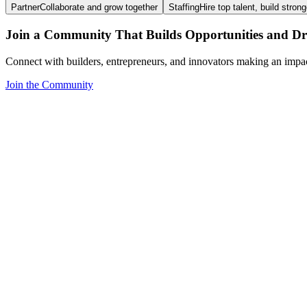
Partner
Collaborate and grow together
Staffing
Hire top talent, build stron
Join a Community That Builds Opportunities and Dri
Connect with builders, entrepreneurs, and innovators making an impa
Join the Community