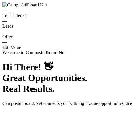
—
Total Interest
—
Leads
—
Offers
—
Est. Value
Welcome to
Campusbillboard.Net
Hi There!
👋
Great Opportunities.
Real Results.
Campusbillboard.Net
connects you with high-value opportunities, dr