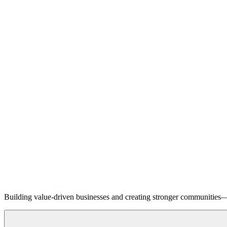
Building value-driven businesses and creating stronger communities—