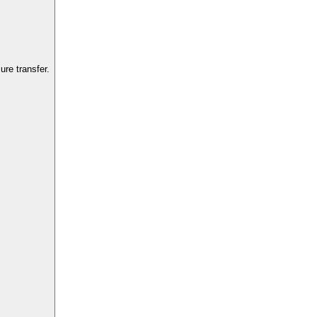
re transfer.