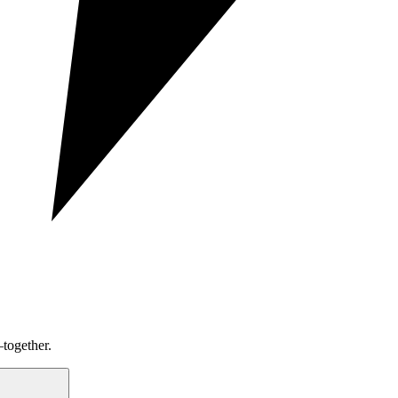
together.