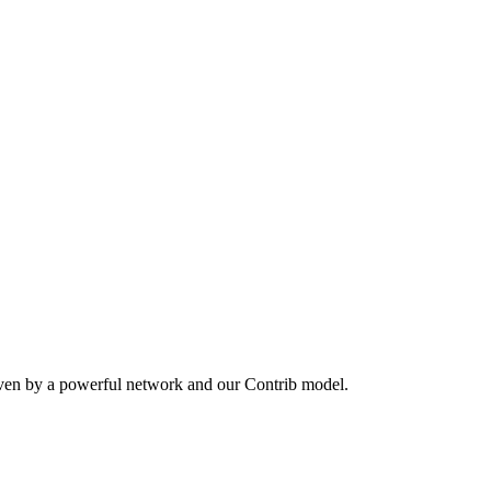
iven by a powerful network and our Contrib model.