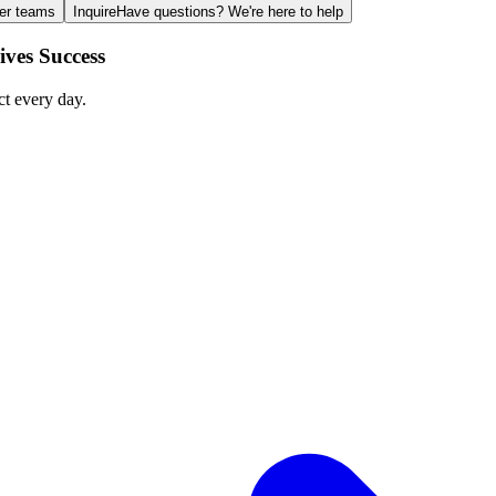
ger teams
Inquire
Have questions? We're here to help
ves Success
ct every day.