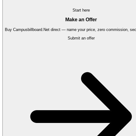
Start here
Make an Offer
Buy
Campusbillboard.Net
direct — name your price, zero commission, secu
Submit an offer