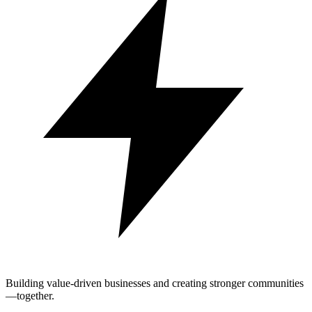
Building value-driven businesses and creating stronger communities
—together.