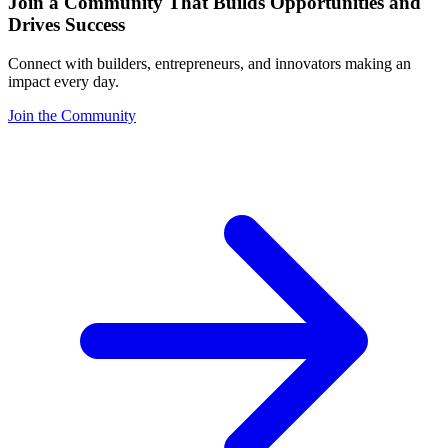
Join a Community That Builds Opportunities and
Drives Success
Connect with builders, entrepreneurs, and innovators making an
impact every day.
Join the Community