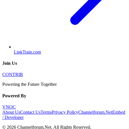
LinkTrain.com
Join Us
CONTRIB
Powering the Future Together
Powered By
VNOC
About Us
Contact Us
Terms
Privacy Policy
Channelforum.Net
Embed
/ Developer
©
2026
Channelforum.Net
. All Rights Reserved.