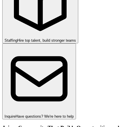
Staffing
Hire top talent, build stronger teams
Inquire
Have questions? We're here to help