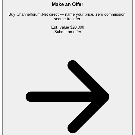
Make an Offer
Buy
Channelforum.Net
direct — name your price, zero commission,
secure transfer.
Est. value
$20,000
Submit an offer