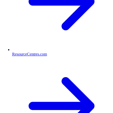
ResourceCentres.com