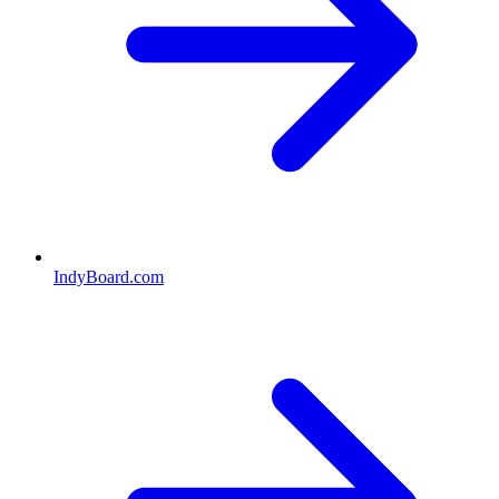
IndyBoard.com