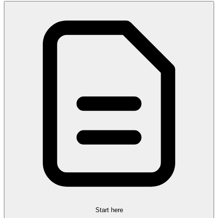
Start here