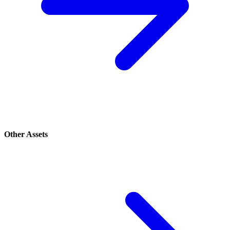
Other Assets