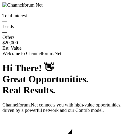
—
Total Interest
—
Leads
—
Offers
$20,000
Est. Value
Welcome to
Channelforum.Net
Hi There!
👋
Great Opportunities.
Real Results.
Channelforum.Net
connects you with high-value opportunities,
driven by a powerful network and our Contrib model.