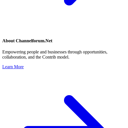
About
Channelforum.Net
Empowering people and businesses through opportunities,
collaboration, and the Contrib model.
Learn More