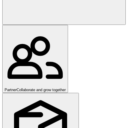
Partner
Collaborate and grow together