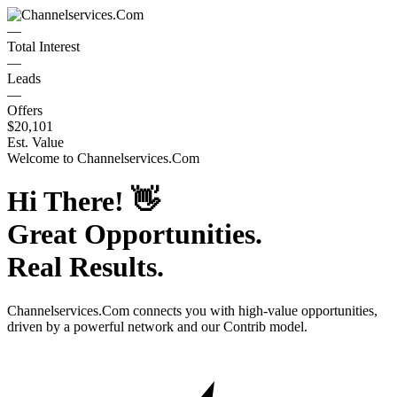
—
Total Interest
—
Leads
—
Offers
$20,101
Est. Value
Welcome to
Channelservices.Com
Hi There!
👋
Great Opportunities.
Real Results.
Channelservices.Com
connects you with high-value opportunities,
driven by a powerful network and our Contrib model.