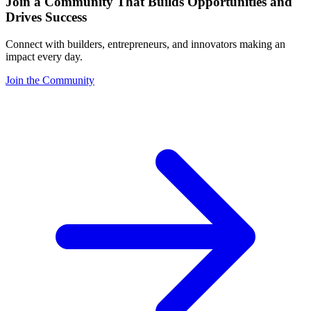
Join a Community That Builds Opportunities and
Drives Success
Connect with builders, entrepreneurs, and innovators making an
impact every day.
Join the Community