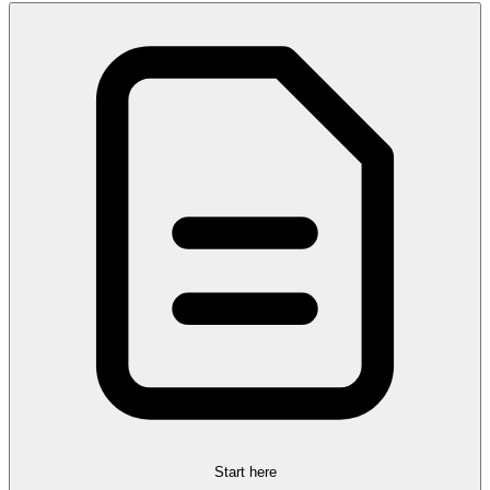
Start here