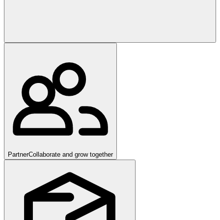
Partner
Collaborate and grow together