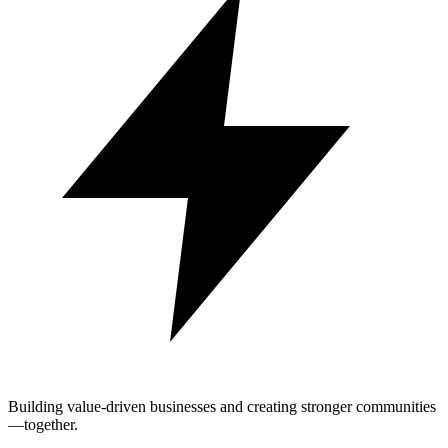
Building value-driven businesses and creating stronger communities
—together.