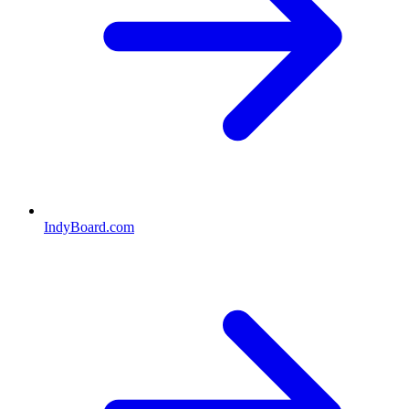
IndyBoard.com