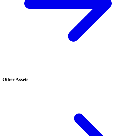
Other Assets