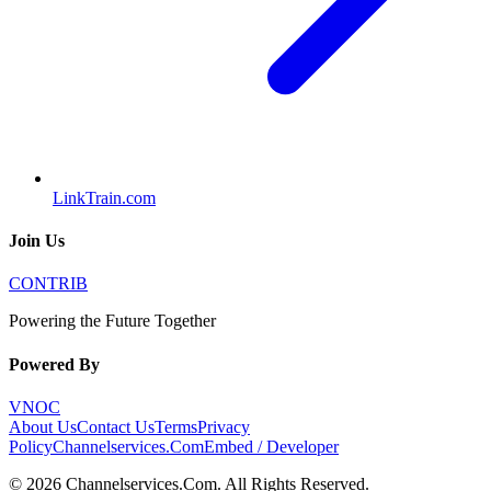
LinkTrain.com
Join Us
CONTRIB
Powering the Future Together
Powered By
VNOC
About Us
Contact Us
Terms
Privacy
Policy
Channelservices.Com
Embed / Developer
©
2026
Channelservices.Com
. All Rights Reserved.