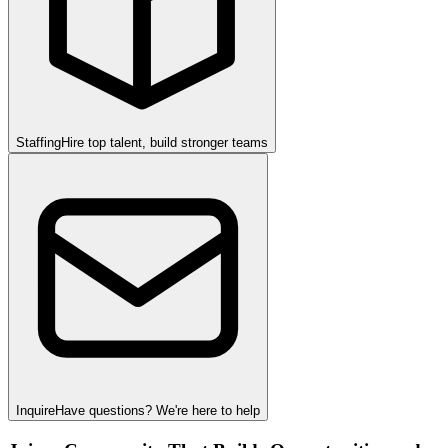
Staffing
Hire top talent, build stronger teams
Inquire
Have questions? We're here to help