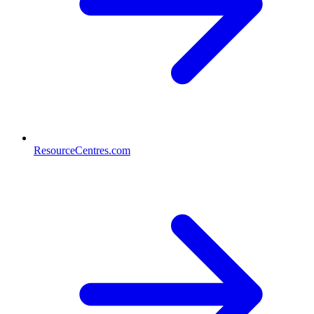
ResourceCentres.com