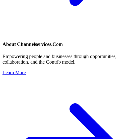
About
Channelservices.Com
Empowering people and businesses through opportunities,
collaboration, and the Contrib model.
Learn More