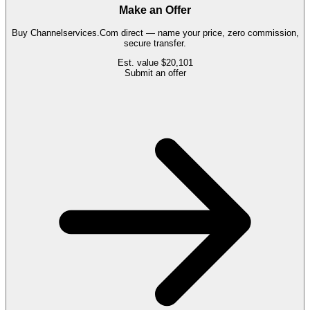
Make an Offer
Buy
Channelservices.Com
direct — name your price, zero commission,
secure transfer.
Est. value
$20,101
Submit an offer