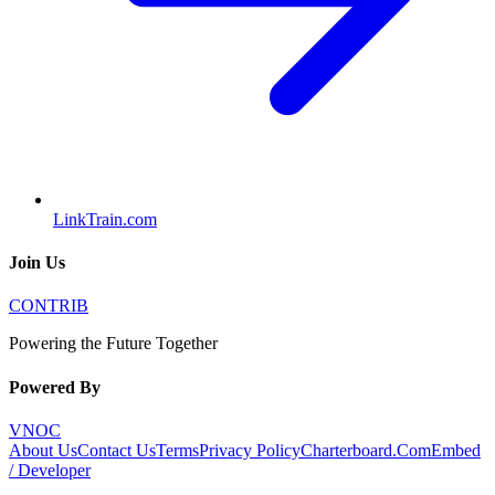
LinkTrain.com
Join Us
CONTRIB
Powering the Future Together
Powered By
VNOC
About Us
Contact Us
Terms
Privacy Policy
Charterboard.Com
Embed
/ Developer