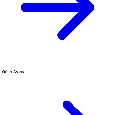
Other Assets