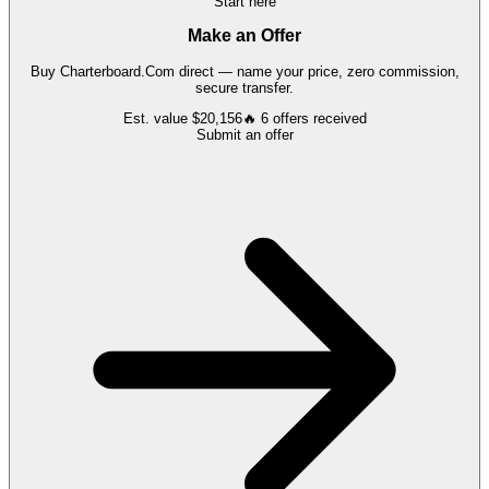
Start here
Make an Offer
Buy
Charterboard.Com
direct — name your price, zero commission,
secure transfer.
Est. value
$20,156
🔥
6
offers
received
Submit an offer