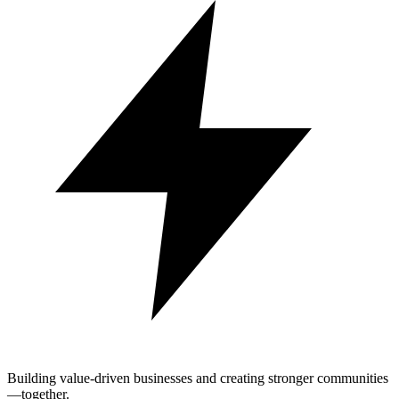
Building value-driven businesses and creating stronger communities
—together.