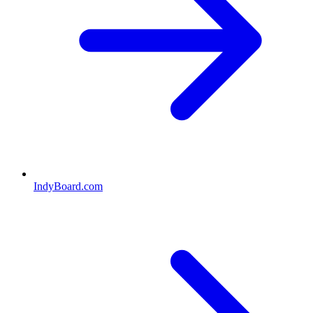
IndyBoard.com