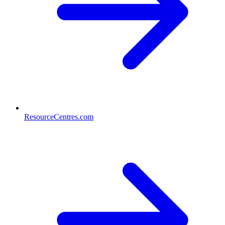
ResourceCentres.com