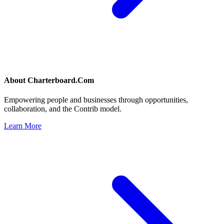
About
Charterboard.Com
Empowering people and businesses through opportunities,
collaboration, and the Contrib model.
Learn More