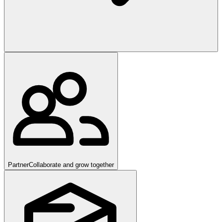
Partner
Collaborate and grow together