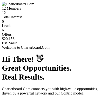
12
Members
12
Total Interest
6
Leads
6
Offers
$20,156
Est. Value
Welcome to
Charterboard.Com
Hi There!
👋
Great Opportunities.
Real Results.
Charterboard.Com
connects you with high-value opportunities,
driven by a powerful network and our Contrib model.