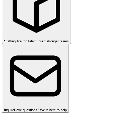
Staffing
Hire top talent, build stronger teams
Inquire
Have questions? We're here to help