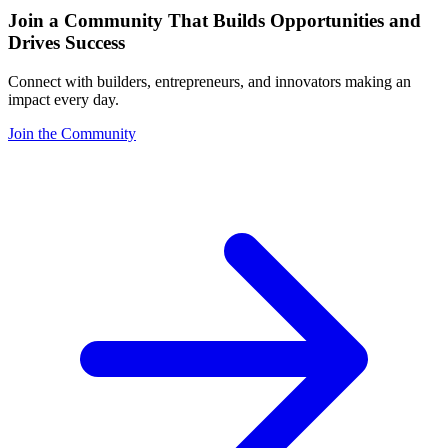
Join a Community That Builds Opportunities and
Drives Success
Connect with builders, entrepreneurs, and innovators making an
impact every day.
Join the Community