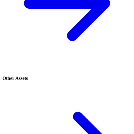
Other Assets