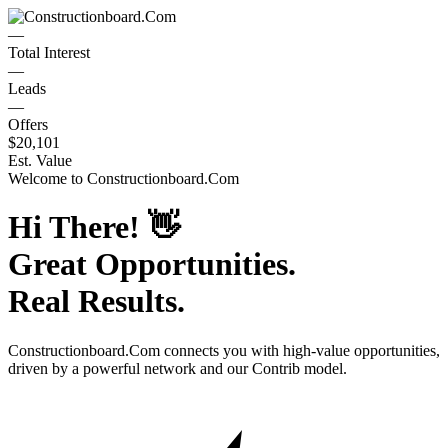
—
Total Interest
—
Leads
—
Offers
$20,101
Est. Value
Welcome to
Constructionboard.Com
Hi There!
👋
Great Opportunities.
Real Results.
Constructionboard.Com
connects you with high-value opportunities,
driven by a powerful network and our Contrib model.