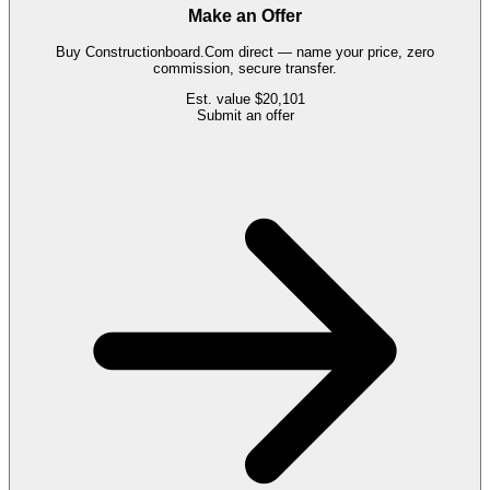
Make an Offer
Buy
Constructionboard.Com
direct — name your price, zero
commission, secure transfer.
Est. value
$20,101
Submit an offer