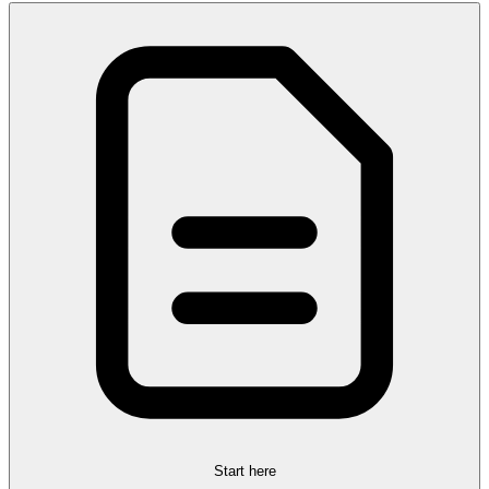
Start here