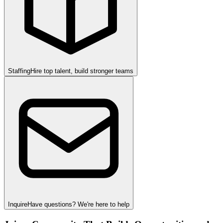
Staffing
Hire top talent, build stronger teams
Inquire
Have questions? We're here to help