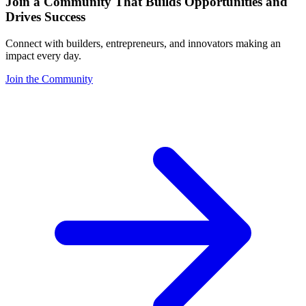
Join a Community That Builds Opportunities and
Drives Success
Connect with builders, entrepreneurs, and innovators making an
impact every day.
Join the Community