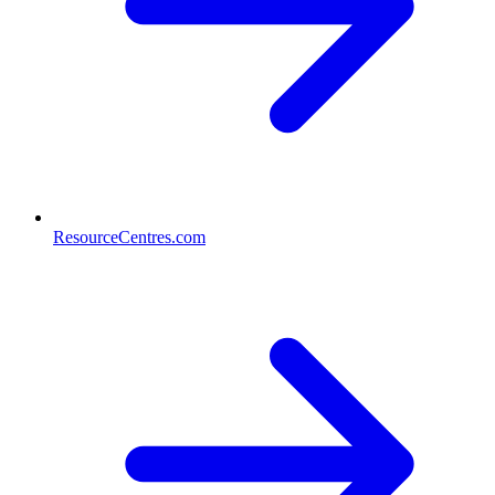
ResourceCentres.com