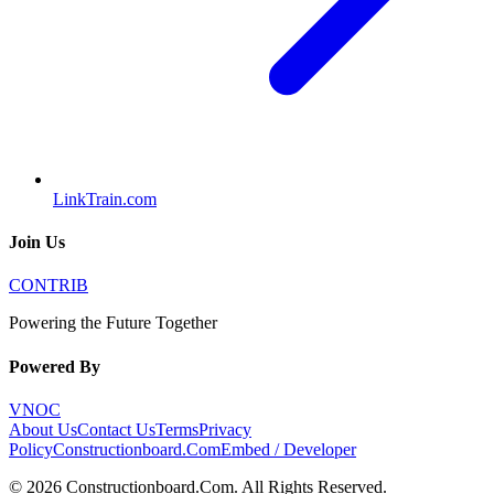
LinkTrain.com
Join Us
CONTRIB
Powering the Future Together
Powered By
VNOC
About Us
Contact Us
Terms
Privacy
Policy
Constructionboard.Com
Embed / Developer
©
2026
Constructionboard.Com
. All Rights Reserved.