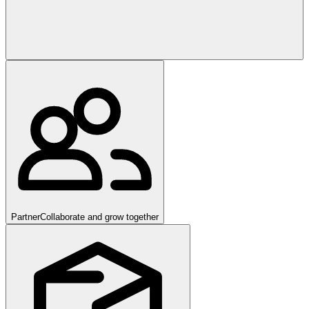
Partner
Collaborate and grow together