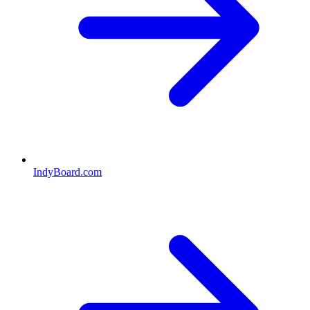
IndyBoard.com