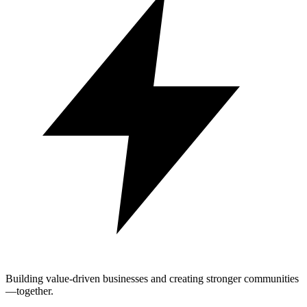
Building value-driven businesses and creating stronger communities
—together.