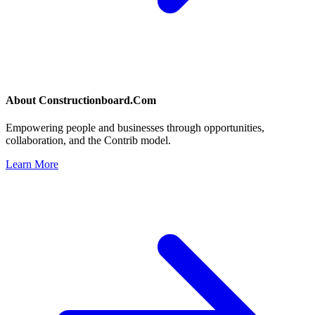
About
Constructionboard.Com
Empowering people and businesses through opportunities,
collaboration, and the Contrib model.
Learn More