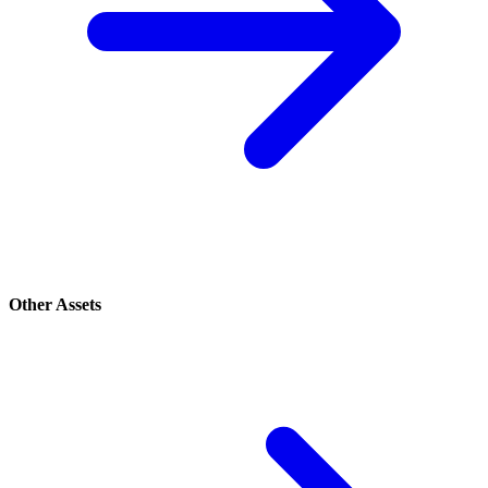
Other Assets