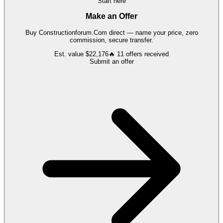
Start here
Make an Offer
Buy
Constructionforum.Com
direct — name your price, zero
commission, secure transfer.
Est. value
$22,176
🔥
11
offers
received
Submit an offer