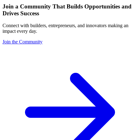
Join a Community That Builds Opportunities and
Drives Success
Connect with builders, entrepreneurs, and innovators making an
impact every day.
Join the Community