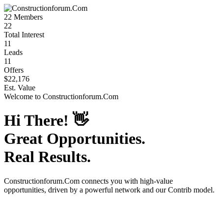
22
Members
22
Total Interest
11
Leads
11
Offers
$22,176
Est. Value
Welcome to
Constructionforum.Com
Hi There!
👋
Great Opportunities.
Real Results.
Constructionforum.Com
connects you with high-value
opportunities, driven by a powerful network and our Contrib model.