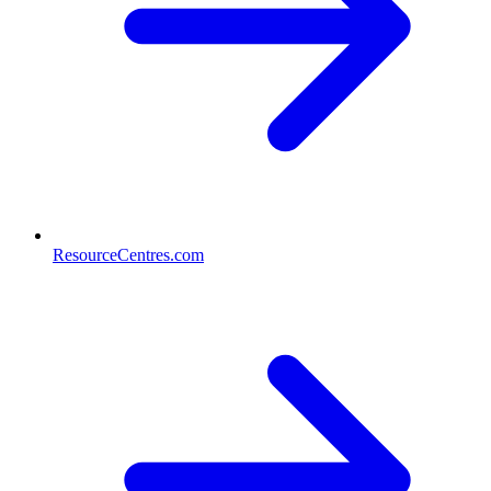
ResourceCentres.com