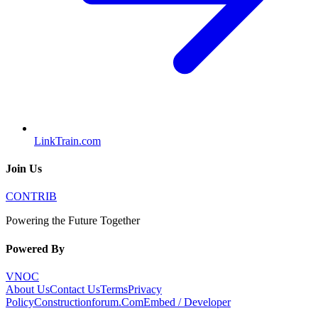
LinkTrain.com
Join Us
CONTRIB
Powering the Future Together
Powered By
VNOC
About Us
Contact Us
Terms
Privacy
Policy
Constructionforum.Com
Embed / Developer