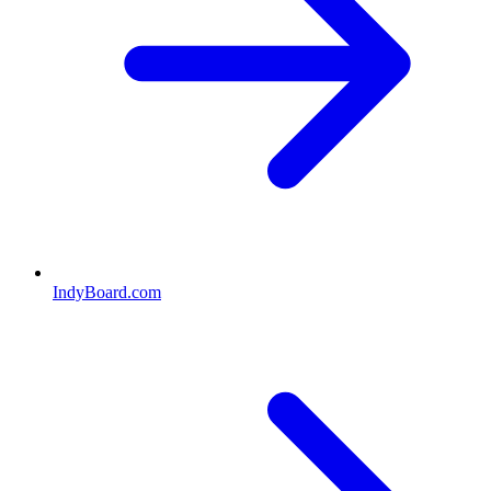
IndyBoard.com