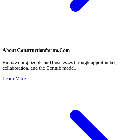
About
Constructionforum.Com
Empowering people and businesses through opportunities,
collaboration, and the Contrib model.
Learn More