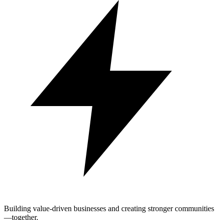
Building value-driven businesses and creating stronger communities
—together.