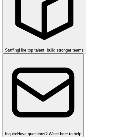
Staffing
Hire top talent, build stronger teams
Inquire
Have questions? We're here to help