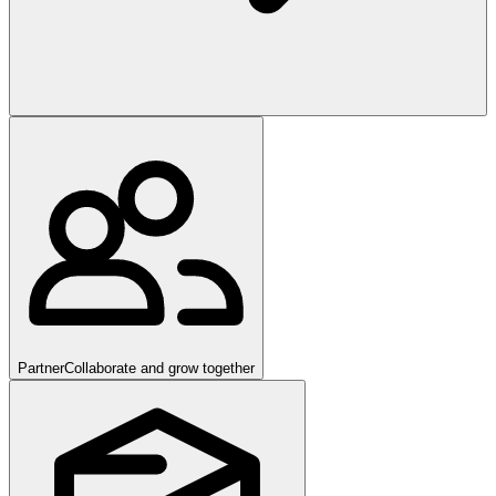
Partner
Collaborate and grow together