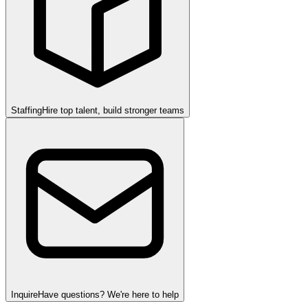
Staffing
Hire top talent, build stronger teams
Inquire
Have questions? We're here to help