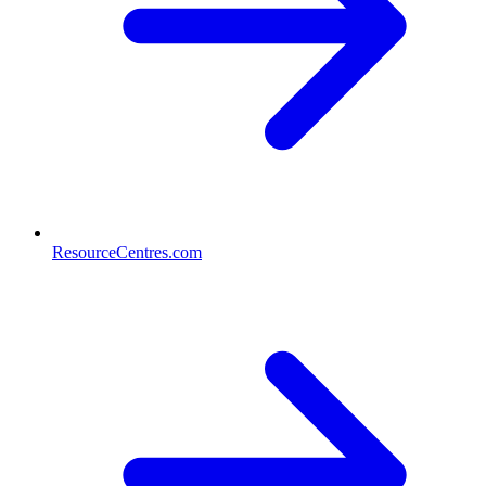
ResourceCentres.com