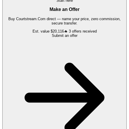
Start here
Make an Offer
Buy
Courtstream.Com
direct — name your price, zero commission,
secure transfer.
Est. value
$20,116
🔥
3
offers
received
Submit an offer