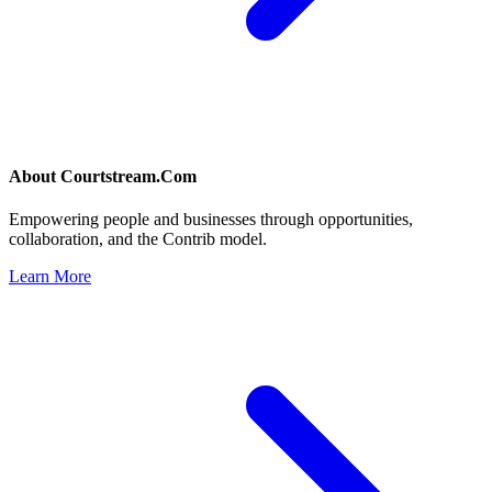
About
Courtstream.Com
Empowering people and businesses through opportunities,
collaboration, and the Contrib model.
Learn More