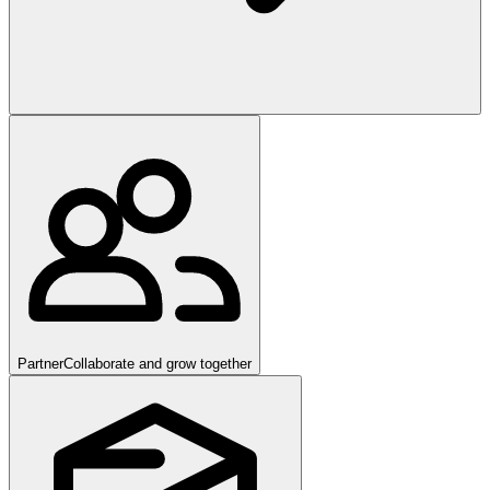
Partner
Collaborate and grow together