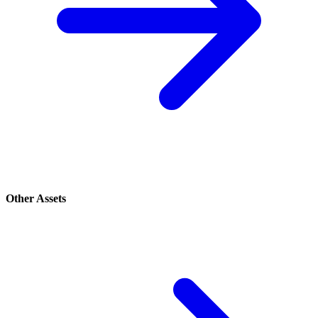
Other Assets