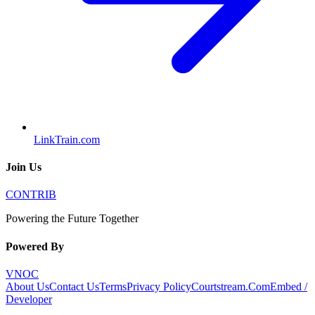
LinkTrain.com
Join Us
CONTRIB
Powering the Future Together
Powered By
VNOC
About Us
Contact Us
Terms
Privacy Policy
Courtstream.Com
Embed /
Developer