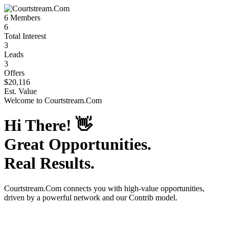
6
Members
6
Total Interest
3
Leads
3
Offers
$20,116
Est. Value
Welcome to
Courtstream.Com
Hi There!
👋
Great Opportunities.
Real Results.
Courtstream.Com
connects you with high-value opportunities,
driven by a powerful network and our Contrib model.