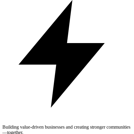
Building value-driven businesses and creating stronger communities
—together.