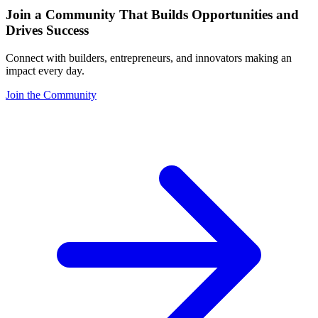
Join a Community That Builds Opportunities and
Drives Success
Connect with builders, entrepreneurs, and innovators making an
impact every day.
Join the Community