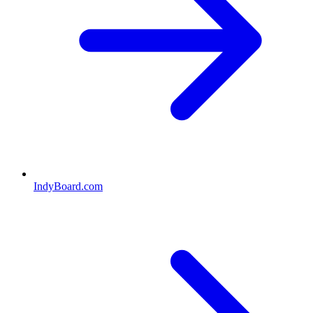
IndyBoard.com