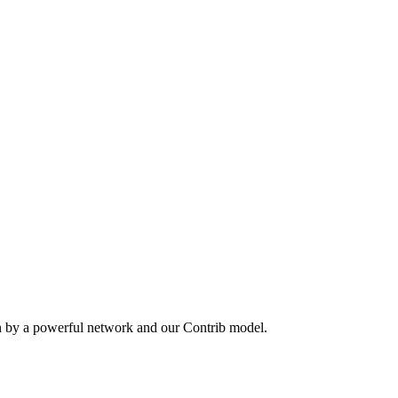
n by a powerful network and our Contrib model.