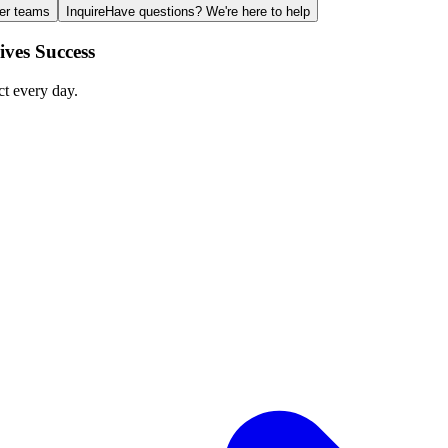
ger teams
Inquire
Have questions? We're here to help
ves Success
ct every day.