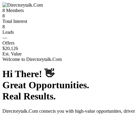
8
Members
8
Total Interest
8
Leads
—
Offers
$20,126
Est. Value
Welcome to
Directorytalk.Com
Hi There!
👋
Great Opportunities.
Real Results.
Directorytalk.Com
connects you with high-value opportunities, drive