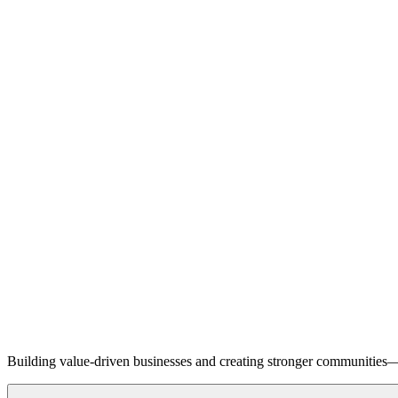
Building value-driven businesses and creating stronger communities—