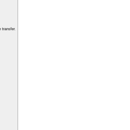
transfer.