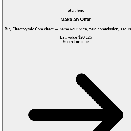
Start here
Make an Offer
Buy
Directorytalk.Com
direct — name your price, zero commission, secure 
Est. value
$20,126
Submit an offer