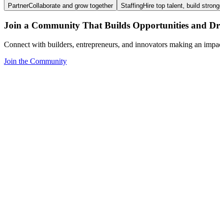
Partner
Collaborate and grow together
Staffing
Hire top talent, build stron
Join a Community That Builds Opportunities and Dri
Connect with builders, entrepreneurs, and innovators making an impa
Join the Community