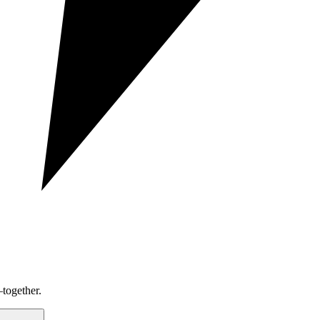
together.