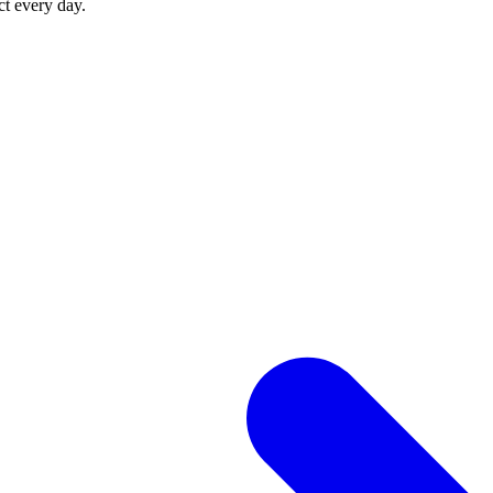
ct every day.