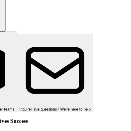
ger teams
Inquire
Have questions? We're here to help
ves Success