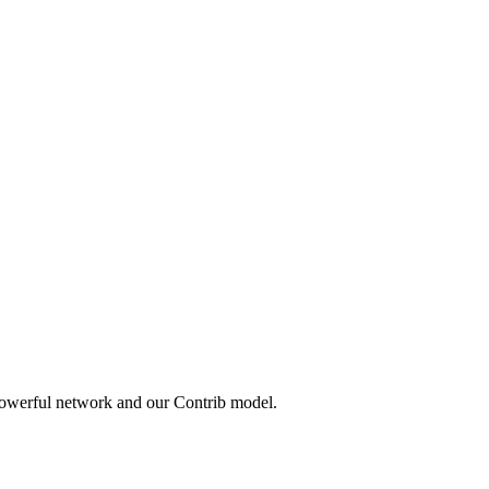
powerful network and our Contrib model.