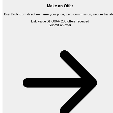
Make an Offer
Buy
Dvdx.Com
direct — name your price, zero commission, secure transfe
Est. value
$1,000
🔥
230
offers
received
Submit an offer