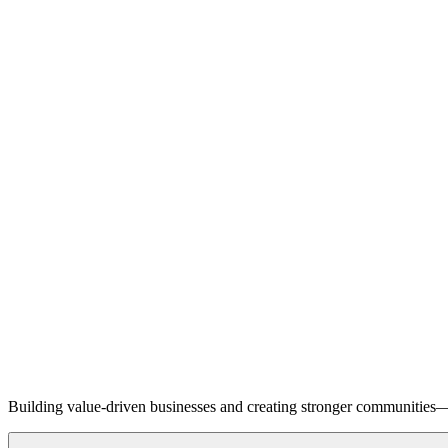
Building value-driven businesses and creating stronger communities—