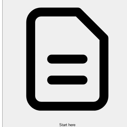
Start here