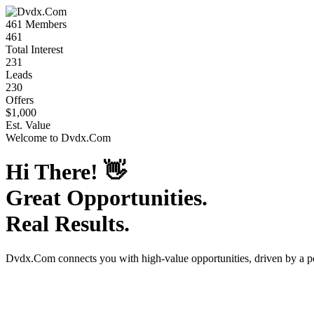
461
Members
461
Total Interest
231
Leads
230
Offers
$1,000
Est. Value
Welcome to
Dvdx.Com
Hi There!
👋
Great Opportunities.
Real Results.
Dvdx.Com
connects you with high-value opportunities, driven by a 