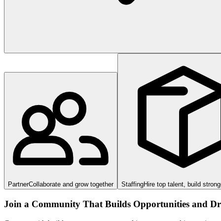
Partner
Collaborate and grow together
Staffing
Hire top talent, build stron
Join a Community That Builds Opportunities and Dri