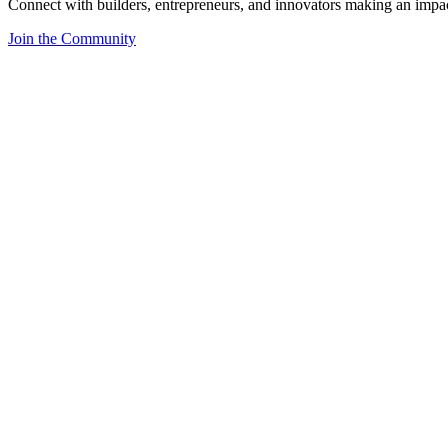
Connect with builders, entrepreneurs, and innovators making an impa
Join the Community