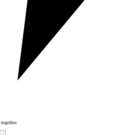
together.