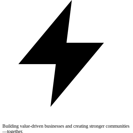
Building value-driven businesses and creating stronger communities
—together.