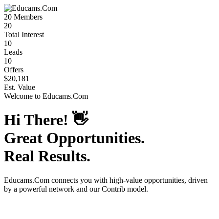
20
Members
20
Total Interest
10
Leads
10
Offers
$20,181
Est. Value
Welcome to
Educams.Com
Hi There!
👋
Great Opportunities.
Real Results.
Educams.Com
connects you with high-value opportunities, driven
by a powerful network and our Contrib model.