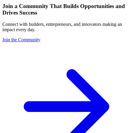
Join a Community That Builds Opportunities and
Drives Success
Connect with builders, entrepreneurs, and innovators making an
impact every day.
Join the Community