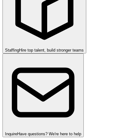
Staffing
Hire top talent, build stronger teams
Inquire
Have questions? We're here to help