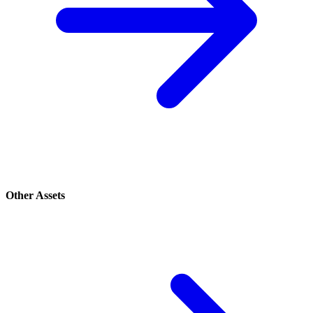
Other Assets