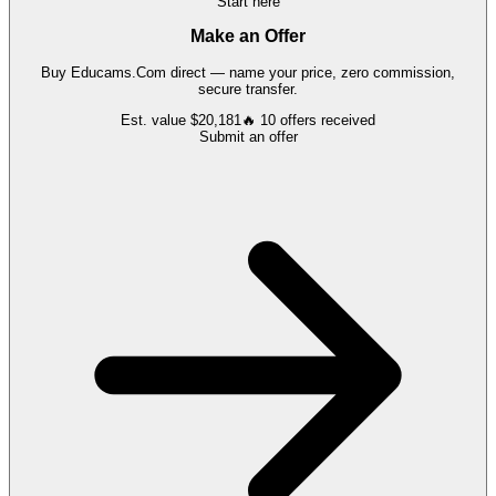
Start here
Make an Offer
Buy
Educams.Com
direct — name your price, zero commission,
secure transfer.
Est. value
$20,181
🔥
10
offers
received
Submit an offer