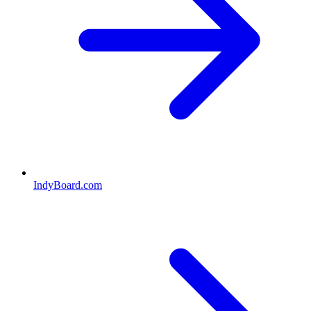
IndyBoard.com