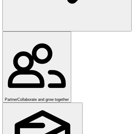
Partner
Collaborate and grow together