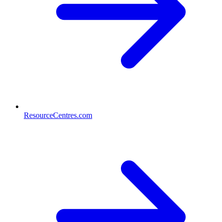
ResourceCentres.com