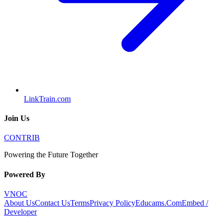
LinkTrain.com
Join Us
CONTRIB
Powering the Future Together
Powered By
VNOC
About Us
Contact Us
Terms
Privacy Policy
Educams.Com
Embed /
Developer