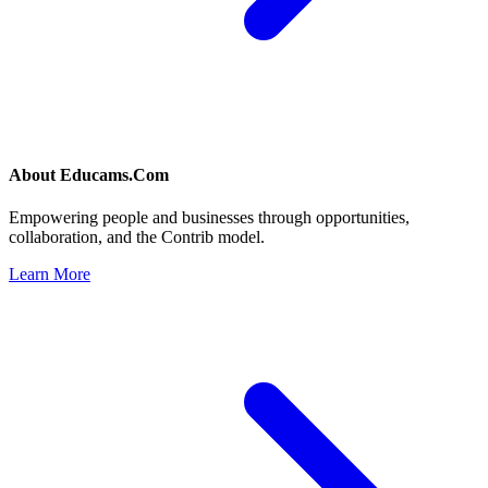
About
Educams.Com
Empowering people and businesses through opportunities,
collaboration, and the Contrib model.
Learn More