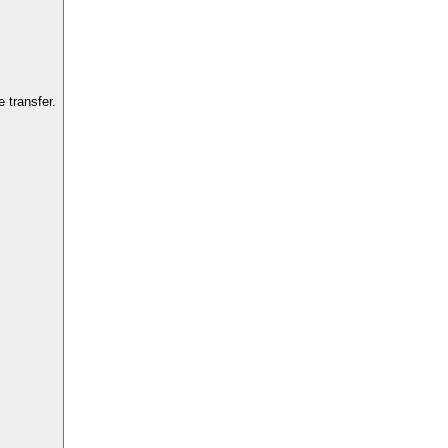
 transfer.