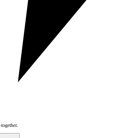
together.