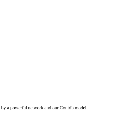
n by a powerful network and our Contrib model.