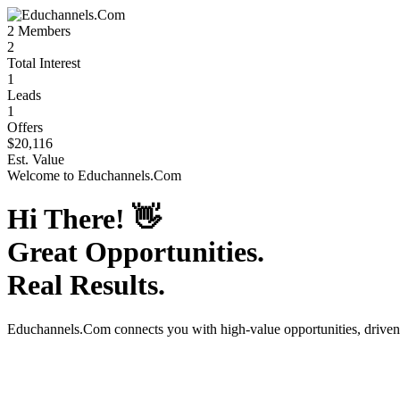
2
Members
2
Total Interest
1
Leads
1
Offers
$20,116
Est. Value
Welcome to
Educhannels.Com
Hi There!
👋
Great Opportunities.
Real Results.
Educhannels.Com
connects you with high-value opportunities, drive