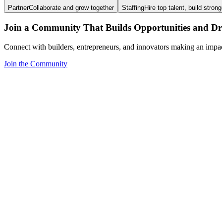
Partner
Collaborate and grow together
Staffing
Hire top talent, build stron
Join a Community That Builds Opportunities and Dri
Connect with builders, entrepreneurs, and innovators making an impa
Join the Community