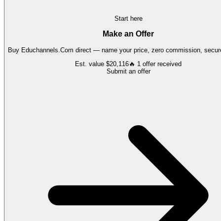
Start here
Make an Offer
Buy
Educhannels.Com
direct — name your price, zero commission, secure
Est. value
$20,116
🔥
1
offer
received
Submit an offer