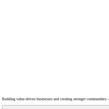
Building value-driven businesses and creating stronger communities—