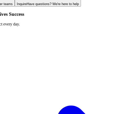
ger teams
Inquire
Have questions? We're here to help
ves Success
ct every day.