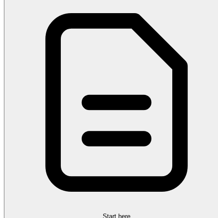
Start here