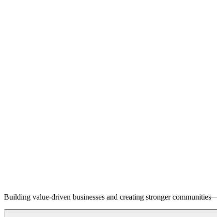
Building value-driven businesses and creating stronger communities—