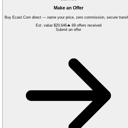
Make an Offer
Buy
Ecast.Com
direct — name your price, zero commission, secure transf
Est. value
$20,646
🔥
69
offers
received
Submit an offer