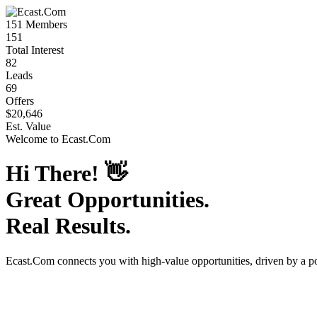
151
Members
151
Total Interest
82
Leads
69
Offers
$20,646
Est. Value
Welcome to
Ecast.Com
Hi There!
👋
Great Opportunities.
Real Results.
Ecast.Com
connects you with high-value opportunities, driven by a 