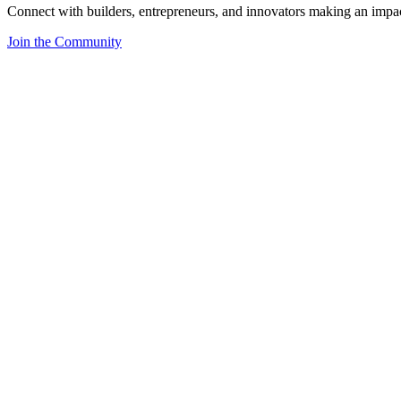
Connect with builders, entrepreneurs, and innovators making an impa
Join the Community