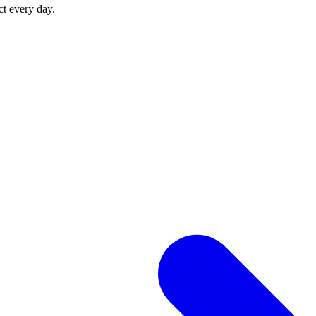
ct every day.