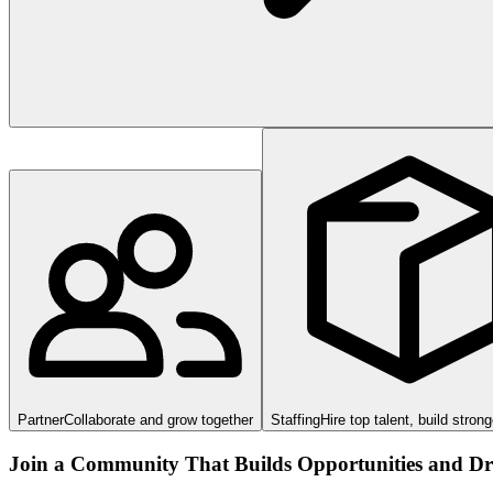
Partner
Collaborate and grow together
Staffing
Hire top talent, build stron
Join a Community That Builds Opportunities and Dri