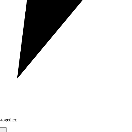
together.