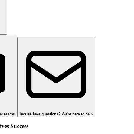
ger teams
Inquire
Have questions? We're here to help
ves Success