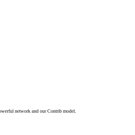
powerful network and our Contrib model.