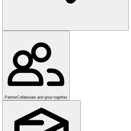
Partner
Collaborate and grow together