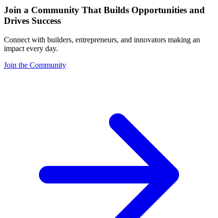
Join a Community That Builds Opportunities and
Drives Success
Connect with builders, entrepreneurs, and innovators making an
impact every day.
Join the Community