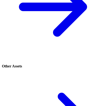
Other Assets