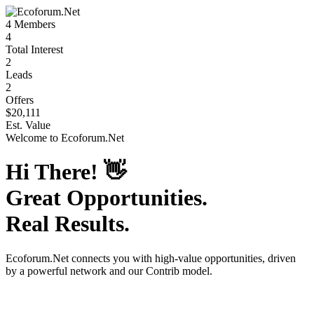
4
Members
4
Total Interest
2
Leads
2
Offers
$20,111
Est. Value
Welcome to
Ecoforum.Net
Hi There!
👋
Great Opportunities.
Real Results.
Ecoforum.Net
connects you with high-value opportunities, driven
by a powerful network and our Contrib model.