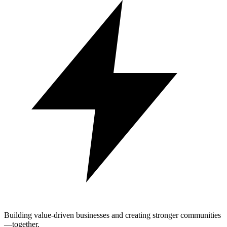
Building value-driven businesses and creating stronger communities
—together.