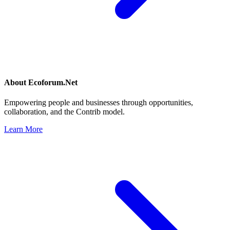
About
Ecoforum.Net
Empowering people and businesses through opportunities,
collaboration, and the Contrib model.
Learn More