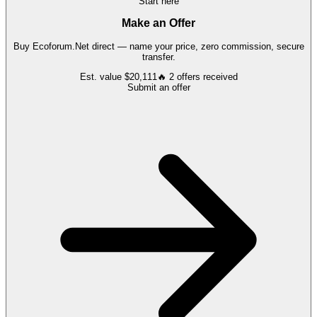
Start here
Make an Offer
Buy
Ecoforum.Net
direct — name your price, zero commission, secure
transfer.
Est. value
$20,111
🔥
2
offers
received
Submit an offer