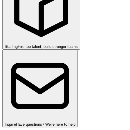
Staffing
Hire top talent, build stronger teams
Inquire
Have questions? We're here to help