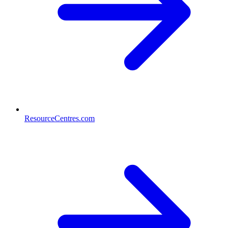
ResourceCentres.com