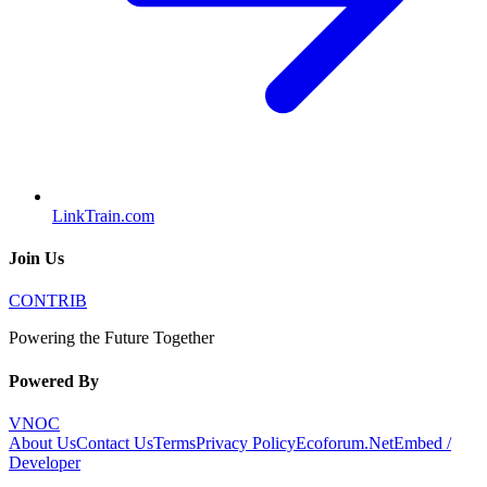
LinkTrain.com
Join Us
CONTRIB
Powering the Future Together
Powered By
VNOC
About Us
Contact Us
Terms
Privacy Policy
Ecoforum.Net
Embed /
Developer