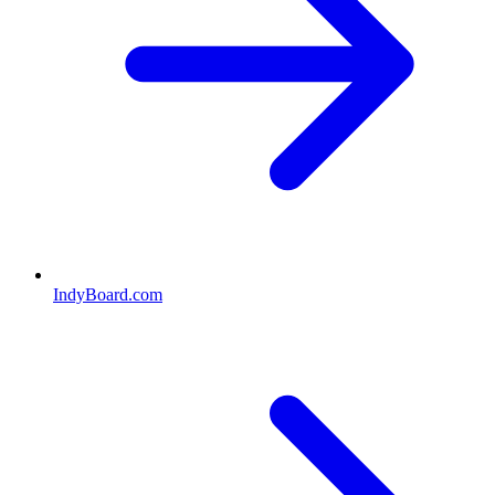
IndyBoard.com