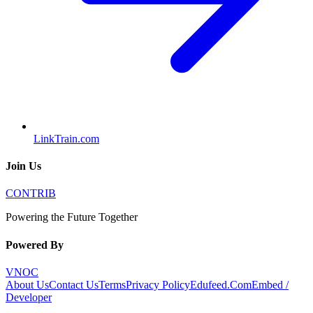
LinkTrain.com
Join Us
CONTRIB
Powering the Future Together
Powered By
VNOC
About Us
Contact Us
Terms
Privacy Policy
Edufeed.Com
Embed /
Developer