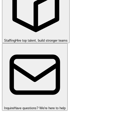
Staffing
Hire top talent, build stronger teams
Inquire
Have questions? We're here to help