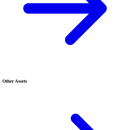
Other Assets