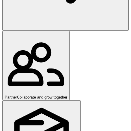
Partner
Collaborate and grow together