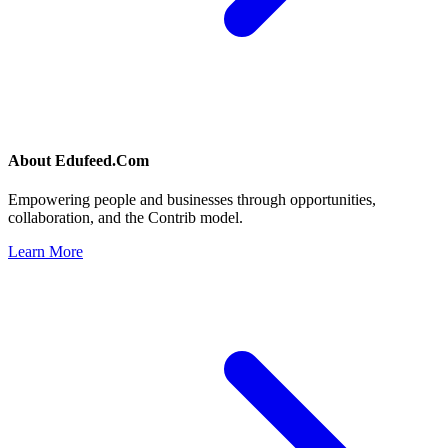
About
Edufeed.Com
Empowering people and businesses through opportunities,
collaboration, and the Contrib model.
Learn More