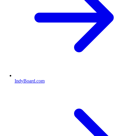
IndyBoard.com