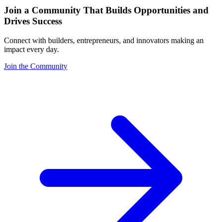
Join a Community That Builds Opportunities and
Drives Success
Connect with builders, entrepreneurs, and innovators making an
impact every day.
Join the Community