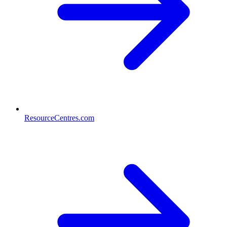
ResourceCentres.com