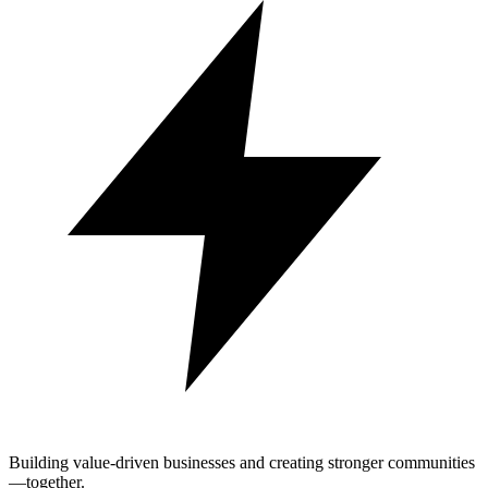
Building value-driven businesses and creating stronger communities
—together.