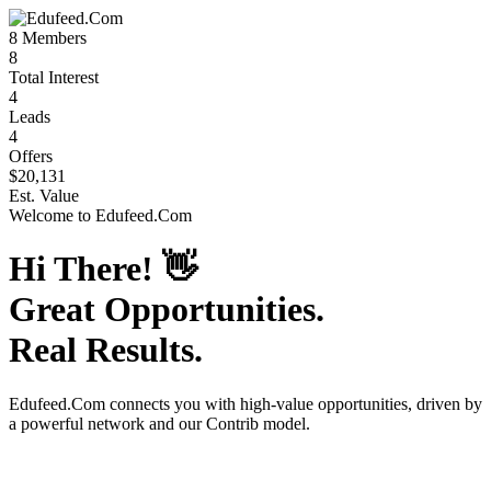
8
Members
8
Total Interest
4
Leads
4
Offers
$20,131
Est. Value
Welcome to
Edufeed.Com
Hi There!
👋
Great Opportunities.
Real Results.
Edufeed.Com
connects you with high-value opportunities, driven by
a powerful network and our Contrib model.