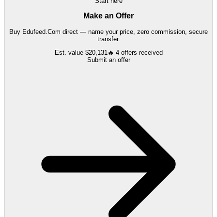
Start here
Make an Offer
Buy
Edufeed.Com
direct — name your price, zero commission, secure
transfer.
Est. value
$20,131
🔥
4
offers
received
Submit an offer