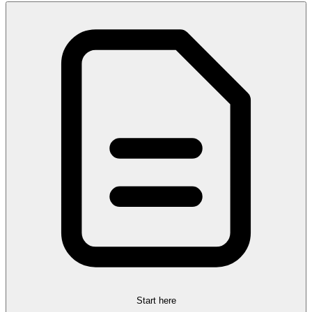
Start here