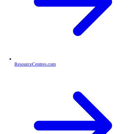
ResourceCentres.com