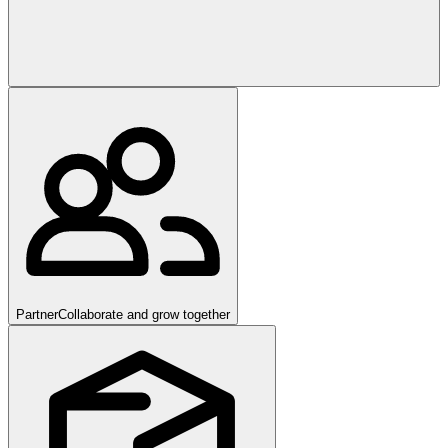
Partner
Collaborate and grow together