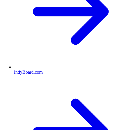
IndyBoard.com