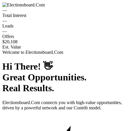
—
Total Interest
—
Leads
—
Offers
$20,108
Est. Value
Welcome to
Electionsboard.Com
Hi There!
👋
Great Opportunities.
Real Results.
Electionsboard.Com
connects you with high-value opportunities,
driven by a powerful network and our Contrib model.