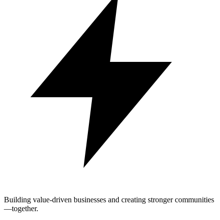
Building value-driven businesses and creating stronger communities
—together.