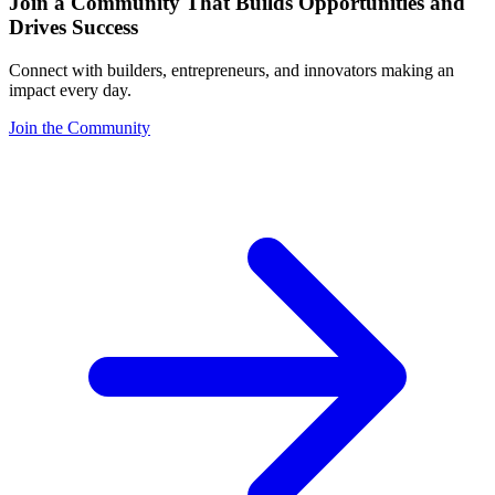
Join a Community That Builds Opportunities and
Drives Success
Connect with builders, entrepreneurs, and innovators making an
impact every day.
Join the Community