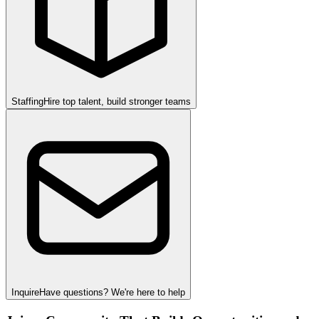
Staffing
Hire top talent, build stronger teams
Inquire
Have questions? We're here to help