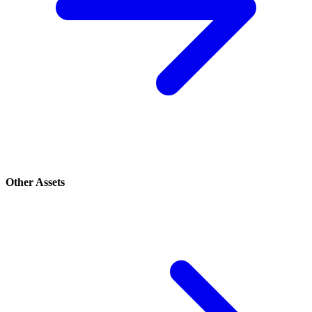
Other Assets