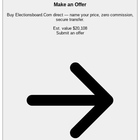
Make an Offer
Buy
Electionsboard.Com
direct — name your price, zero commission,
secure transfer.
Est. value
$20,108
Submit an offer