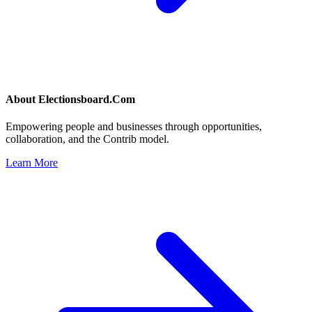
About
Electionsboard.Com
Empowering people and businesses through opportunities,
collaboration, and the Contrib model.
Learn More