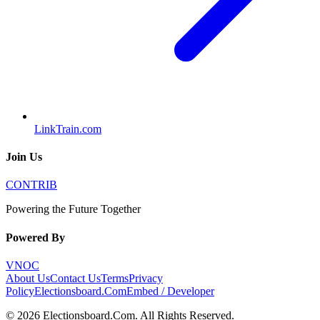
LinkTrain.com
Join Us
CONTRIB
Powering the Future Together
Powered By
VNOC
About Us
Contact Us
Terms
Privacy
Policy
Electionsboard.Com
Embed / Developer
©
2026
Electionsboard.Com
. All Rights Reserved.