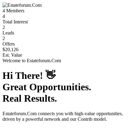
4
Members
4
Total Interest
2
Leads
2
Offers
$20,126
Est. Value
Welcome to
Estateforum.Com
Hi There!
👋
Great Opportunities.
Real Results.
Estateforum.Com
connects you with high-value opportunities,
driven by a powerful network and our Contrib model.