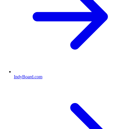
IndyBoard.com