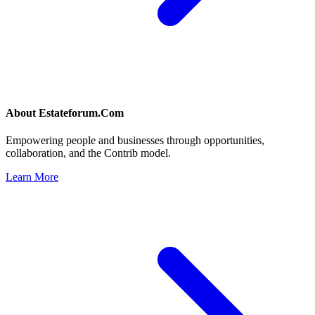
About
Estateforum.Com
Empowering people and businesses through opportunities,
collaboration, and the Contrib model.
Learn More