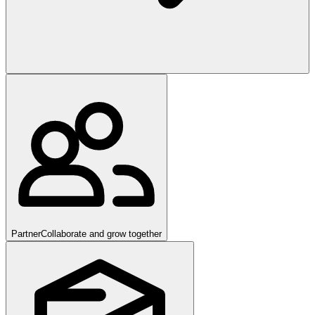
Partner
Collaborate and grow together