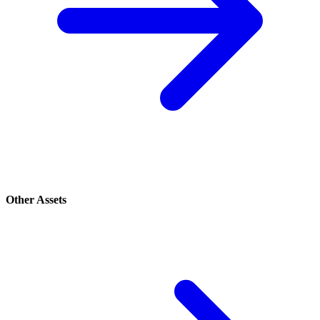
Other Assets