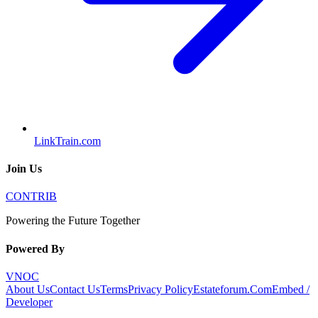
LinkTrain.com
Join Us
CONTRIB
Powering the Future Together
Powered By
VNOC
About Us
Contact Us
Terms
Privacy Policy
Estateforum.Com
Embed /
Developer