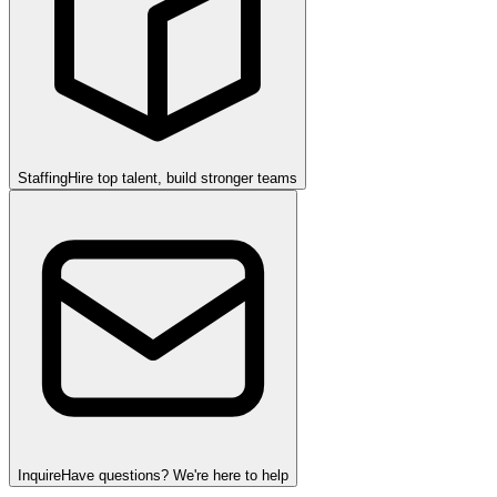
Staffing
Hire top talent, build stronger teams
Inquire
Have questions? We're here to help