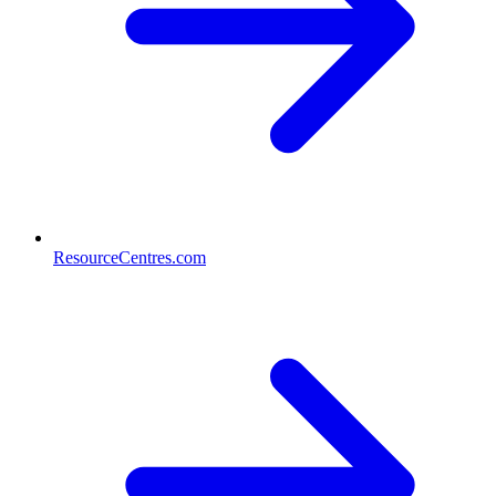
ResourceCentres.com