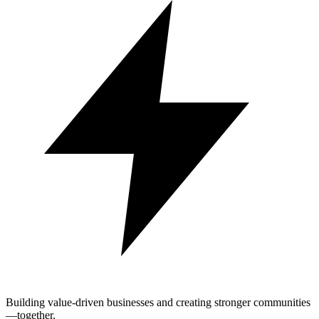
Building value-driven businesses and creating stronger communities
—together.