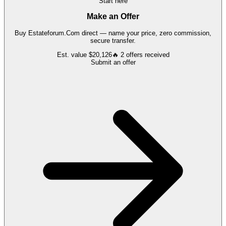
Start here
Make an Offer
Buy
Estateforum.Com
direct — name your price, zero commission,
secure transfer.
Est. value
$20,126
🔥
2
offers
received
Submit an offer