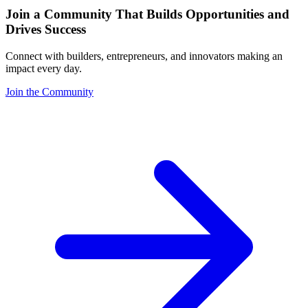
Join a Community That Builds Opportunities and
Drives Success
Connect with builders, entrepreneurs, and innovators making an
impact every day.
Join the Community