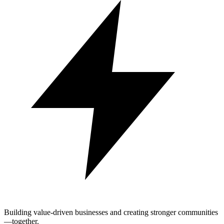
Building value-driven businesses and creating stronger communities
—together.