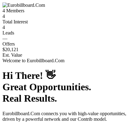
4
Members
4
Total Interest
4
Leads
—
Offers
$20,121
Est. Value
Welcome to
Eurobillboard.Com
Hi There!
👋
Great Opportunities.
Real Results.
Eurobillboard.Com
connects you with high-value opportunities,
driven by a powerful network and our Contrib model.