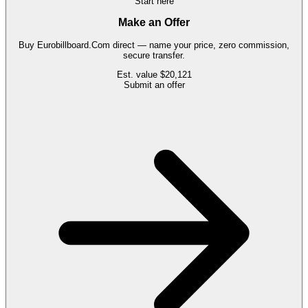
Start here
Make an Offer
Buy
Eurobillboard.Com
direct — name your price, zero commission,
secure transfer.
Est. value
$20,121
Submit an offer