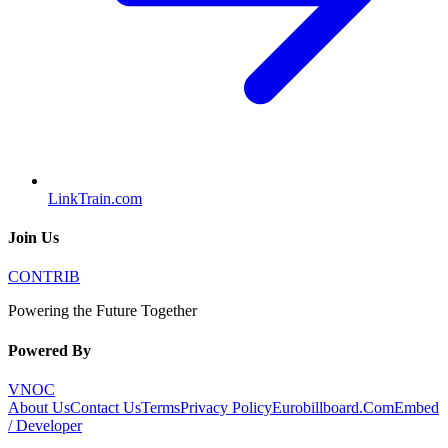
LinkTrain.com
Join Us
CONTRIB
Powering the Future Together
Powered By
VNOC
About Us
Contact Us
Terms
Privacy Policy
Eurobillboard.Com
Embed
/ Developer