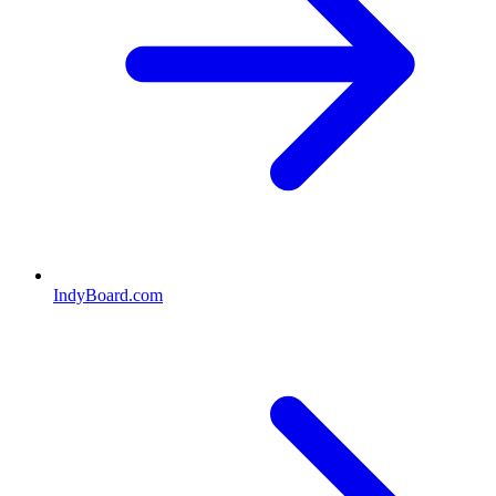
IndyBoard.com