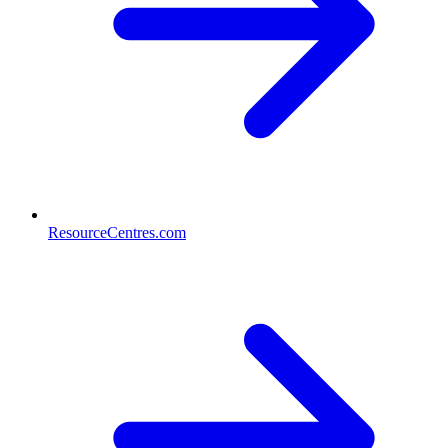
ResourceCentres.com