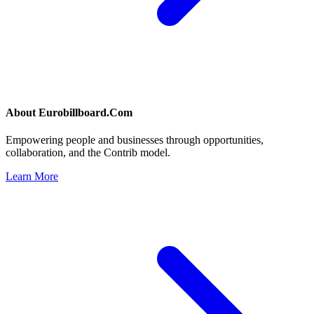
About
Eurobillboard.Com
Empowering people and businesses through opportunities,
collaboration, and the Contrib model.
Learn More