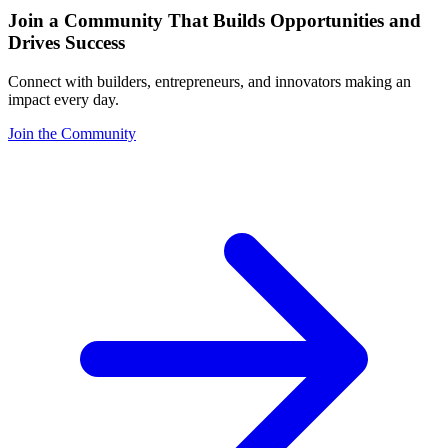
Join a Community That Builds Opportunities and
Drives Success
Connect with builders, entrepreneurs, and innovators making an
impact every day.
Join the Community