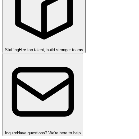
Staffing
Hire top talent, build stronger teams
Inquire
Have questions? We're here to help