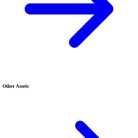
Other Assets