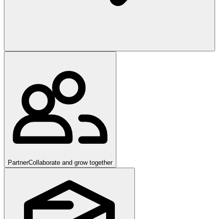
Partner
Collaborate and grow together