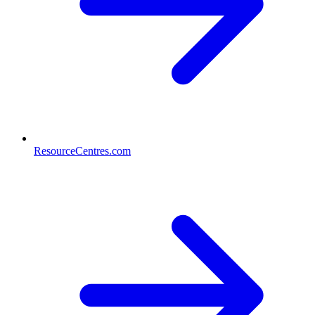
ResourceCentres.com