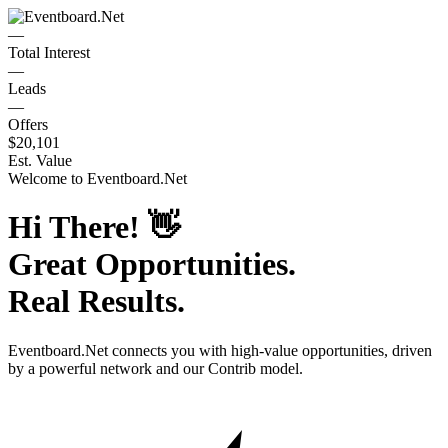
—
Total Interest
—
Leads
—
Offers
$20,101
Est. Value
Welcome to
Eventboard.Net
Hi There!
👋
Great Opportunities.
Real Results.
Eventboard.Net
connects you with high-value opportunities, driven
by a powerful network and our Contrib model.