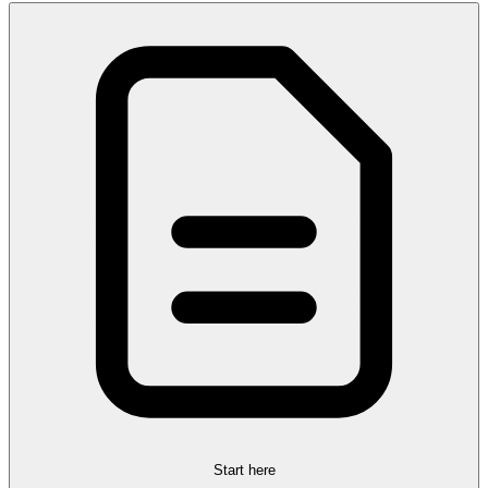
Start here