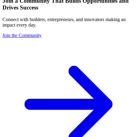
Join a Community That Builds Opportunities and
Drives Success
Connect with builders, entrepreneurs, and innovators making an
impact every day.
Join the Community