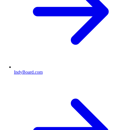
IndyBoard.com