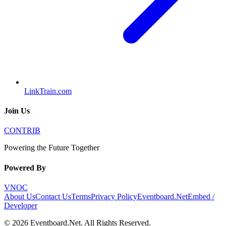
LinkTrain.com
Join Us
CONTRIB
Powering the Future Together
Powered By
VNOC
About Us
Contact Us
Terms
Privacy Policy
Eventboard.Net
Embed /
Developer
©
2026
Eventboard.Net
. All Rights Reserved.