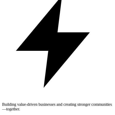
Building value-driven businesses and creating stronger communities
—together.