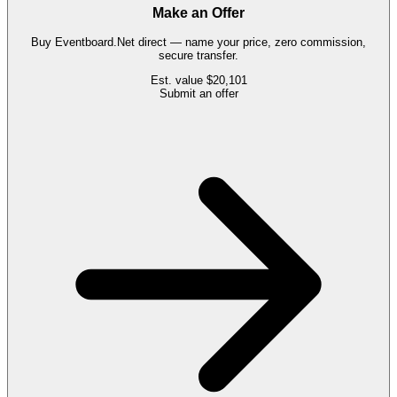
Make an Offer
Buy
Eventboard.Net
direct — name your price, zero commission,
secure transfer.
Est. value
$20,101
Submit an offer