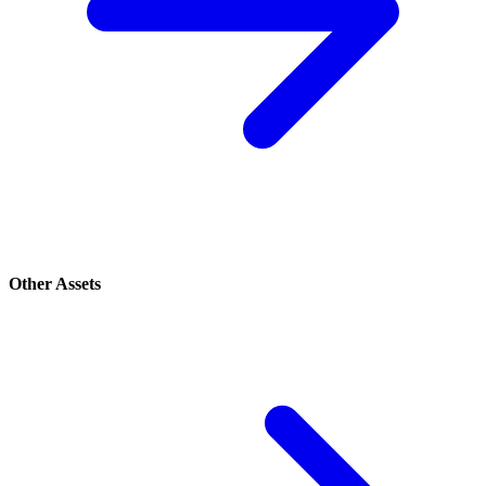
Other Assets