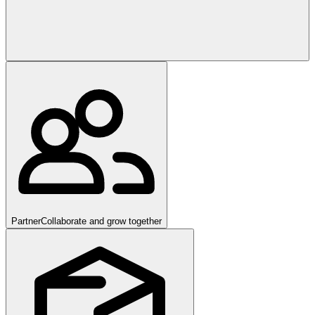
Partner
Collaborate and grow together