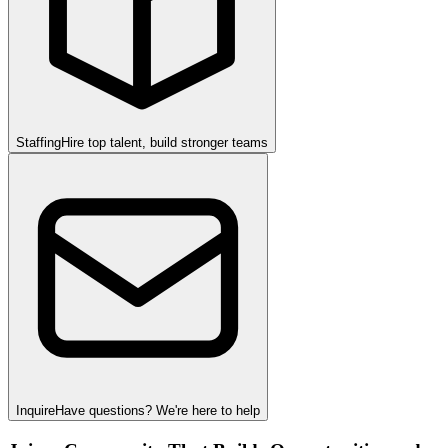
Staffing
Hire top talent, build stronger teams
Inquire
Have questions? We're here to help