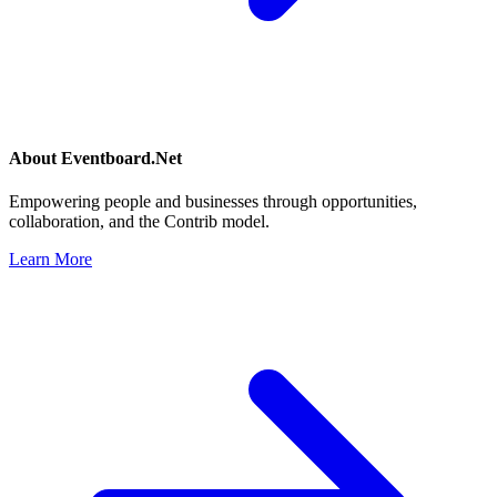
About
Eventboard.Net
Empowering people and businesses through opportunities,
collaboration, and the Contrib model.
Learn More