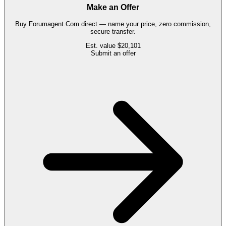
Make an Offer
Buy
Forumagent.Com
direct — name your price, zero commission,
secure transfer.
Est. value
$20,101
Submit an offer