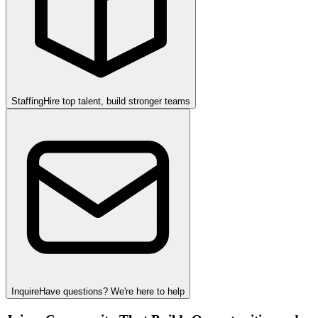
Staffing
Hire top talent, build stronger teams
Inquire
Have questions? We're here to help