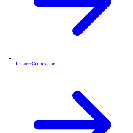
ResourceCentres.com