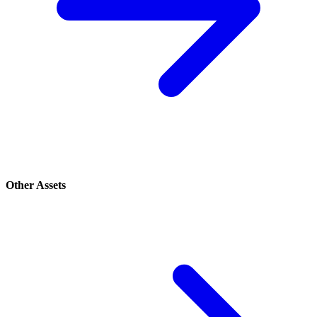
Other Assets