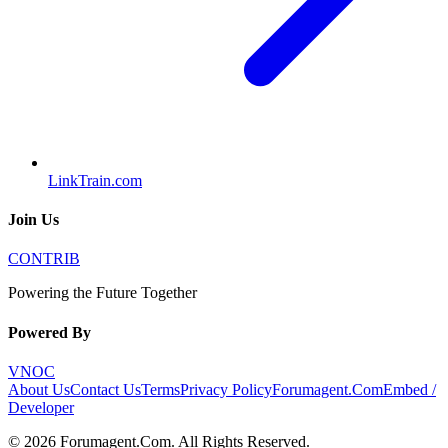
LinkTrain.com
Join Us
CONTRIB
Powering the Future Together
Powered By
VNOC
About Us
Contact Us
Terms
Privacy Policy
Forumagent.Com
Embed /
Developer
©
2026
Forumagent.Com
. All Rights Reserved.