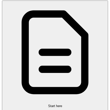
Start here