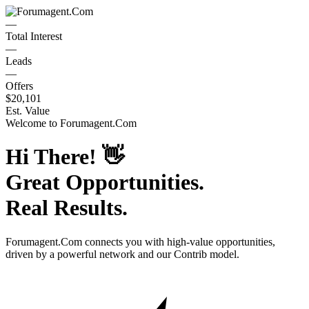
—
Total Interest
—
Leads
—
Offers
$20,101
Est. Value
Welcome to
Forumagent.Com
Hi There!
👋
Great Opportunities.
Real Results.
Forumagent.Com
connects you with high-value opportunities,
driven by a powerful network and our Contrib model.