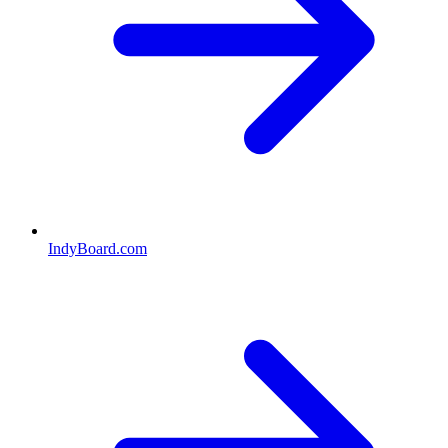
IndyBoard.com