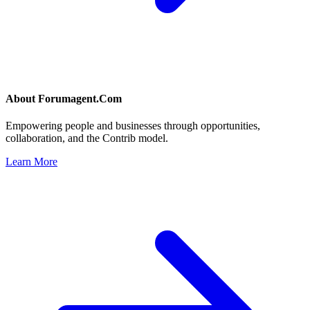
About
Forumagent.Com
Empowering people and businesses through opportunities,
collaboration, and the Contrib model.
Learn More