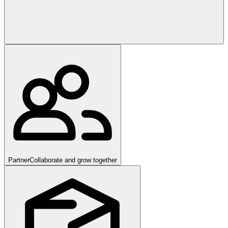
Partner
Collaborate and grow together