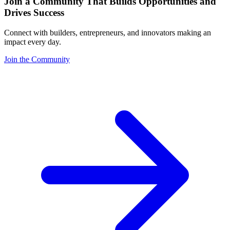
Join a Community That Builds Opportunities and
Drives Success
Connect with builders, entrepreneurs, and innovators making an
impact every day.
Join the Community