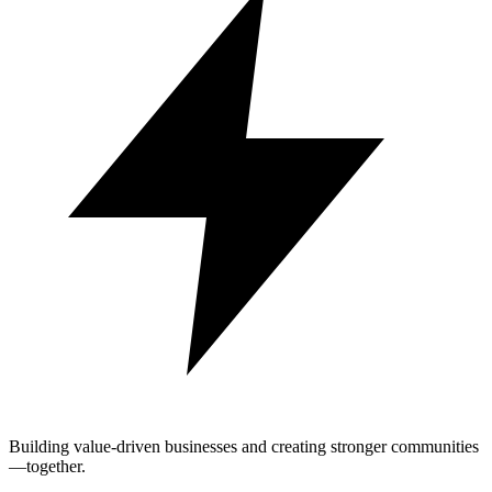
Building value-driven businesses and creating stronger communities
—together.