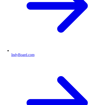
IndyBoard.com