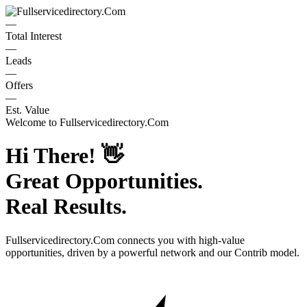
—
Total Interest
—
Leads
—
Offers
—
Est. Value
Welcome to
Fullservicedirectory.Com
Hi There!
👋
Great Opportunities.
Real Results.
Fullservicedirectory.Com
connects you with high-value
opportunities, driven by a powerful network and our Contrib model.