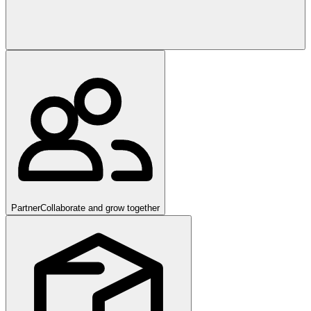
Partner
Collaborate and grow together