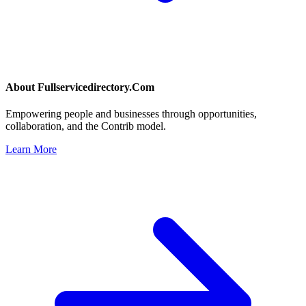
About
Fullservicedirectory.Com
Empowering people and businesses through opportunities,
collaboration, and the Contrib model.
Learn More