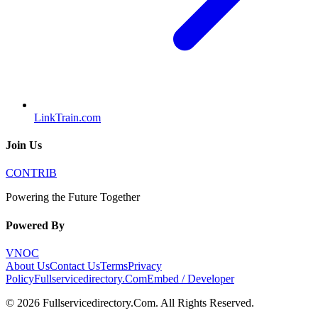
LinkTrain.com
Join Us
CONTRIB
Powering the Future Together
Powered By
VNOC
About Us
Contact Us
Terms
Privacy
Policy
Fullservicedirectory.Com
Embed / Developer
©
2026
Fullservicedirectory.Com
. All Rights Reserved.