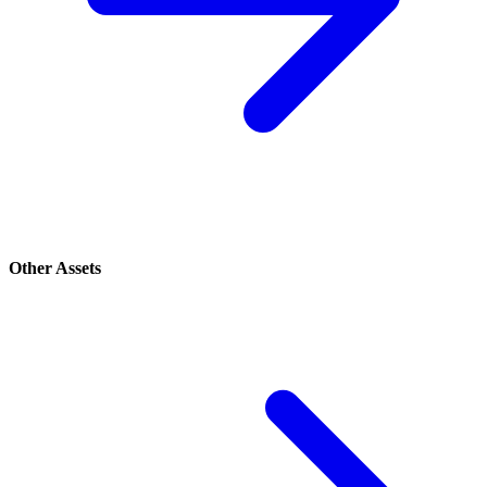
Other Assets