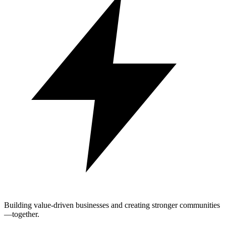
Building value-driven businesses and creating stronger communities
—together.