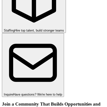
Staffing
Hire top talent, build stronger teams
Inquire
Have questions? We're here to help
Join a Community That Builds Opportunities and