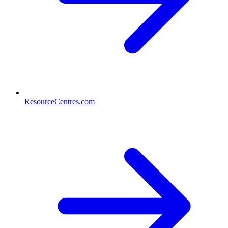
ResourceCentres.com