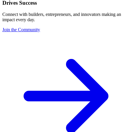
Drives Success
Connect with builders, entrepreneurs, and innovators making an
impact every day.
Join the Community