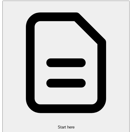
Start here