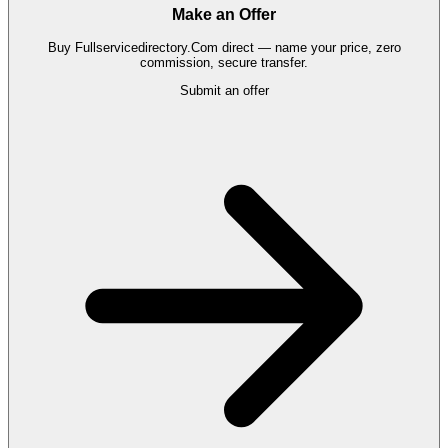
Make an Offer
Buy
Fullservicedirectory.Com
direct — name your price, zero
commission, secure transfer.
Submit an offer