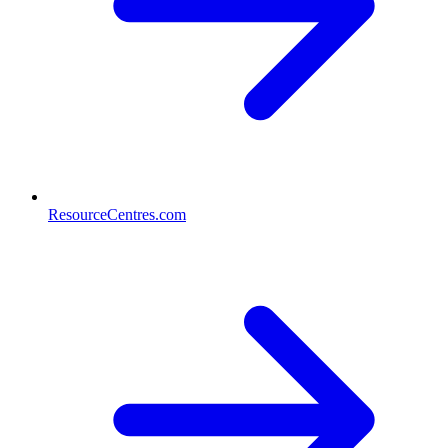
ResourceCentres.com