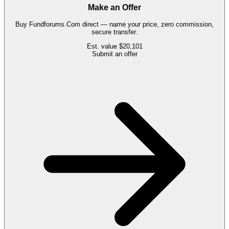
Make an Offer
Buy
Fundforums.Com
direct — name your price, zero commission,
secure transfer.
Est. value
$20,101
Submit an offer