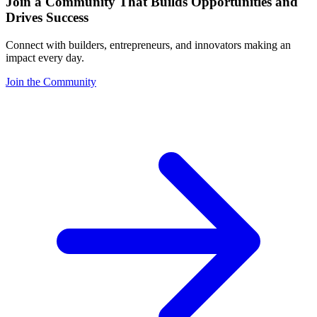
Join a Community That Builds Opportunities and
Drives Success
Connect with builders, entrepreneurs, and innovators making an
impact every day.
Join the Community