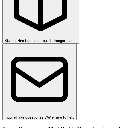
Staffing
Hire top talent, build stronger teams
Inquire
Have questions? We're here to help