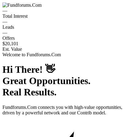
—
Total Interest
—
Leads
—
Offers
$20,101
Est. Value
Welcome to
Fundforums.Com
Hi There!
👋
Great Opportunities.
Real Results.
Fundforums.Com
connects you with high-value opportunities,
driven by a powerful network and our Contrib model.