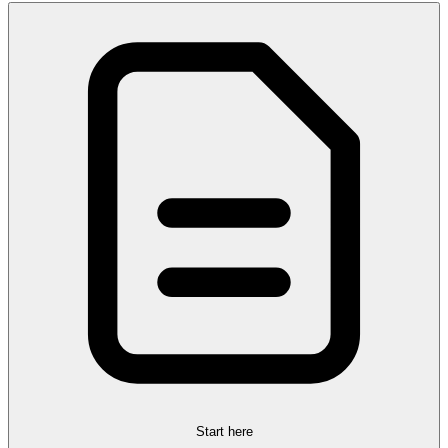
Start here