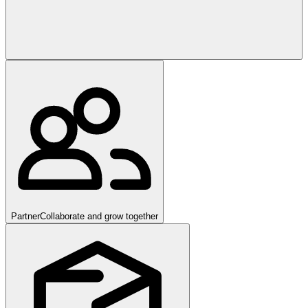
Partner
Collaborate and grow together