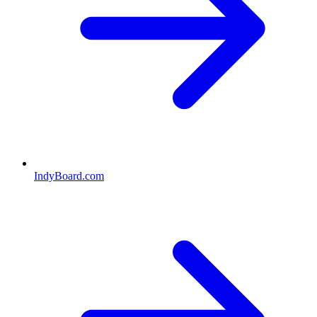
IndyBoard.com