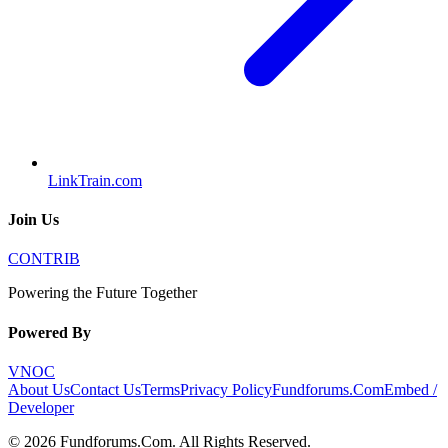
LinkTrain.com
Join Us
CONTRIB
Powering the Future Together
Powered By
VNOC
About Us
Contact Us
Terms
Privacy Policy
Fundforums.Com
Embed /
Developer
©
2026
Fundforums.Com
. All Rights Reserved.