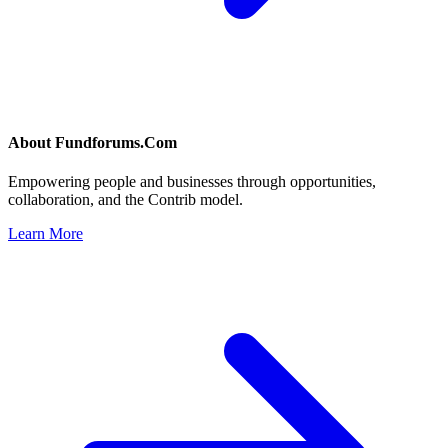
About
Fundforums.Com
Empowering people and businesses through opportunities,
collaboration, and the Contrib model.
Learn More