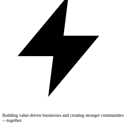
Building value-driven businesses and creating stronger communities
—together.