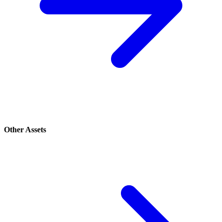
Other Assets