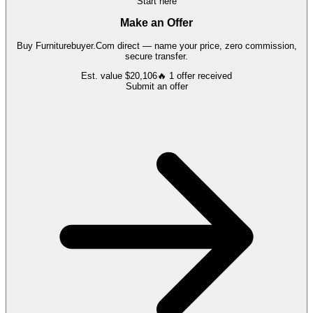
Start here
Make an Offer
Buy
Furniturebuyer.Com
direct — name your price, zero commission,
secure transfer.
Est. value
$20,106
🔥
1
offer
received
Submit an offer