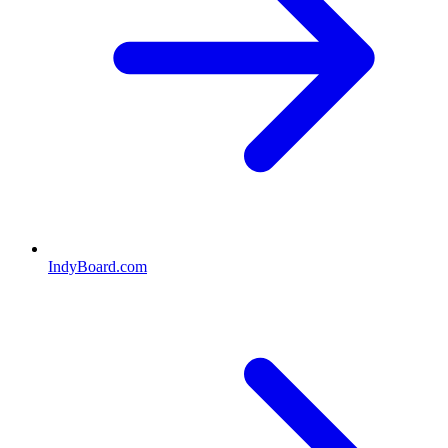
IndyBoard.com