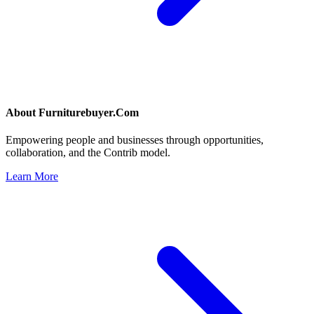
About
Furniturebuyer.Com
Empowering people and businesses through opportunities,
collaboration, and the Contrib model.
Learn More