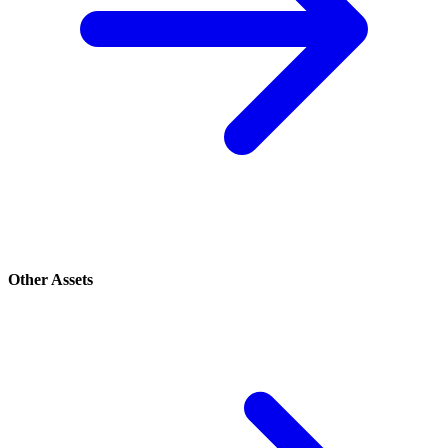
Other Assets