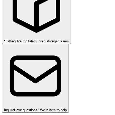
Staffing
Hire top talent, build stronger teams
Inquire
Have questions? We're here to help