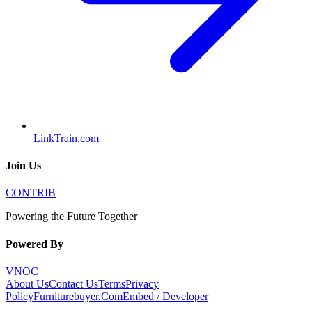
LinkTrain.com
Join Us
CONTRIB
Powering the Future Together
Powered By
VNOC
About Us
Contact Us
Terms
Privacy
Policy
Furniturebuyer.Com
Embed / Developer