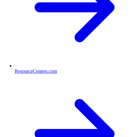
ResourceCentres.com