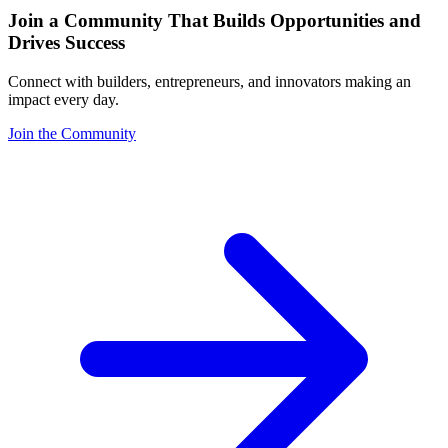
Join a Community That Builds Opportunities and
Drives Success
Connect with builders, entrepreneurs, and innovators making an
impact every day.
Join the Community