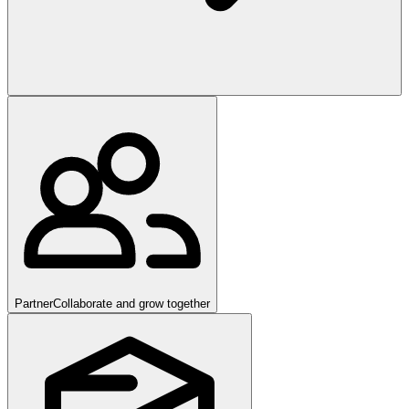
Partner
Collaborate and grow together