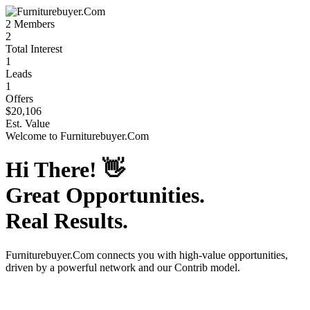
2
Members
2
Total Interest
1
Leads
1
Offers
$20,106
Est. Value
Welcome to
Furniturebuyer.Com
Hi There!
👋
Great Opportunities.
Real Results.
Furniturebuyer.Com
connects you with high-value opportunities,
driven by a powerful network and our Contrib model.