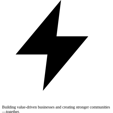
Building value-driven businesses and creating stronger communities
—together.