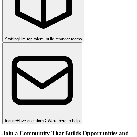
Staffing
Hire top talent, build stronger teams
Inquire
Have questions? We're here to help
Join a Community That Builds Opportunities and