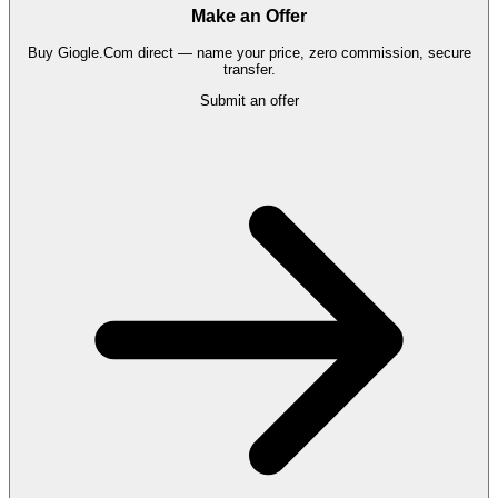
Make an Offer
Buy
Giogle.Com
direct — name your price, zero commission, secure
transfer.
Submit an offer