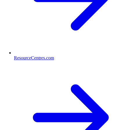
ResourceCentres.com