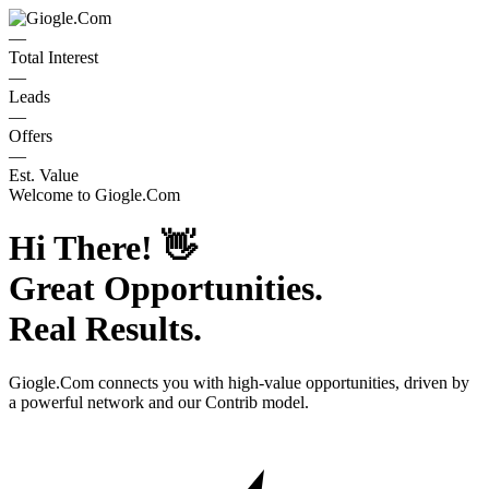
—
Total Interest
—
Leads
—
Offers
—
Est. Value
Welcome to
Giogle.Com
Hi There!
👋
Great Opportunities.
Real Results.
Giogle.Com
connects you with high-value opportunities, driven by
a powerful network and our Contrib model.