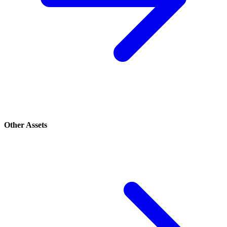
Other Assets