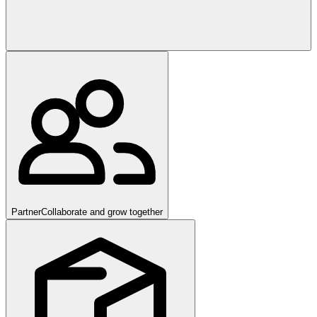
Partner
Collaborate and grow together