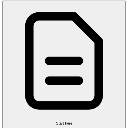
Start here