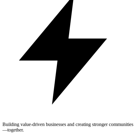
Building value-driven businesses and creating stronger communities
—together.