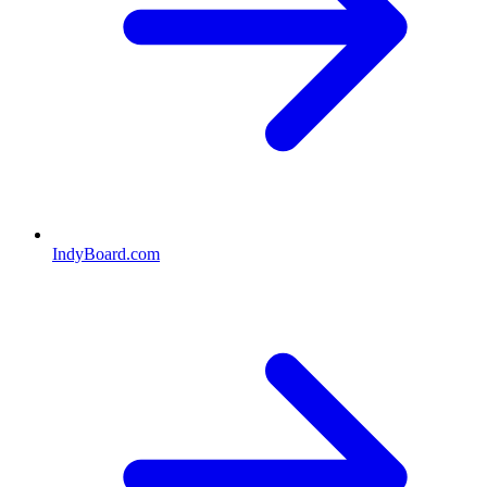
IndyBoard.com