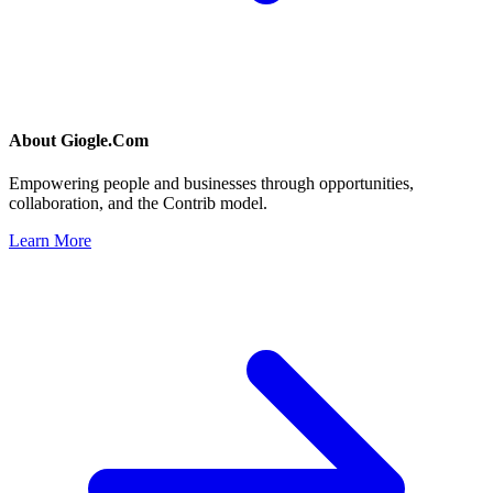
About
Giogle.Com
Empowering people and businesses through opportunities,
collaboration, and the Contrib model.
Learn More