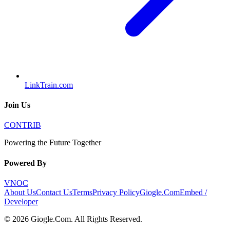
LinkTrain.com
Join Us
CONTRIB
Powering the Future Together
Powered By
VNOC
About Us
Contact Us
Terms
Privacy Policy
Giogle.Com
Embed /
Developer
©
2026
Giogle.Com
. All Rights Reserved.