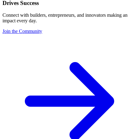
Drives Success
Connect with builders, entrepreneurs, and innovators making an
impact every day.
Join the Community