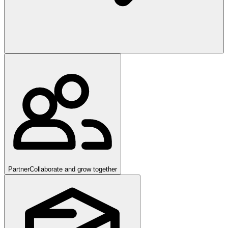
Partner
Collaborate and grow together