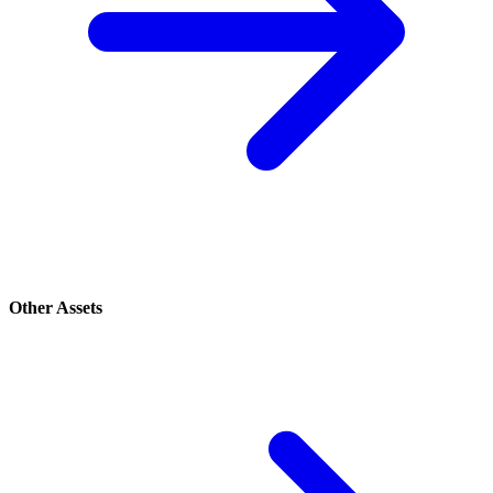
Other Assets