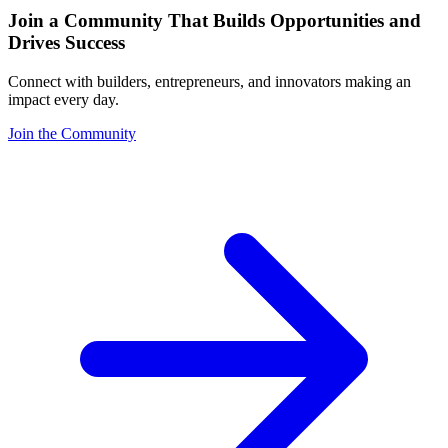
Join a Community That Builds Opportunities and
Drives Success
Connect with builders, entrepreneurs, and innovators making an
impact every day.
Join the Community