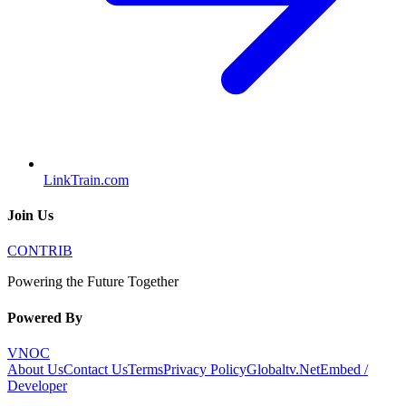
LinkTrain.com
Join Us
CONTRIB
Powering the Future Together
Powered By
VNOC
About Us
Contact Us
Terms
Privacy Policy
Globaltv.Net
Embed /
Developer