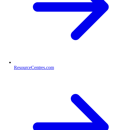
ResourceCentres.com