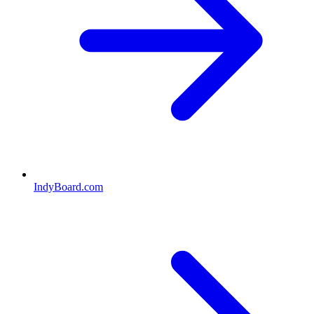
IndyBoard.com