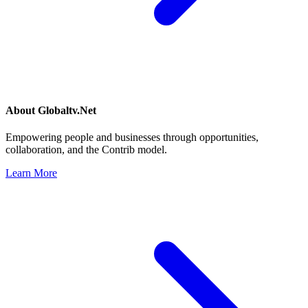
About
Globaltv.Net
Empowering people and businesses through opportunities,
collaboration, and the Contrib model.
Learn More