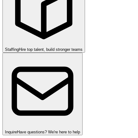
Staffing
Hire top talent, build stronger teams
Inquire
Have questions? We're here to help