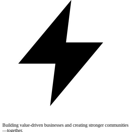
Building value-driven businesses and creating stronger communities
—together.