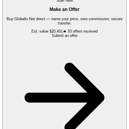
Start here
Make an Offer
Buy
Globaltv.Net
direct — name your price, zero commission, secure
transfer.
Est. value
$20,451
🔥
53
offers
received
Submit an offer