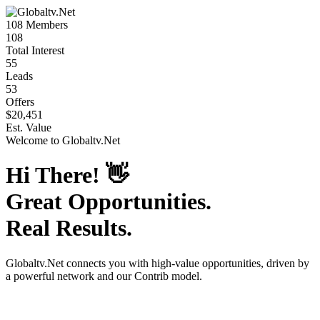
108
Members
108
Total Interest
55
Leads
53
Offers
$20,451
Est. Value
Welcome to
Globaltv.Net
Hi There!
👋
Great Opportunities.
Real Results.
Globaltv.Net
connects you with high-value opportunities, driven by
a powerful network and our Contrib model.