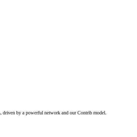
s, driven by a powerful network and our Contrib model.