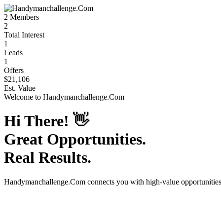
2
Members
2
Total Interest
1
Leads
1
Offers
$21,106
Est. Value
Welcome to
Handymanchallenge.Com
Hi There!
👋
Great Opportunities.
Real Results.
Handymanchallenge.Com
connects you with high-value opportunitie