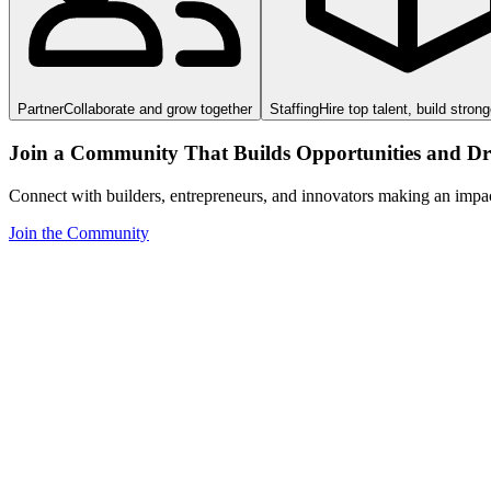
Partner
Collaborate and grow together
Staffing
Hire top talent, build stron
Join a Community That Builds Opportunities and Dri
Connect with builders, entrepreneurs, and innovators making an impa
Join the Community