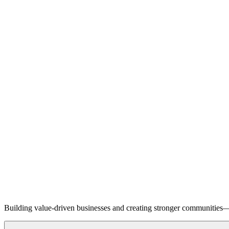
Building value-driven businesses and creating stronger communities—