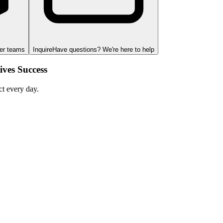
ger teams
Inquire
Have questions? We're here to help
ves Success
ct every day.