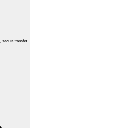
 secure transfer.