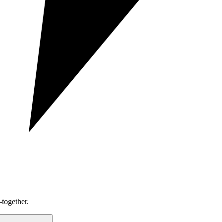
together.