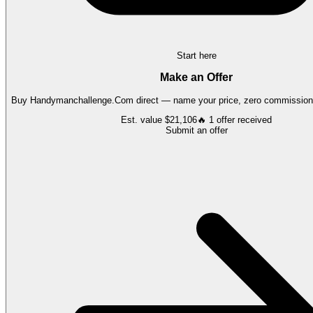
Start here
Make an Offer
Buy
Handymanchallenge.Com
direct — name your price, zero commission,
Est. value
$21,106
🔥
1
offer
received
Submit an offer