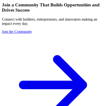
Join a Community That Builds Opportunities and
Drives Success
Connect with builders, entrepreneurs, and innovators making an
impact every day.
Join the Community