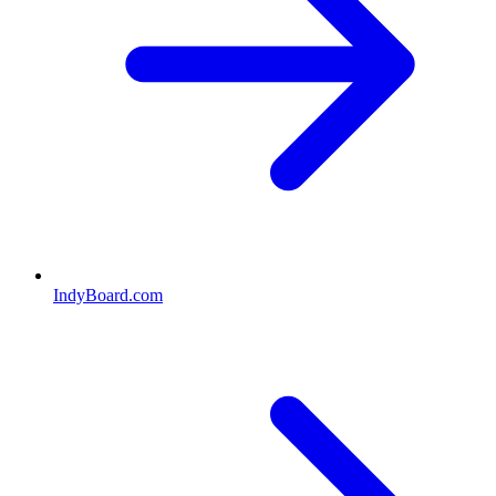
IndyBoard.com