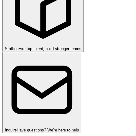
Staffing
Hire top talent, build stronger teams
Inquire
Have questions? We're here to help