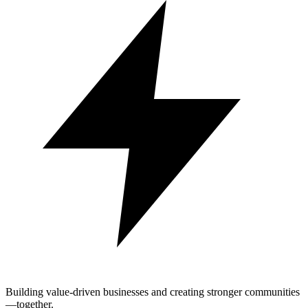
Building value-driven businesses and creating stronger communities
—together.