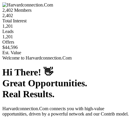
2,402
Members
2,402
Total Interest
1,201
Leads
1,201
Offers
$44,596
Est. Value
Welcome to
Harvardconnection.Com
Hi There!
👋
Great Opportunities.
Real Results.
Harvardconnection.Com
connects you with high-value
opportunities, driven by a powerful network and our Contrib model.