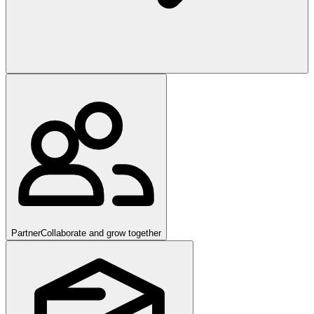
Partner
Collaborate and grow together