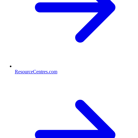
ResourceCentres.com