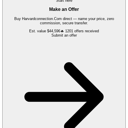
Start here
Make an Offer
Buy
Harvardconnection.Com
direct — name your price, zero
commission, secure transfer.
Est. value
$44,596
🔥
1201
offers
received
Submit an offer