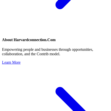
About
Harvardconnection.Com
Empowering people and businesses through opportunities,
collaboration, and the Contrib model.
Learn More