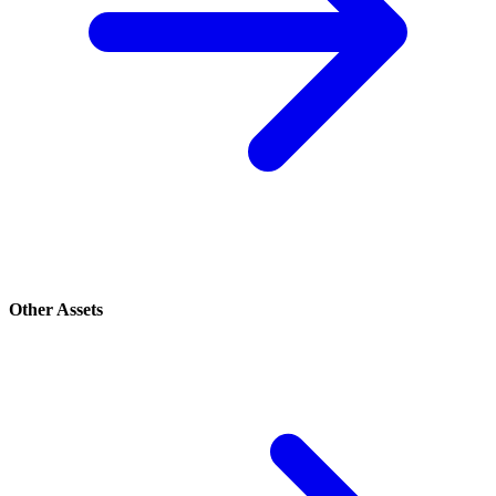
Other Assets