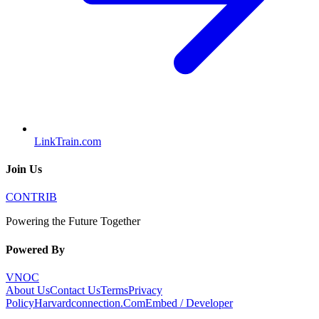
LinkTrain.com
Join Us
CONTRIB
Powering the Future Together
Powered By
VNOC
About Us
Contact Us
Terms
Privacy
Policy
Harvardconnection.Com
Embed / Developer