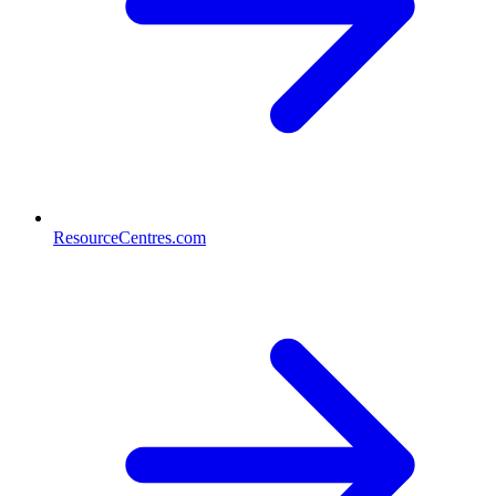
ResourceCentres.com