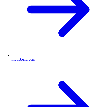
IndyBoard.com