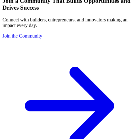
Join a Community That Builds Opportunities and
Drives Success
Connect with builders, entrepreneurs, and innovators making an
impact every day.
Join the Community