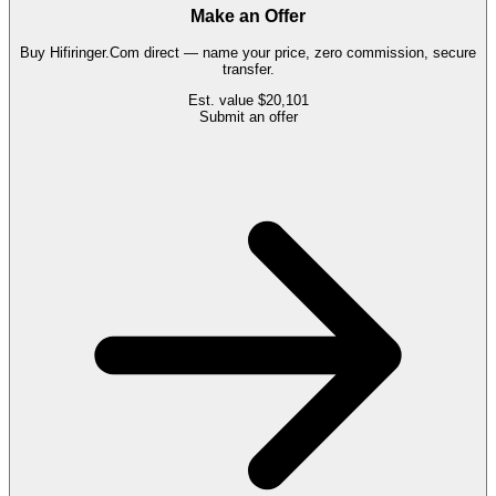
Make an Offer
Buy
Hifiringer.Com
direct — name your price, zero commission, secure
transfer.
Est. value
$20,101
Submit an offer