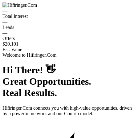
—
Total Interest
—
Leads
—
Offers
$20,101
Est. Value
Welcome to
Hifiringer.Com
Hi There!
👋
Great Opportunities.
Real Results.
Hifiringer.Com
connects you with high-value opportunities, driven
by a powerful network and our Contrib model.