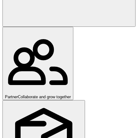
Partner
Collaborate and grow together