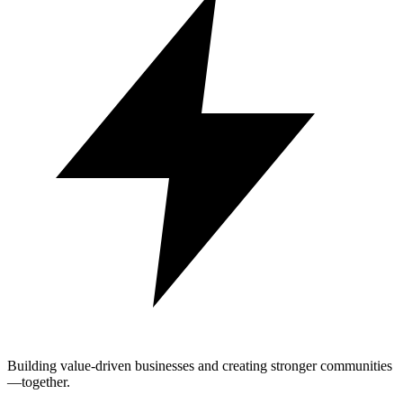
Building value-driven businesses and creating stronger communities
—together.