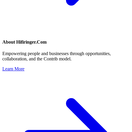
About
Hifiringer.Com
Empowering people and businesses through opportunities,
collaboration, and the Contrib model.
Learn More