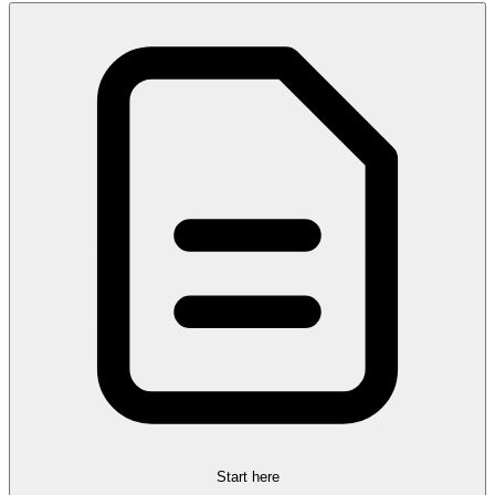
Start here