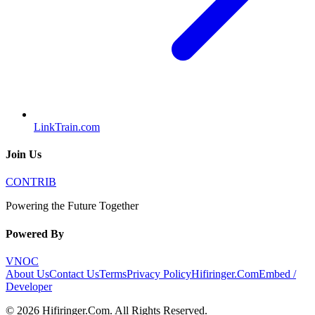
LinkTrain.com
Join Us
CONTRIB
Powering the Future Together
Powered By
VNOC
About Us
Contact Us
Terms
Privacy Policy
Hifiringer.Com
Embed /
Developer
©
2026
Hifiringer.Com
. All Rights Reserved.