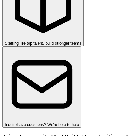
Staffing
Hire top talent, build stronger teams
Inquire
Have questions? We're here to help