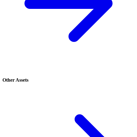
Other Assets