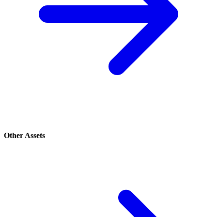
Other Assets