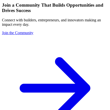
Join a Community That Builds Opportunities and
Drives Success
Connect with builders, entrepreneurs, and innovators making an
impact every day.
Join the Community