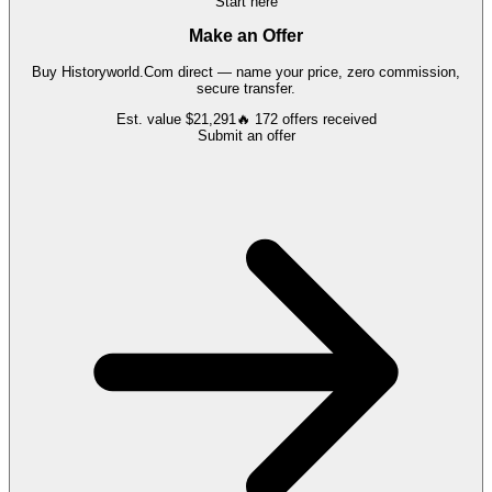
Start here
Make an Offer
Buy
Historyworld.Com
direct — name your price, zero commission,
secure transfer.
Est. value
$21,291
🔥
172
offers
received
Submit an offer