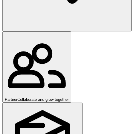
Partner
Collaborate and grow together