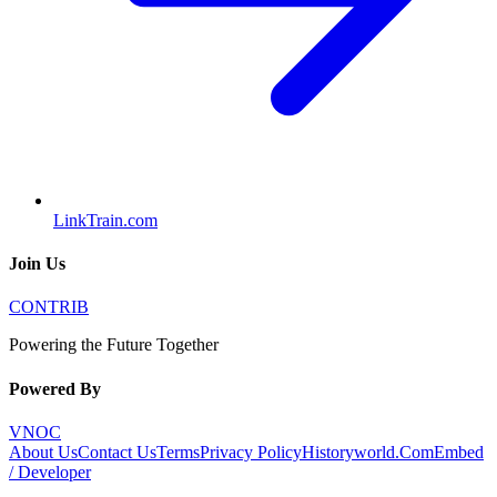
LinkTrain.com
Join Us
CONTRIB
Powering the Future Together
Powered By
VNOC
About Us
Contact Us
Terms
Privacy Policy
Historyworld.Com
Embed
/ Developer