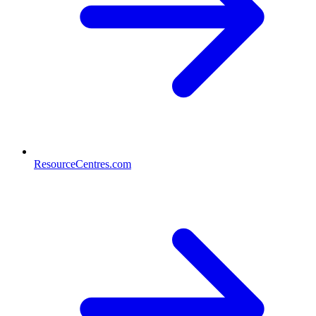
ResourceCentres.com