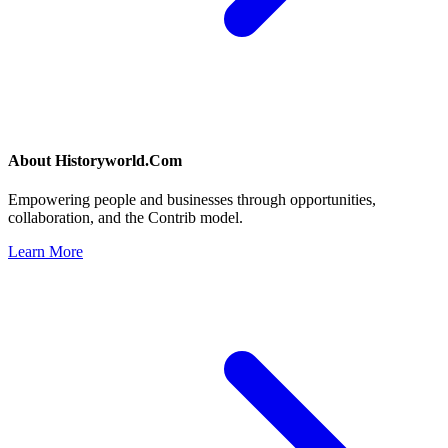
About
Historyworld.Com
Empowering people and businesses through opportunities,
collaboration, and the Contrib model.
Learn More