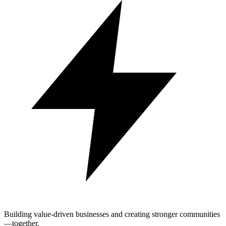
Building value-driven businesses and creating stronger communities
—together.