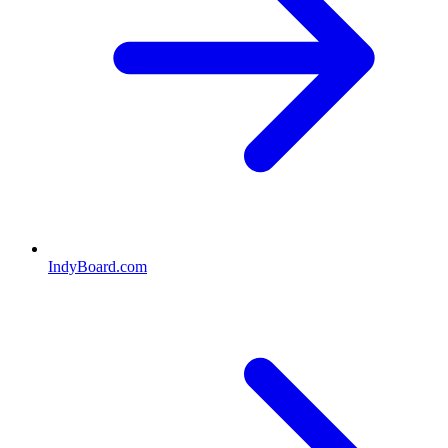
IndyBoard.com