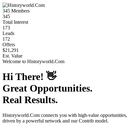
345
Members
345
Total Interest
173
Leads
172
Offers
$21,291
Est. Value
Welcome to
Historyworld.Com
Hi There!
👋
Great Opportunities.
Real Results.
Historyworld.Com
connects you with high-value opportunities,
driven by a powerful network and our Contrib model.