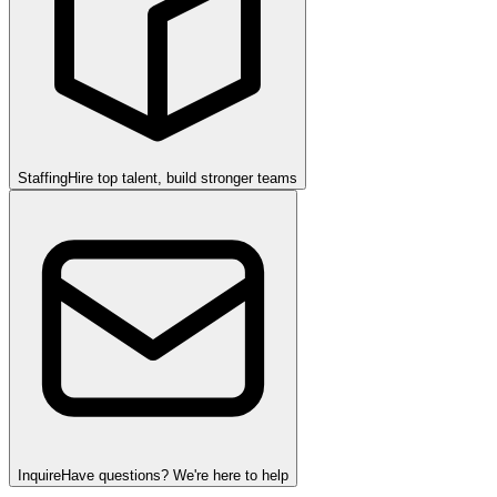
Staffing
Hire top talent, build stronger teams
Inquire
Have questions? We're here to help