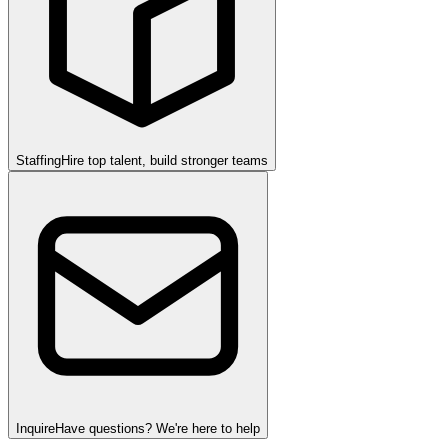
Staffing
Hire top talent, build stronger teams
Inquire
Have questions? We're here to help