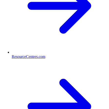
ResourceCentres.com