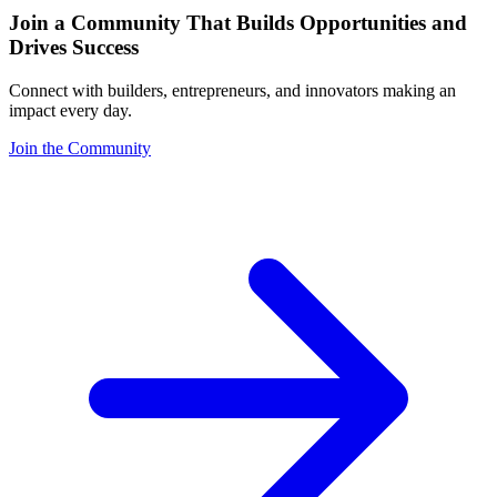
Join a Community That Builds Opportunities and
Drives Success
Connect with builders, entrepreneurs, and innovators making an
impact every day.
Join the Community