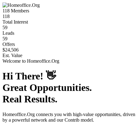
118
Members
118
Total Interest
59
Leads
59
Offers
$24,506
Est. Value
Welcome to
Homeoffice.Org
Hi There!
👋
Great Opportunities.
Real Results.
Homeoffice.Org
connects you with high-value opportunities, driven
by a powerful network and our Contrib model.