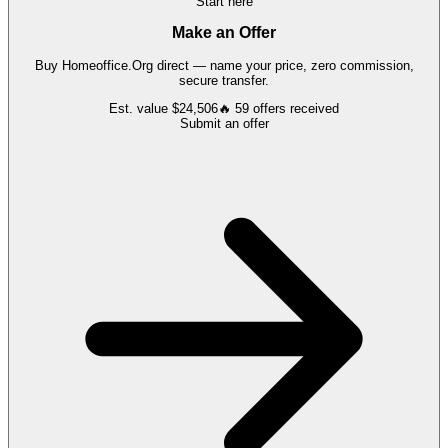
Start here
Make an Offer
Buy
Homeoffice.Org
direct — name your price, zero commission,
secure transfer.
Est. value
$24,506
🔥
59
offers
received
Submit an offer