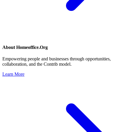
About
Homeoffice.Org
Empowering people and businesses through opportunities,
collaboration, and the Contrib model.
Learn More