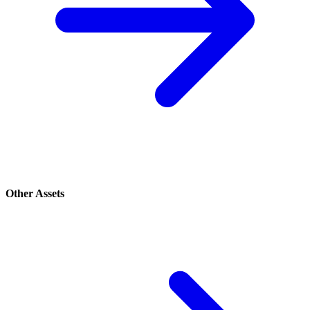
Other Assets