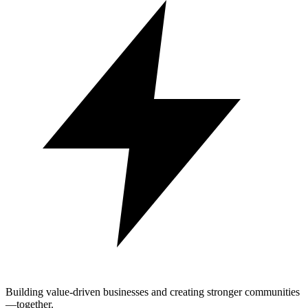
Building value-driven businesses and creating stronger communities
—together.