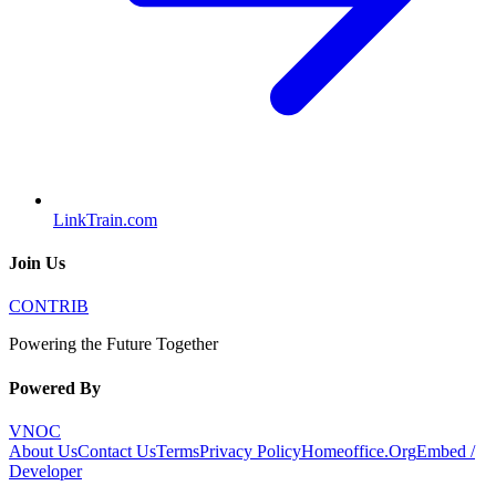
LinkTrain.com
Join Us
CONTRIB
Powering the Future Together
Powered By
VNOC
About Us
Contact Us
Terms
Privacy Policy
Homeoffice.Org
Embed /
Developer