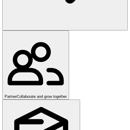
Partner
Collaborate and grow together