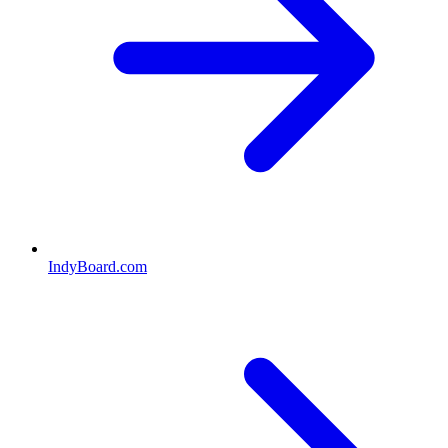
IndyBoard.com