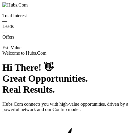
—
Total Interest
—
Leads
—
Offers
—
Est. Value
Welcome to
Hubs.Com
Hi There!
👋
Great Opportunities.
Real Results.
Hubs.Com
connects you with high-value opportunities, driven by a
powerful network and our Contrib model.