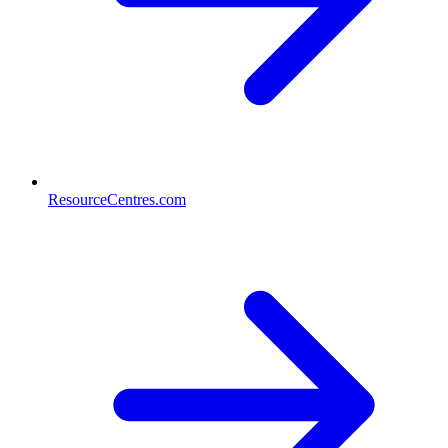
ResourceCentres.com