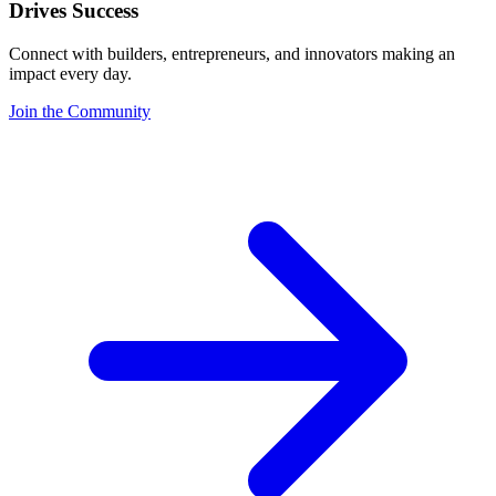
Drives Success
Connect with builders, entrepreneurs, and innovators making an
impact every day.
Join the Community