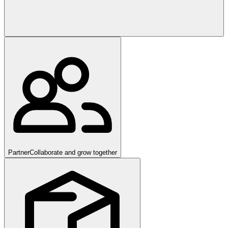
Partner
Collaborate and grow together