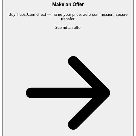
Make an Offer
Buy
Hubs.Com
direct — name your price, zero commission, secure
transfer.
Submit an offer