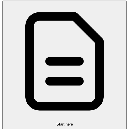
Start here