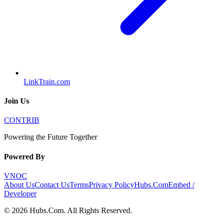
LinkTrain.com
Join Us
CONTRIB
Powering the Future Together
Powered By
VNOC
About Us
Contact Us
Terms
Privacy Policy
Hubs.Com
Embed /
Developer
©
2026
Hubs.Com
. All Rights Reserved.