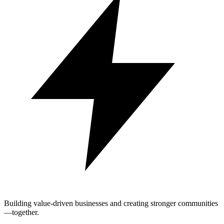
Building value-driven businesses and creating stronger communities
—together.