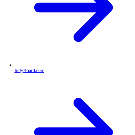
IndyBoard.com