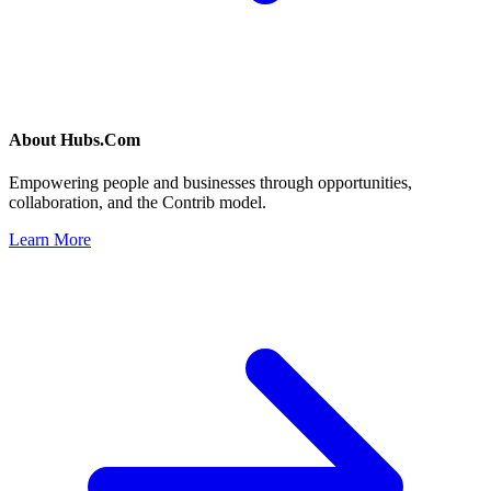
About
Hubs.Com
Empowering people and businesses through opportunities,
collaboration, and the Contrib model.
Learn More