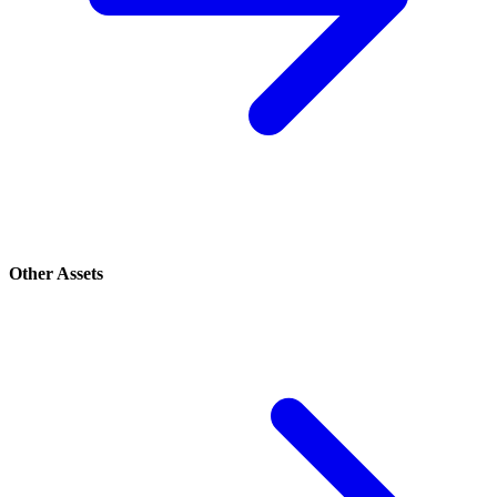
Other Assets