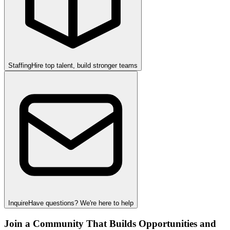
Staffing
Hire top talent, build stronger teams
Inquire
Have questions? We're here to help
Join a Community That Builds Opportunities and