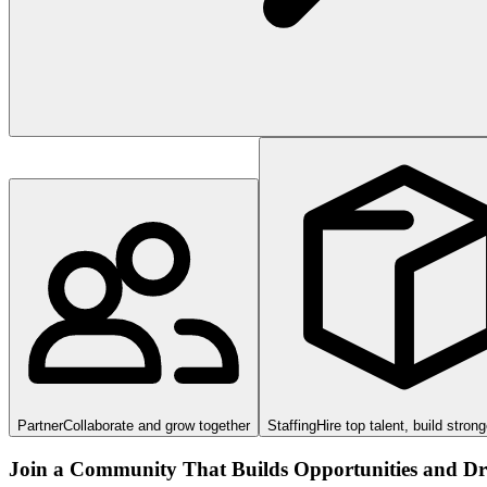
Partner
Collaborate and grow together
Staffing
Hire top talent, build stron
Join a Community That Builds Opportunities and Dri