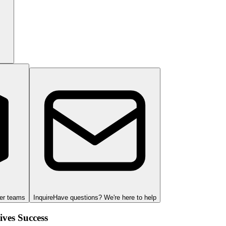
ger teams
Inquire
Have questions? We're here to help
ves Success