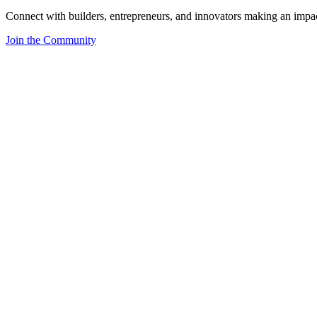
Connect with builders, entrepreneurs, and innovators making an impa
Join the Community