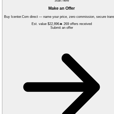
Start here
Make an Offer
Buy
Icenter.Com
direct — name your price, zero commission, secure trans
Est. value
$22,896
🔥
269
offers
received
Submit an offer