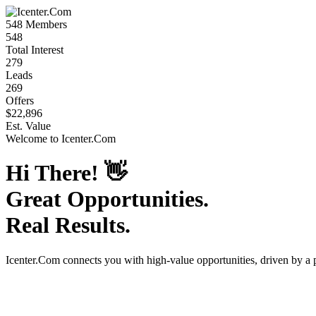
548
Members
548
Total Interest
279
Leads
269
Offers
$22,896
Est. Value
Welcome to
Icenter.Com
Hi There!
👋
Great Opportunities.
Real Results.
Icenter.Com
connects you with high-value opportunities, driven by a