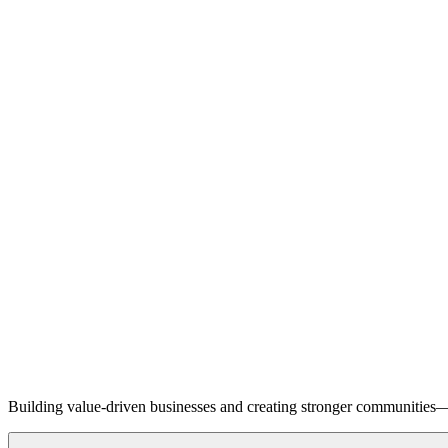
Building value-driven businesses and creating stronger communities—