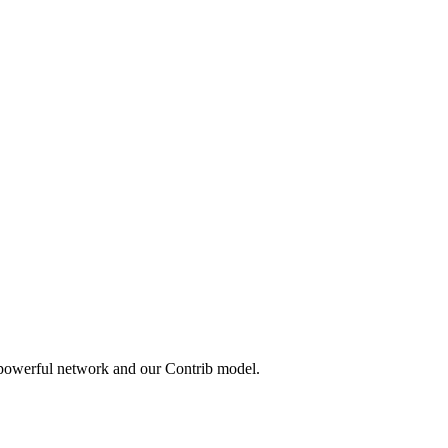
 powerful network and our Contrib model.