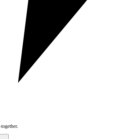
together.