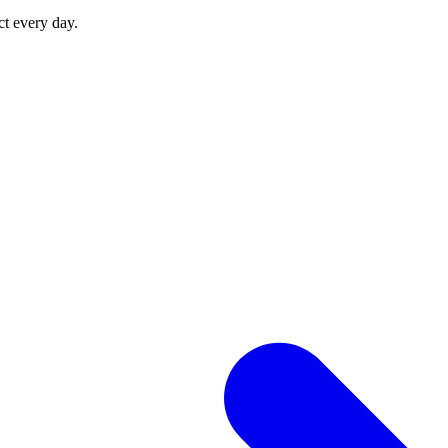
ct every day.