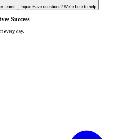
ger teams
Inquire
Have questions? We're here to help
ves Success
ct every day.