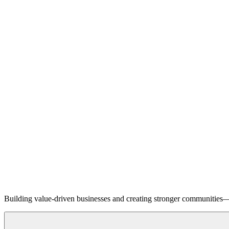
Building value-driven businesses and creating stronger communities—