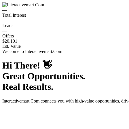
—
Total Interest
—
Leads
—
Offers
$20,101
Est. Value
Welcome to
Interactivemart.Com
Hi There!
👋
Great Opportunities.
Real Results.
Interactivemart.Com
connects you with high-value opportunities, dri