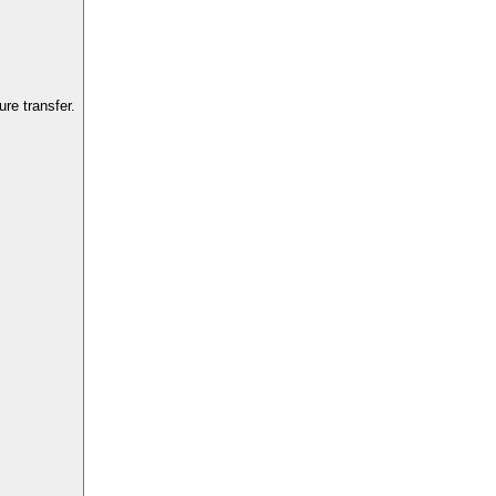
re transfer.