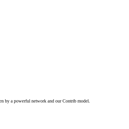
ven by a powerful network and our Contrib model.