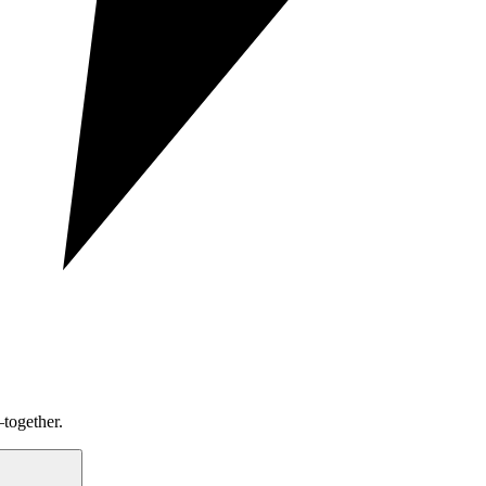
together.