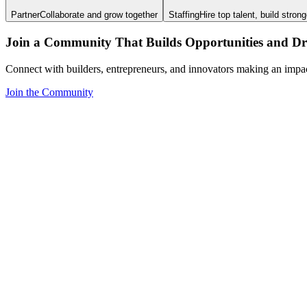
Partner
Collaborate and grow together
Staffing
Hire top talent, build stron
Join a Community That Builds Opportunities and Dri
Connect with builders, entrepreneurs, and innovators making an impa
Join the Community