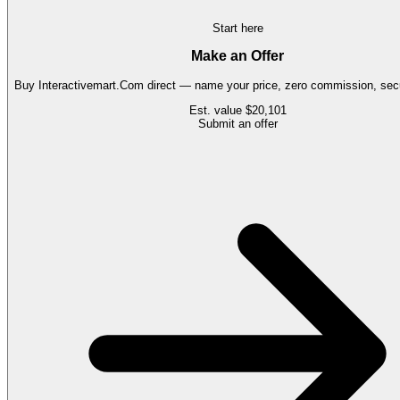
Start here
Make an Offer
Buy
Interactivemart.Com
direct — name your price, zero commission, secu
Est. value
$20,101
Submit an offer