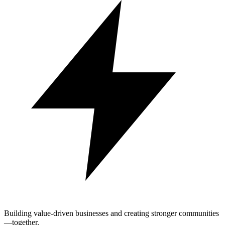
Building value-driven businesses and creating stronger communities
—together.