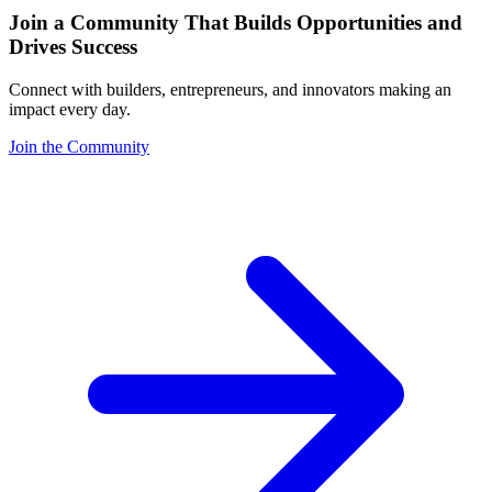
Join a Community That Builds Opportunities and
Drives Success
Connect with builders, entrepreneurs, and innovators making an
impact every day.
Join the Community