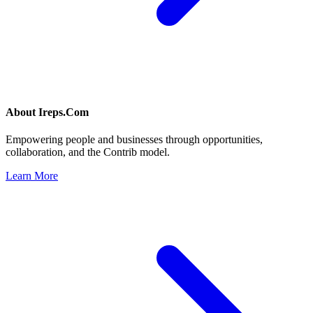
About
Ireps.Com
Empowering people and businesses through opportunities,
collaboration, and the Contrib model.
Learn More