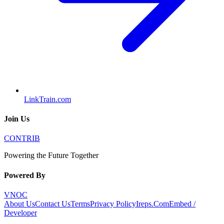
LinkTrain.com
Join Us
CONTRIB
Powering the Future Together
Powered By
VNOC
About Us
Contact Us
Terms
Privacy Policy
Ireps.Com
Embed /
Developer