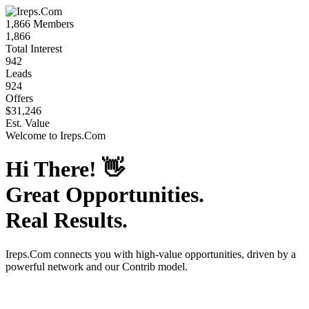
1,866
Members
1,866
Total Interest
942
Leads
924
Offers
$31,246
Est. Value
Welcome to
Ireps.Com
Hi There!
👋
Great Opportunities.
Real Results.
Ireps.Com
connects you with high-value opportunities, driven by a
powerful network and our Contrib model.