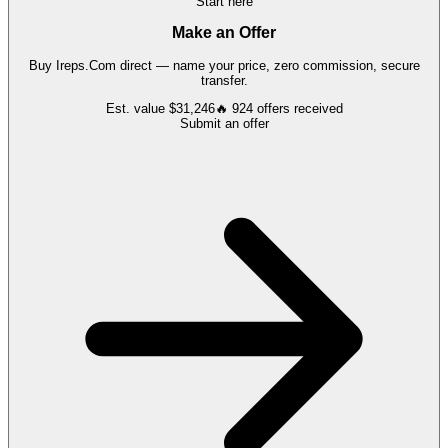
Start here
Make an Offer
Buy
Ireps.Com
direct — name your price, zero commission, secure
transfer.
Est. value
$31,246
🔥
924
offers
received
Submit an offer