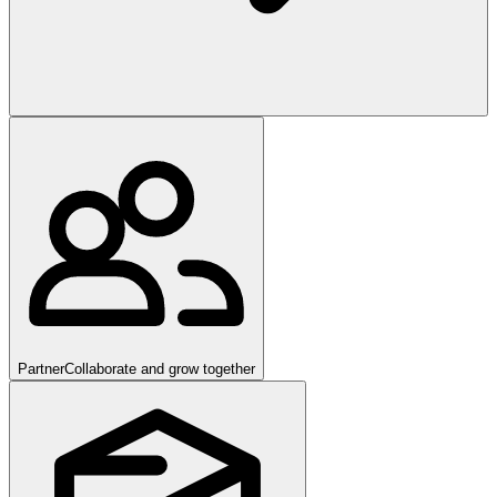
Partner
Collaborate and grow together