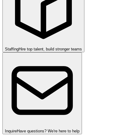
Staffing
Hire top talent, build stronger teams
Inquire
Have questions? We're here to help