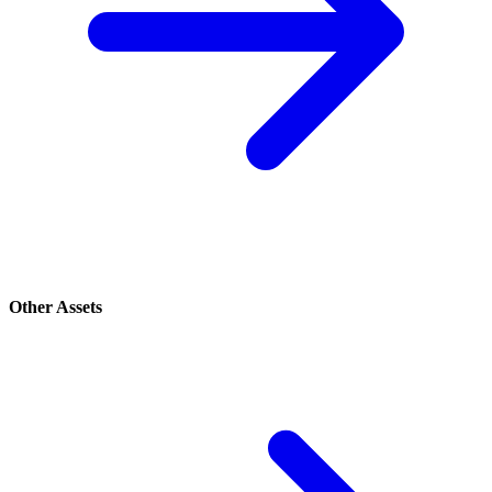
Other Assets