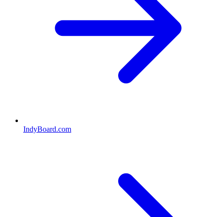
IndyBoard.com