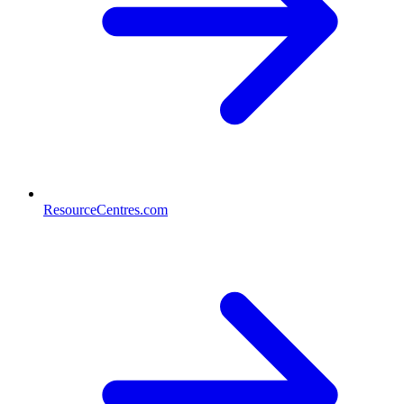
ResourceCentres.com