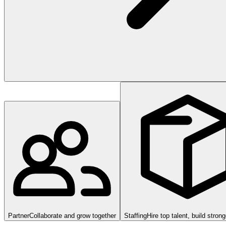
Partner
Collaborate and grow together
Staffing
Hire top talent, build stron