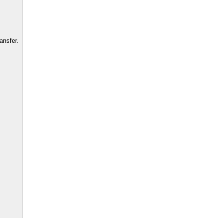
ansfer.