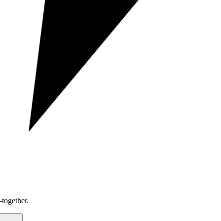
together.