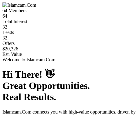
64
Members
64
Total Interest
32
Leads
32
Offers
$20,326
Est. Value
Welcome to
Islamcam.Com
Hi There!
👋
Great Opportunities.
Real Results.
Islamcam.Com
connects you with high-value opportunities, driven b