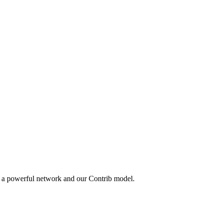
y a powerful network and our Contrib model.