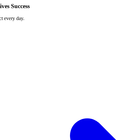
ves Success
ct every day.