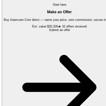
Start here
Make an Offer
Buy
Islamcam.Com
direct — name your price, zero commission, secure tr
Est. value
$20,326
🔥
32
offers
received
Submit an offer