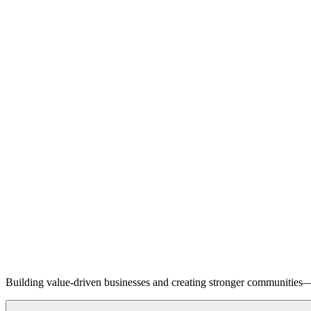
Building value-driven businesses and creating stronger communities—