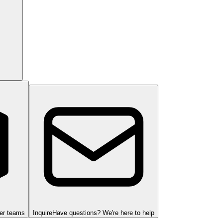
ger teams
Inquire
Have questions? We're here to help