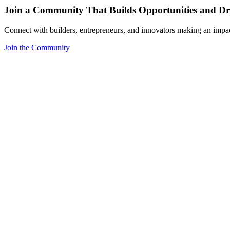
Join a Community That Builds Opportunities and Dri
Connect with builders, entrepreneurs, and innovators making an impa
Join the Community