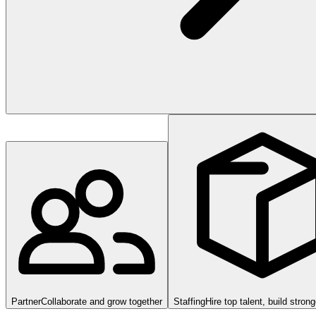
Partner
Collaborate and grow together
Staffing
Hire top talent, build stron