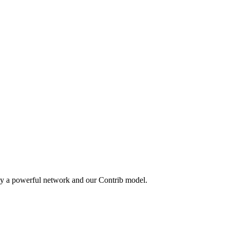
by a powerful network and our Contrib model.