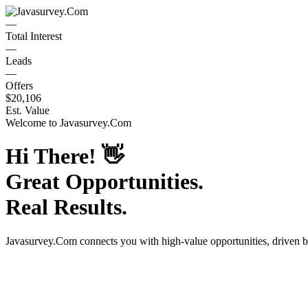
—
Total Interest
—
Leads
—
Offers
$20,106
Est. Value
Welcome to
Javasurvey.Com
Hi There!
👋
Great Opportunities.
Real Results.
Javasurvey.Com
connects you with high-value opportunities, driven 