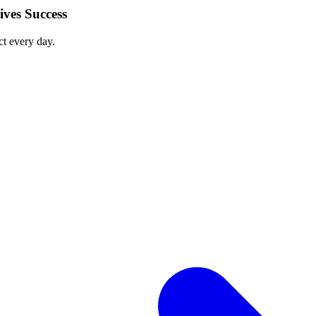
ves Success
ct every day.