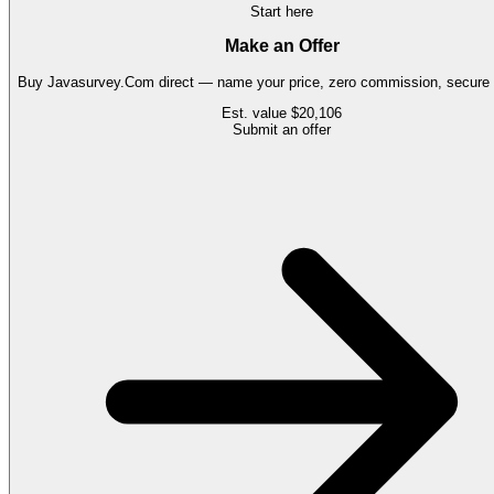
Start here
Make an Offer
Buy
Javasurvey.Com
direct — name your price, zero commission, secure t
Est. value
$20,106
Submit an offer