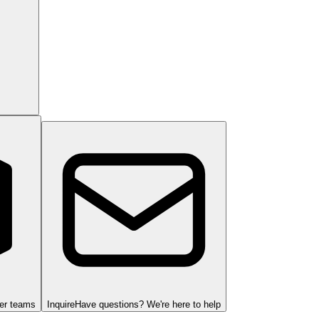
ger teams
Inquire
Have questions? We're here to help