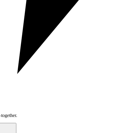
together.