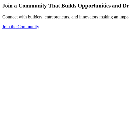
Join a Community That Builds Opportunities and Dri
Connect with builders, entrepreneurs, and innovators making an impa
Join the Community