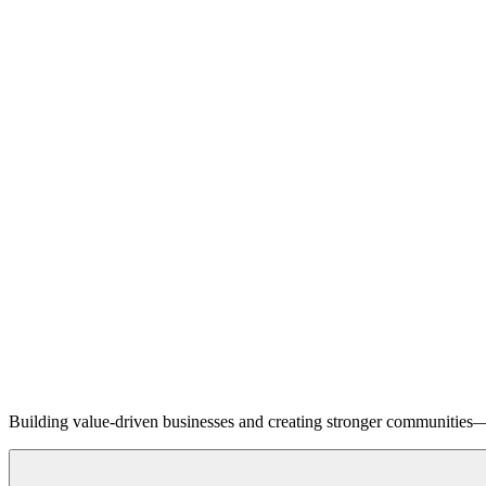
Building value-driven businesses and creating stronger communities—