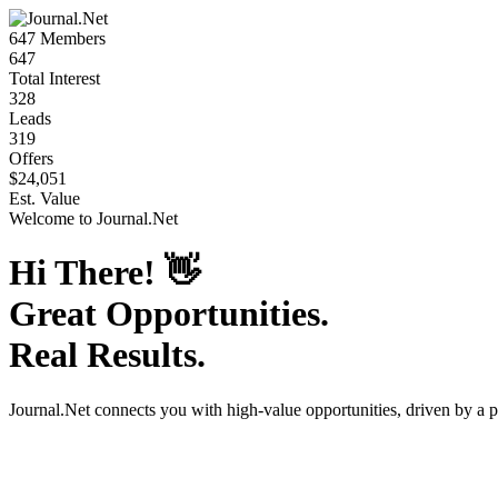
647
Members
647
Total Interest
328
Leads
319
Offers
$24,051
Est. Value
Welcome to
Journal.Net
Hi There!
👋
Great Opportunities.
Real Results.
Journal.Net
connects you with high-value opportunities, driven by a