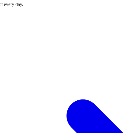
ct every day.