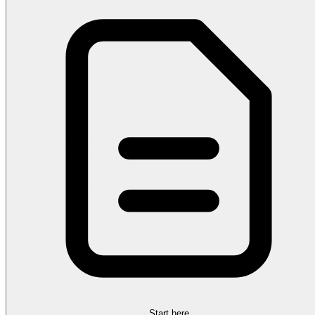
Start here