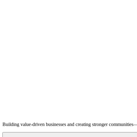
Building value-driven businesses and creating stronger communities—