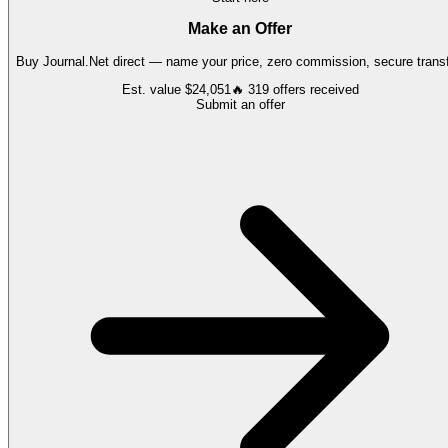
Make an Offer
Buy
Journal.Net
direct — name your price, zero commission, secure transf
Est. value
$24,051
🔥
319
offers
received
Submit an offer