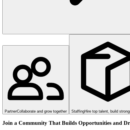
Partner
Collaborate and grow together
Staffing
Hire top talent, build stron
Join a Community That Builds Opportunities and Dri