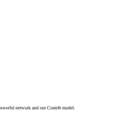
 powerful network and our Contrib model.