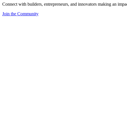
Connect with builders, entrepreneurs, and innovators making an impa
Join the Community