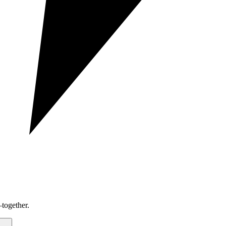
together.