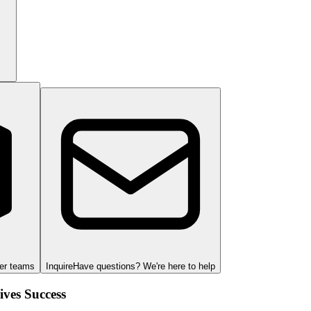
ger teams
Inquire
Have questions? We're here to help
ves Success