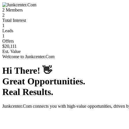
2
Members
2
Total Interest
1
Leads
1
Offers
$20,111
Est. Value
Welcome to
Junkcenter.Com
Hi There!
👋
Great Opportunities.
Real Results.
Junkcenter.Com
connects you with high-value opportunities, driven 