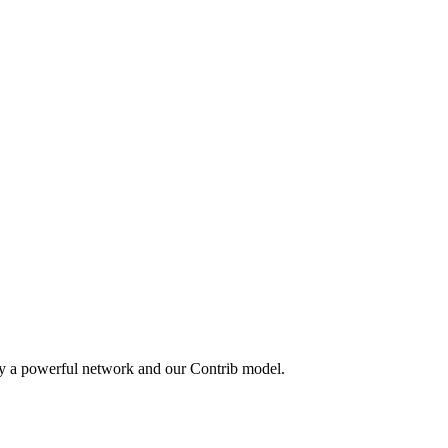
by a powerful network and our Contrib model.