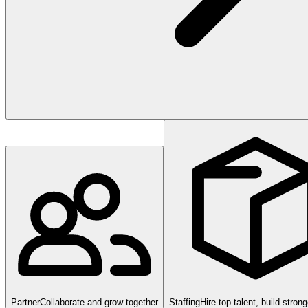
Partner
Collaborate and grow together
Staffing
Hire top talent, build stron