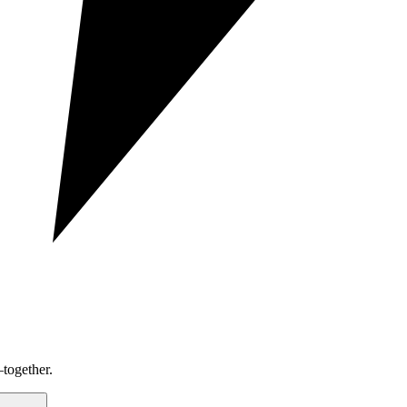
together.