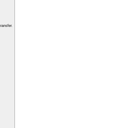
ransfer.