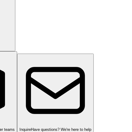
ger teams
Inquire
Have questions? We're here to help