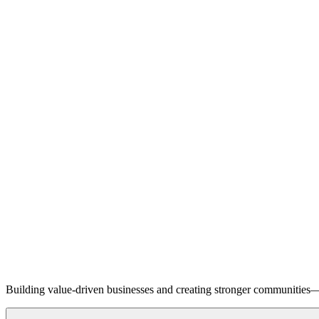
Building value-driven businesses and creating stronger communities—