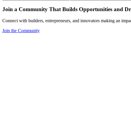
Join a Community That Builds Opportunities and Dri
Connect with builders, entrepreneurs, and innovators making an impa
Join the Community