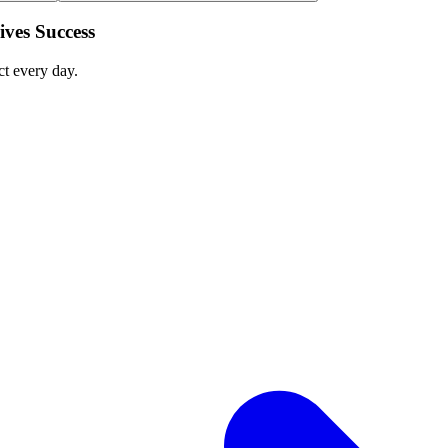
ves Success
ct every day.