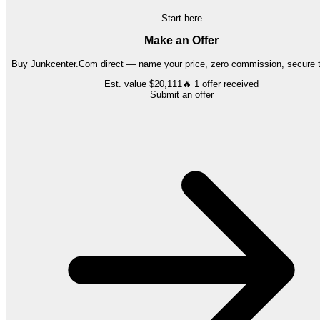
Start here
Make an Offer
Buy
Junkcenter.Com
direct — name your price, zero commission, secure t
Est. value
$20,111
🔥
1
offer
received
Submit an offer