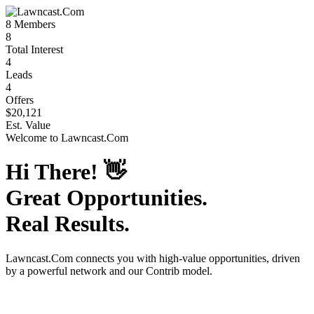
8
Members
8
Total Interest
4
Leads
4
Offers
$20,121
Est. Value
Welcome to
Lawncast.Com
Hi There!
👋
Great Opportunities.
Real Results.
Lawncast.Com
connects you with high-value opportunities, driven
by a powerful network and our Contrib model.