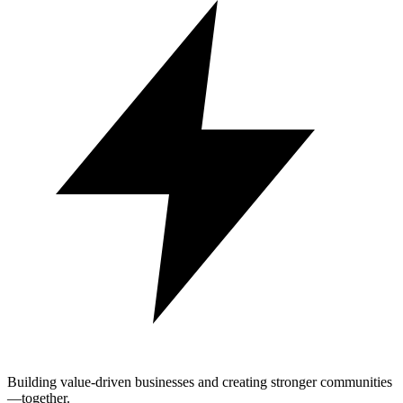
Building value-driven businesses and creating stronger communities
—together.