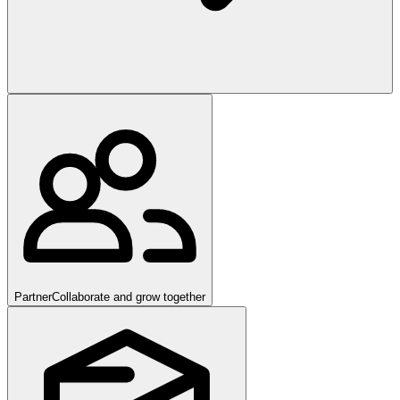
Partner
Collaborate and grow together