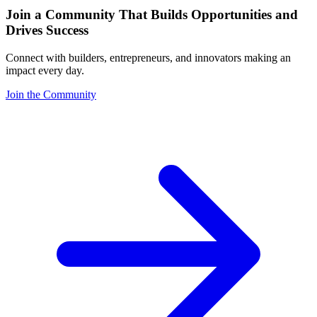
Join a Community That Builds Opportunities and
Drives Success
Connect with builders, entrepreneurs, and innovators making an
impact every day.
Join the Community