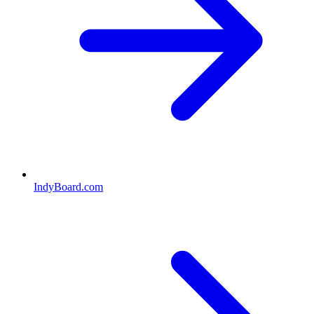
IndyBoard.com