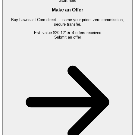
Start here
Make an Offer
Buy
Lawncast.Com
direct — name your price, zero commission,
secure transfer.
Est. value
$20,121
🔥
4
offers
received
Submit an offer