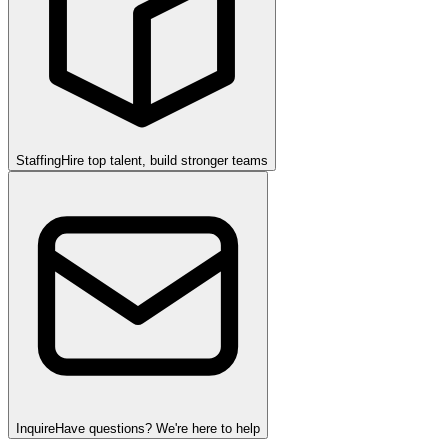
Staffing
Hire top talent, build stronger teams
Inquire
Have questions? We're here to help