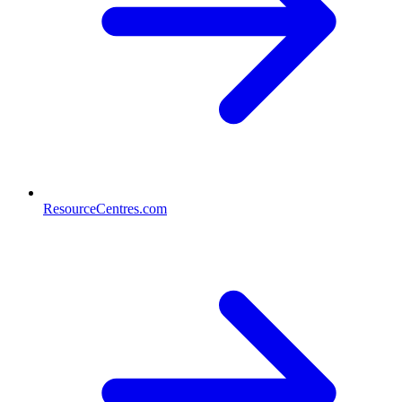
ResourceCentres.com