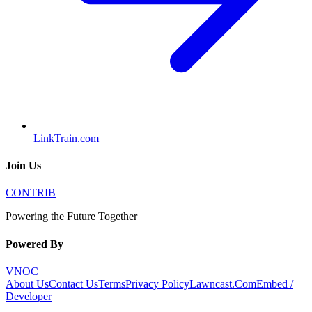
LinkTrain.com
Join Us
CONTRIB
Powering the Future Together
Powered By
VNOC
About Us
Contact Us
Terms
Privacy Policy
Lawncast.Com
Embed /
Developer