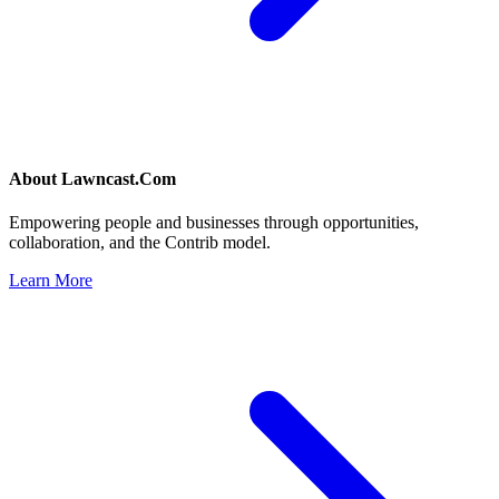
About
Lawncast.Com
Empowering people and businesses through opportunities,
collaboration, and the Contrib model.
Learn More