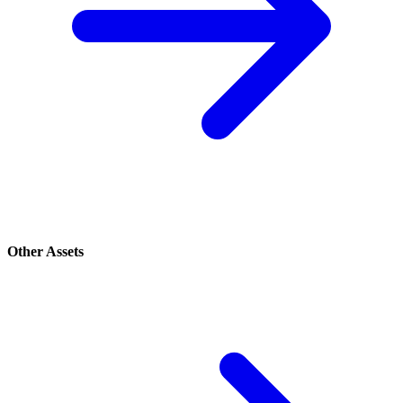
Other Assets