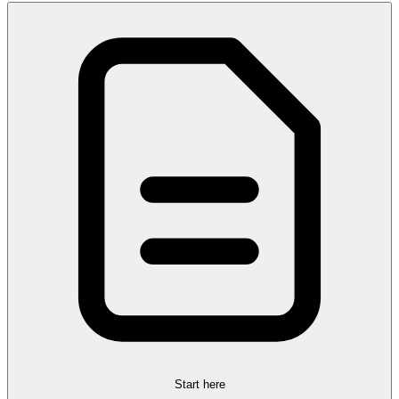
Start here