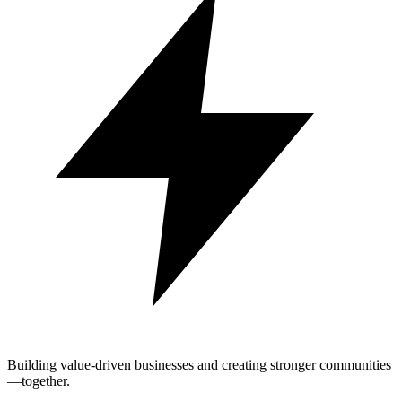
Building value-driven businesses and creating stronger communities
—together.