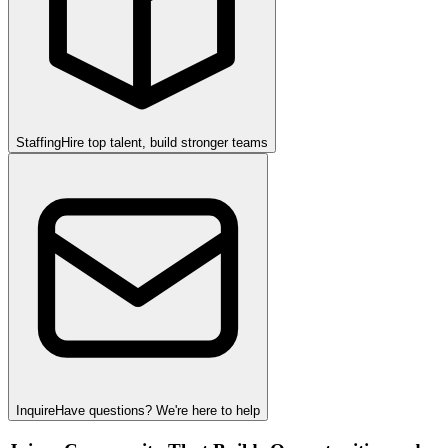
Staffing
Hire top talent, build stronger teams
Inquire
Have questions? We're here to help