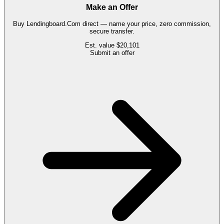
Make an Offer
Buy
Lendingboard.Com
direct — name your price, zero commission,
secure transfer.
Est. value
$20,101
Submit an offer