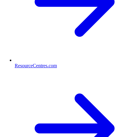
ResourceCentres.com