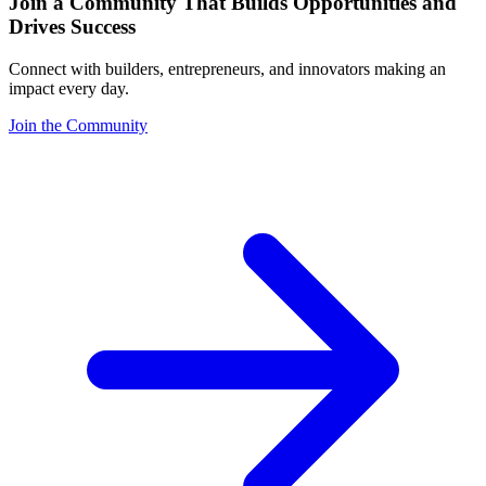
Join a Community That Builds Opportunities and
Drives Success
Connect with builders, entrepreneurs, and innovators making an
impact every day.
Join the Community