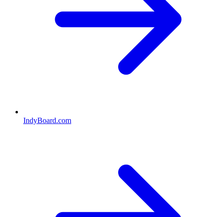
IndyBoard.com