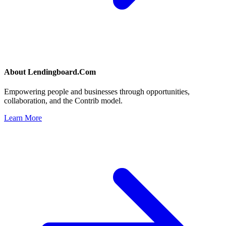
About
Lendingboard.Com
Empowering people and businesses through opportunities,
collaboration, and the Contrib model.
Learn More