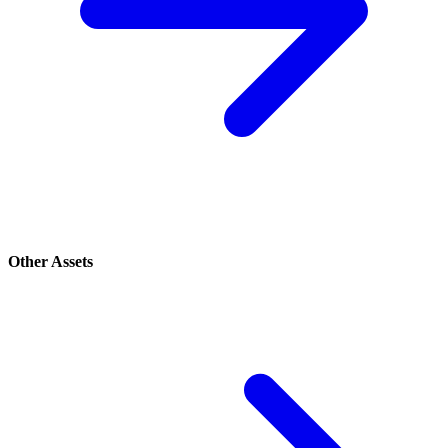
Other Assets