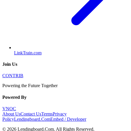
LinkTrain.com
Join Us
CONTRIB
Powering the Future Together
Powered By
VNOC
About Us
Contact Us
Terms
Privacy
Policy
Lendingboard.Com
Embed / Developer
©
2026
Lendingboard.Com
. All Rights Reserved.