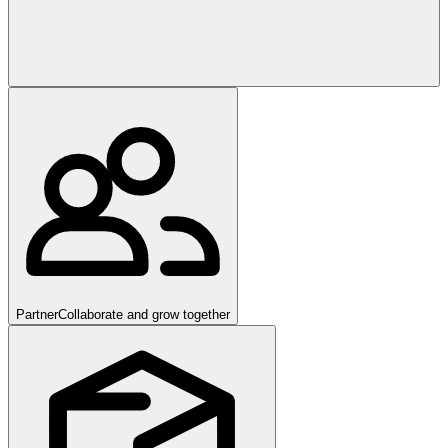
Partner
Collaborate and grow together