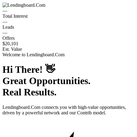
—
Total Interest
—
Leads
—
Offers
$20,101
Est. Value
Welcome to
Lendingboard.Com
Hi There!
👋
Great Opportunities.
Real Results.
Lendingboard.Com
connects you with high-value opportunities,
driven by a powerful network and our Contrib model.