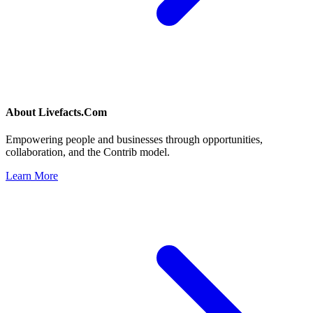
About
Livefacts.Com
Empowering people and businesses through opportunities,
collaboration, and the Contrib model.
Learn More