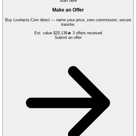
Start here
Make an Offer
Buy
Livefacts.Com
direct — name your price, zero commission, secure
transfer.
Est. value
$20,136
🔥
3
offers
received
Submit an offer