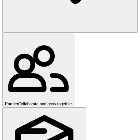
Partner
Collaborate and grow together