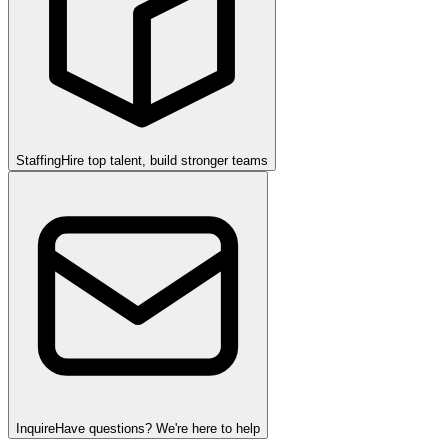
Staffing
Hire top talent, build stronger teams
Inquire
Have questions? We're here to help