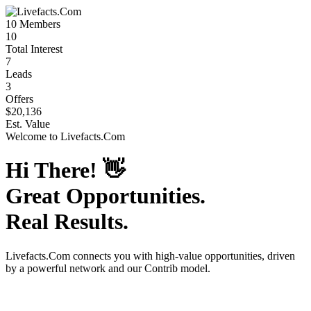
10
Members
10
Total Interest
7
Leads
3
Offers
$20,136
Est. Value
Welcome to
Livefacts.Com
Hi There!
👋
Great Opportunities.
Real Results.
Livefacts.Com
connects you with high-value opportunities, driven
by a powerful network and our Contrib model.