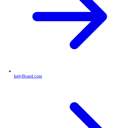
IndyBoard.com