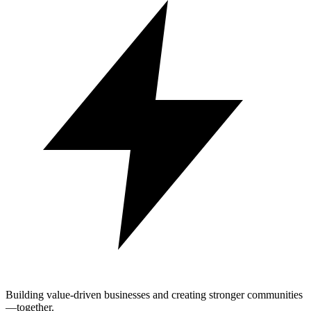
Building value-driven businesses and creating stronger communities
—together.