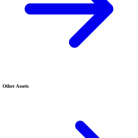
Other Assets