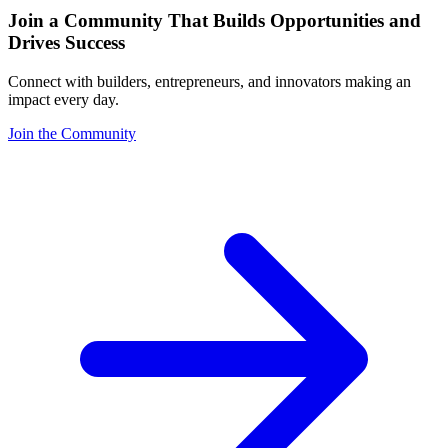
Join a Community That Builds Opportunities and
Drives Success
Connect with builders, entrepreneurs, and innovators making an
impact every day.
Join the Community