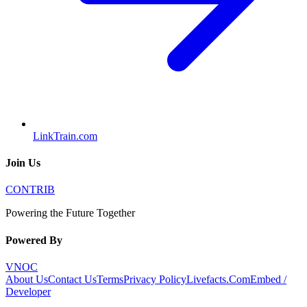
LinkTrain.com
Join Us
CONTRIB
Powering the Future Together
Powered By
VNOC
About Us
Contact Us
Terms
Privacy Policy
Livefacts.Com
Embed /
Developer