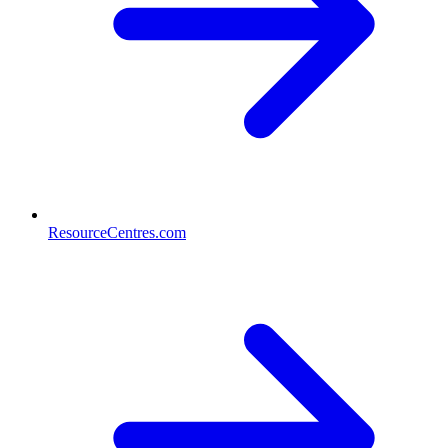
ResourceCentres.com