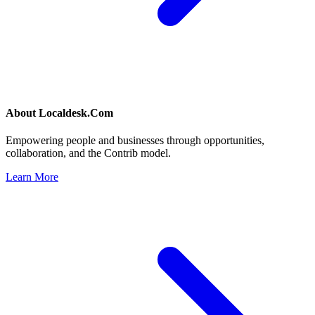
About
Localdesk.Com
Empowering people and businesses through opportunities,
collaboration, and the Contrib model.
Learn More