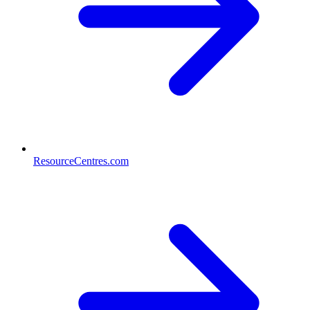
ResourceCentres.com