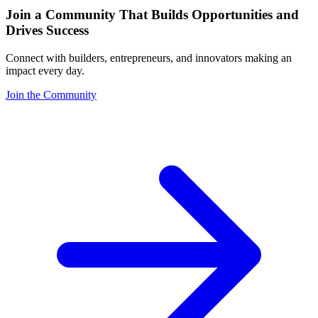
Join a Community That Builds Opportunities and
Drives Success
Connect with builders, entrepreneurs, and innovators making an
impact every day.
Join the Community