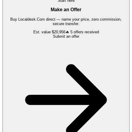
Start here
Make an Offer
Buy
Localdesk.Com
direct — name your price, zero commission,
secure transfer.
Est. value
$20,956
🔥
5
offers
received
Submit an offer