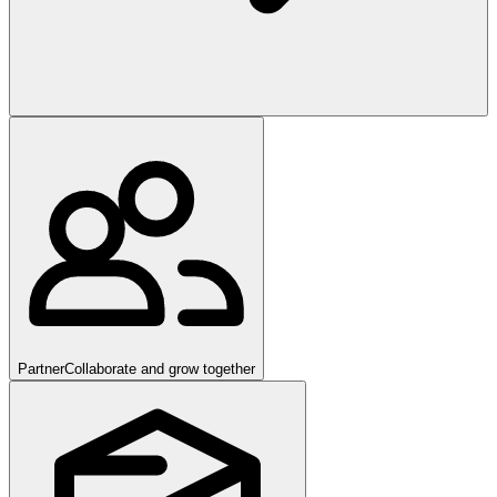
Partner
Collaborate and grow together