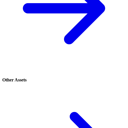
Other Assets