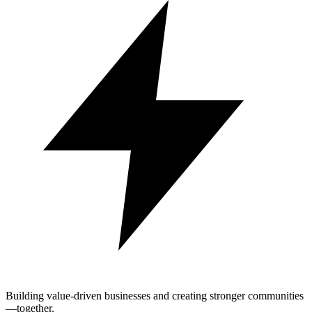
Building value-driven businesses and creating stronger communities
—together.