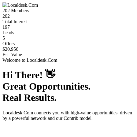
202
Members
202
Total Interest
197
Leads
5
Offers
$20,956
Est. Value
Welcome to
Localdesk.Com
Hi There!
👋
Great Opportunities.
Real Results.
Localdesk.Com
connects you with high-value opportunities, driven
by a powerful network and our Contrib model.