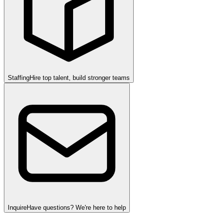
Staffing
Hire top talent, build stronger teams
Inquire
Have questions? We're here to help