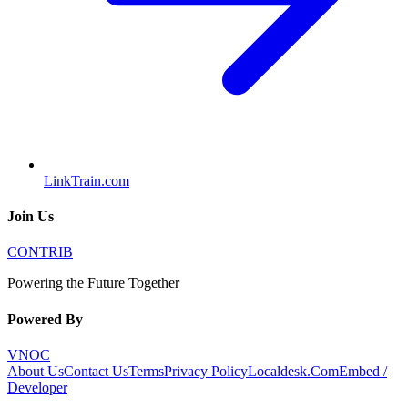
LinkTrain.com
Join Us
CONTRIB
Powering the Future Together
Powered By
VNOC
About Us
Contact Us
Terms
Privacy Policy
Localdesk.Com
Embed /
Developer