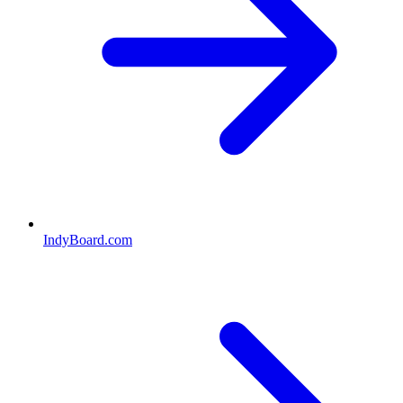
IndyBoard.com