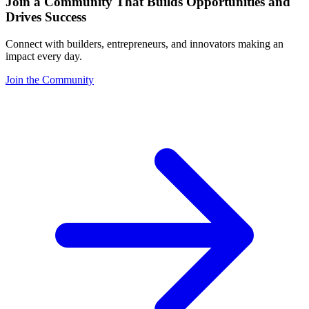
Join a Community That Builds Opportunities and
Drives Success
Connect with builders, entrepreneurs, and innovators making an
impact every day.
Join the Community