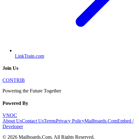
LinkTrain.com
Join Us
CONTRIB
Powering the Future Together
Powered By
VNOC
About Us
Contact Us
Terms
Privacy Policy
Mailboards.Com
Embed /
Developer
©
2026
Mailboards.Com
. All Rights Reserved.