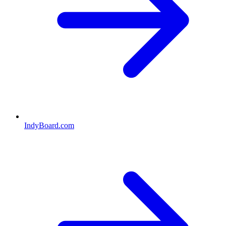
IndyBoard.com