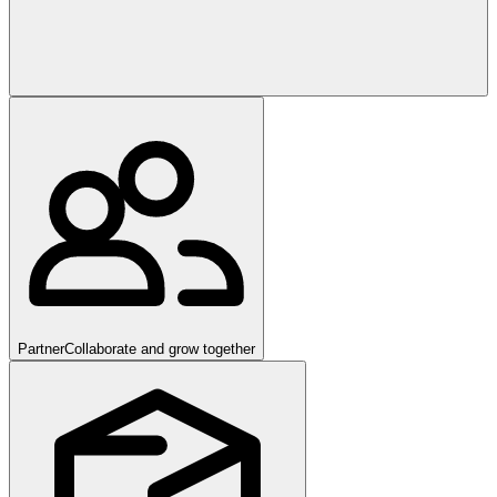
Partner
Collaborate and grow together