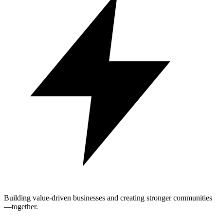
Building value-driven businesses and creating stronger communities
—together.