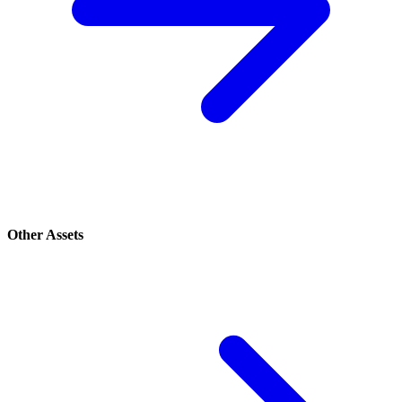
Other Assets