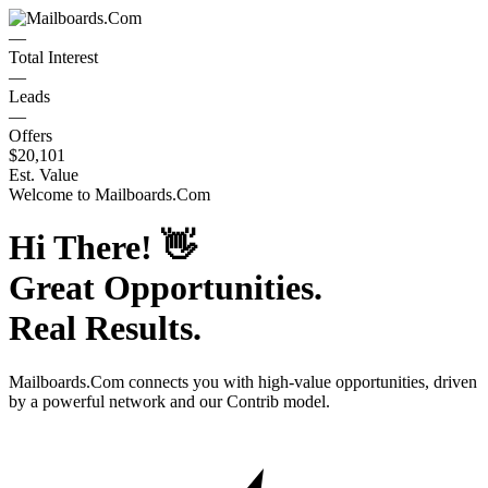
—
Total Interest
—
Leads
—
Offers
$20,101
Est. Value
Welcome to
Mailboards.Com
Hi There!
👋
Great Opportunities.
Real Results.
Mailboards.Com
connects you with high-value opportunities, driven
by a powerful network and our Contrib model.