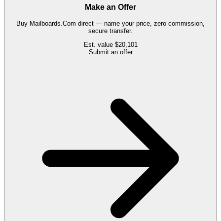
Make an Offer
Buy
Mailboards.Com
direct — name your price, zero commission,
secure transfer.
Est. value
$20,101
Submit an offer