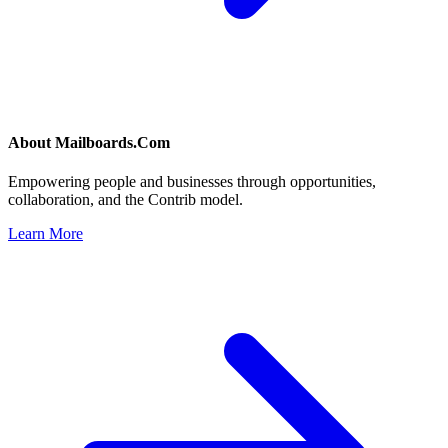
About
Mailboards.Com
Empowering people and businesses through opportunities,
collaboration, and the Contrib model.
Learn More