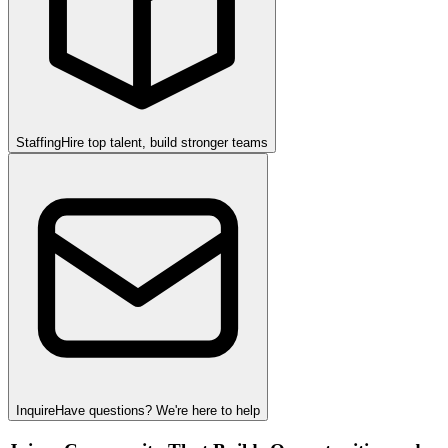
Staffing
Hire top talent, build stronger teams
Inquire
Have questions? We're here to help