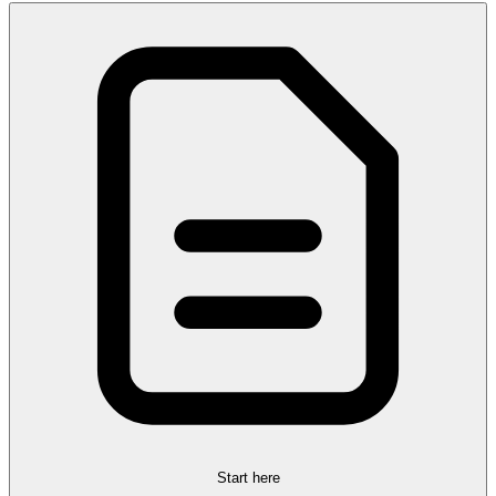
Start here