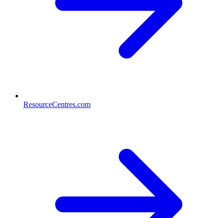
ResourceCentres.com