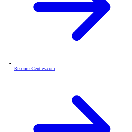
ResourceCentres.com