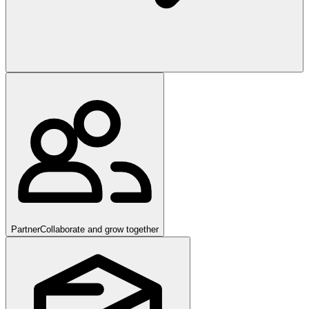
Partner
Collaborate and grow together