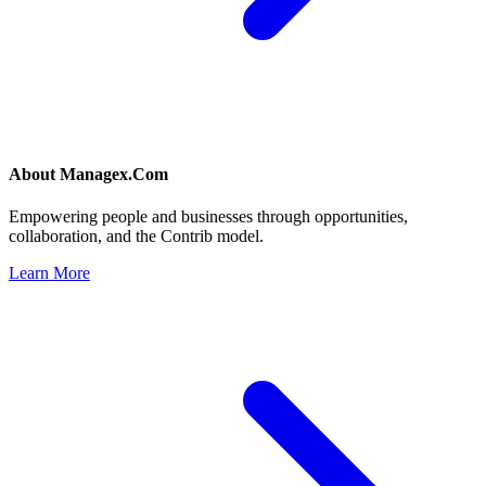
About
Managex.Com
Empowering people and businesses through opportunities,
collaboration, and the Contrib model.
Learn More