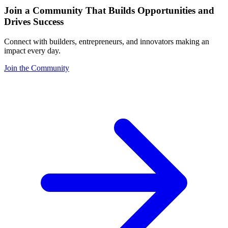
Join a Community That Builds Opportunities and
Drives Success
Connect with builders, entrepreneurs, and innovators making an
impact every day.
Join the Community