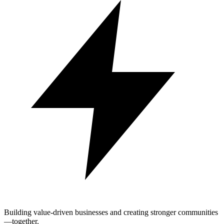
Building value-driven businesses and creating stronger communities
—together.