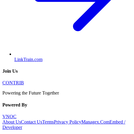
LinkTrain.com
Join Us
CONTRIB
Powering the Future Together
Powered By
VNOC
About Us
Contact Us
Terms
Privacy Policy
Managex.Com
Embed /
Developer