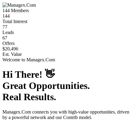
144
Members
144
Total Interest
77
Leads
67
Offers
$20,496
Est. Value
Welcome to
Managex.Com
Hi There!
👋
Great Opportunities.
Real Results.
Managex.Com
connects you with high-value opportunities, driven
by a powerful network and our Contrib model.