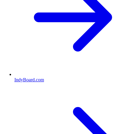
IndyBoard.com