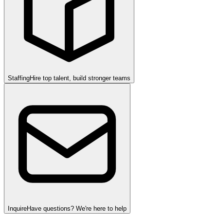
Staffing
Hire top talent, build stronger teams
Inquire
Have questions? We're here to help