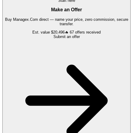
Start here
Make an Offer
Buy
Managex.Com
direct — name your price, zero commission, secure
transfer.
Est. value
$20,496
🔥
67
offers
received
Submit an offer