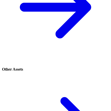
Other Assets