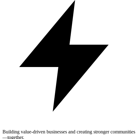
Building value-driven businesses and creating stronger communities
—together.