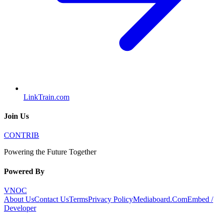
LinkTrain.com
Join Us
CONTRIB
Powering the Future Together
Powered By
VNOC
About Us
Contact Us
Terms
Privacy Policy
Mediaboard.Com
Embed /
Developer