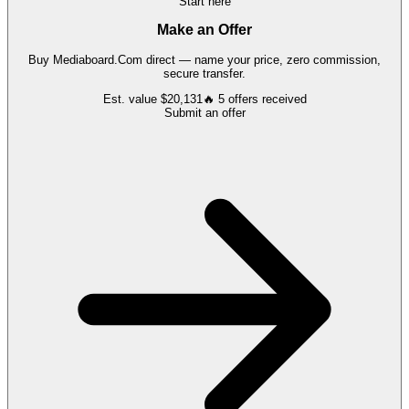
Start here
Make an Offer
Buy
Mediaboard.Com
direct — name your price, zero commission,
secure transfer.
Est. value
$20,131
🔥
5
offers
received
Submit an offer