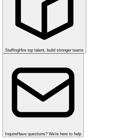
Staffing
Hire top talent, build stronger teams
Inquire
Have questions? We're here to help