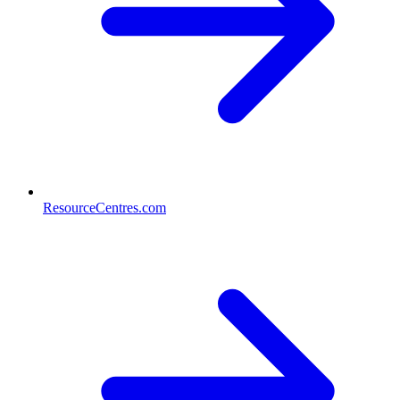
ResourceCentres.com