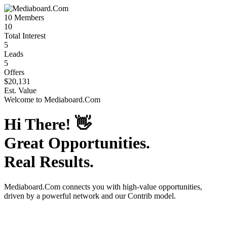
10
Members
10
Total Interest
5
Leads
5
Offers
$20,131
Est. Value
Welcome to
Mediaboard.Com
Hi There!
👋
Great Opportunities.
Real Results.
Mediaboard.Com
connects you with high-value opportunities,
driven by a powerful network and our Contrib model.