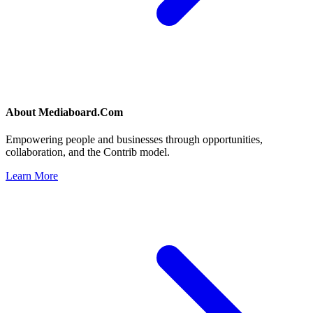
About
Mediaboard.Com
Empowering people and businesses through opportunities,
collaboration, and the Contrib model.
Learn More