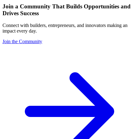
Join a Community That Builds Opportunities and
Drives Success
Connect with builders, entrepreneurs, and innovators making an
impact every day.
Join the Community