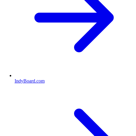
IndyBoard.com