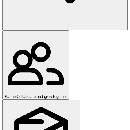
Partner
Collaborate and grow together