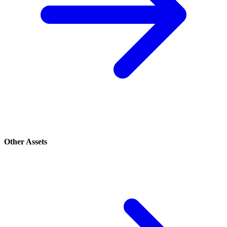
Other Assets