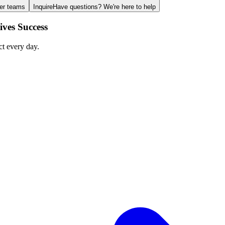
ger teams
Inquire
Have questions? We're here to help
ves Success
ct every day.