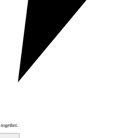
together.