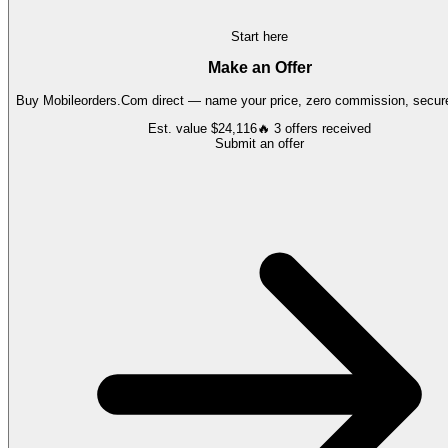
Start here
Make an Offer
Buy
Mobileorders.Com
direct — name your price, zero commission, secure
Est. value
$24,116
🔥
3
offers
received
Submit an offer