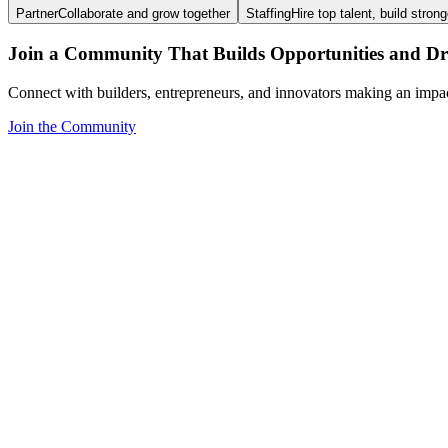
Partner
Collaborate and grow together
Staffing
Hire top talent, build stron
Join a Community That Builds Opportunities and Dri
Connect with builders, entrepreneurs, and innovators making an impa
Join the Community