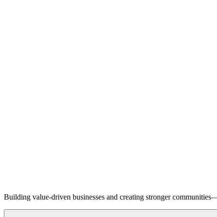
Building value-driven businesses and creating stronger communities—