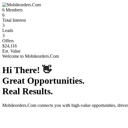
6
Members
6
Total Interest
3
Leads
3
Offers
$24,116
Est. Value
Welcome to
Mobileorders.Com
Hi There!
👋
Great Opportunities.
Real Results.
Mobileorders.Com
connects you with high-value opportunities, driv