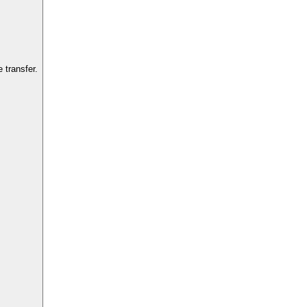
 transfer.