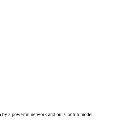
en by a powerful network and our Contrib model.