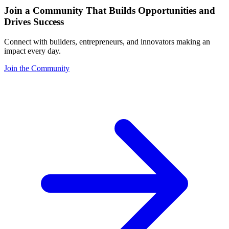
Join a Community That Builds Opportunities and
Drives Success
Connect with builders, entrepreneurs, and innovators making an
impact every day.
Join the Community