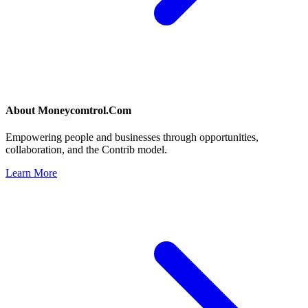
About
Moneycomtrol.Com
Empowering people and businesses through opportunities,
collaboration, and the Contrib model.
Learn More