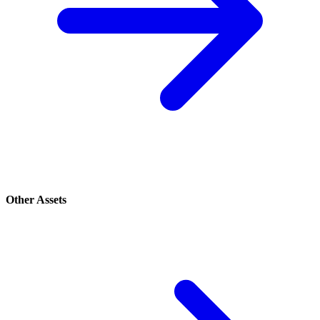
Other Assets