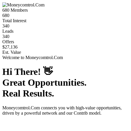
680
Members
680
Total Interest
340
Leads
340
Offers
$27,136
Est. Value
Welcome to
Moneycomtrol.Com
Hi There!
👋
Great Opportunities.
Real Results.
Moneycomtrol.Com
connects you with high-value opportunities,
driven by a powerful network and our Contrib model.