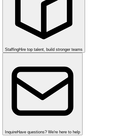
Staffing
Hire top talent, build stronger teams
Inquire
Have questions? We're here to help