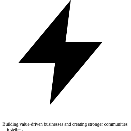
Building value-driven businesses and creating stronger communities
—together.