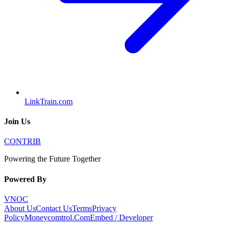
LinkTrain.com
Join Us
CONTRIB
Powering the Future Together
Powered By
VNOC
About Us
Contact Us
Terms
Privacy
Policy
Moneycomtrol.Com
Embed / Developer