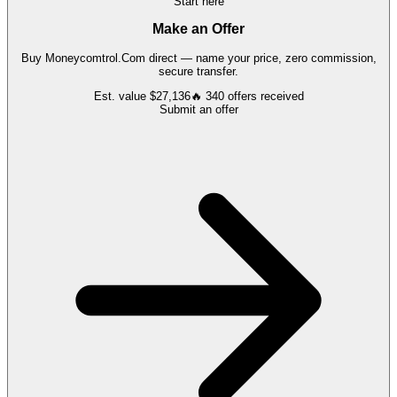
Start here
Make an Offer
Buy
Moneycomtrol.Com
direct — name your price, zero commission,
secure transfer.
Est. value
$27,136
🔥
340
offers
received
Submit an offer