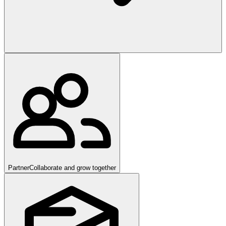
Partner
Collaborate and grow together