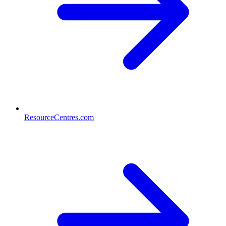
ResourceCentres.com