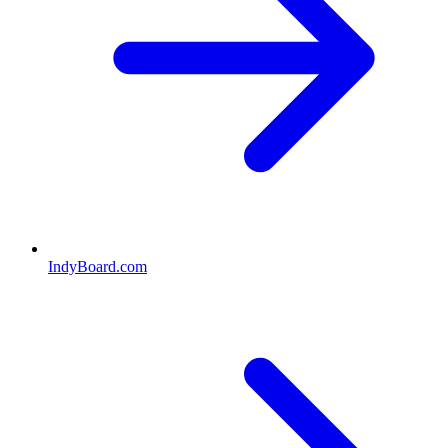
IndyBoard.com