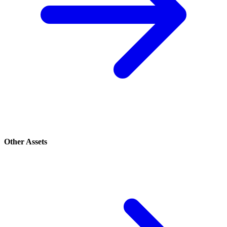
Other Assets