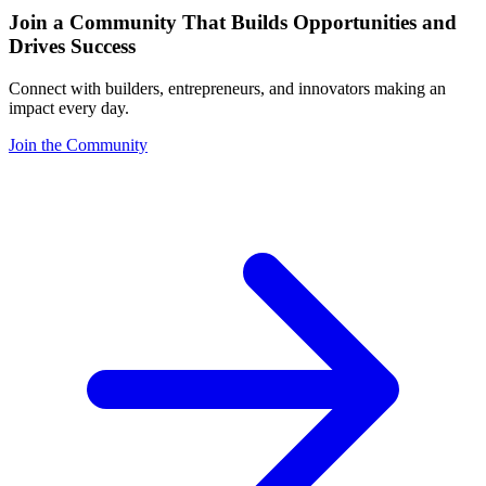
Join a Community That Builds Opportunities and
Drives Success
Connect with builders, entrepreneurs, and innovators making an
impact every day.
Join the Community