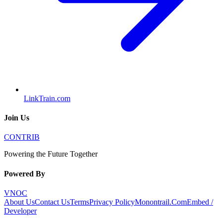
LinkTrain.com
Join Us
CONTRIB
Powering the Future Together
Powered By
VNOC
About Us
Contact Us
Terms
Privacy Policy
Monontrail.Com
Embed /
Developer