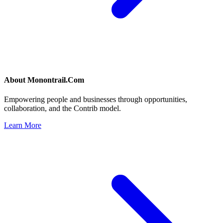
About
Monontrail.Com
Empowering people and businesses through opportunities,
collaboration, and the Contrib model.
Learn More