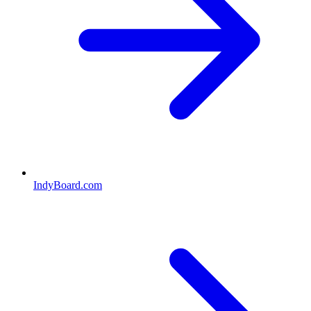
IndyBoard.com