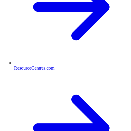
ResourceCentres.com