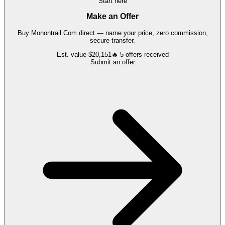
Start here
Make an Offer
Buy
Monontrail.Com
direct — name your price, zero commission,
secure transfer.
Est. value
$20,151
🔥
5
offers
received
Submit an offer