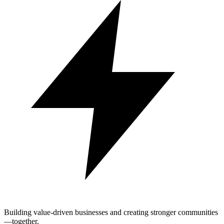
Building value-driven businesses and creating stronger communities
—together.