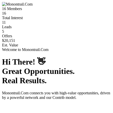
16
Members
16
Total Interest
11
Leads
5
Offers
$20,151
Est. Value
Welcome to
Monontrail.Com
Hi There!
👋
Great Opportunities.
Real Results.
Monontrail.Com
connects you with high-value opportunities, driven
by a powerful network and our Contrib model.