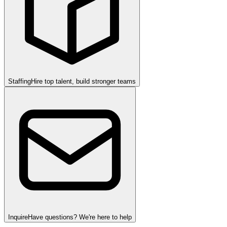
Staffing
Hire top talent, build stronger teams
Inquire
Have questions? We're here to help