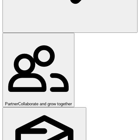
Partner
Collaborate and grow together