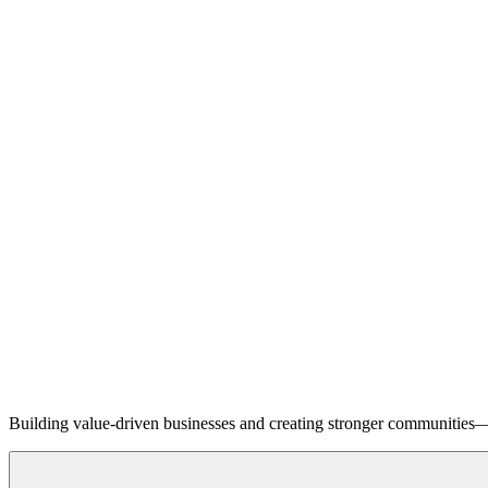
Building value-driven businesses and creating stronger communities—