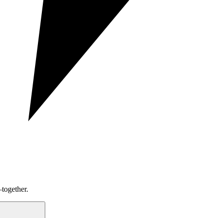
together.