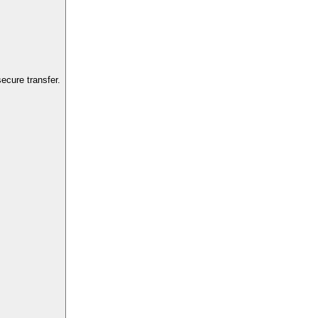
ecure transfer.