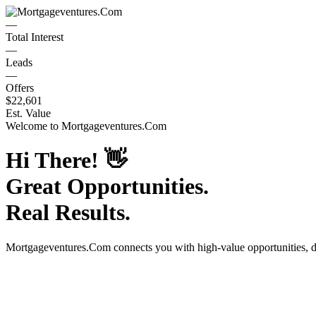
—
Total Interest
—
Leads
—
Offers
$22,601
Est. Value
Welcome to
Mortgageventures.Com
Hi There!
👋
Great Opportunities.
Real Results.
Mortgageventures.Com
connects you with high-value opportunities, 