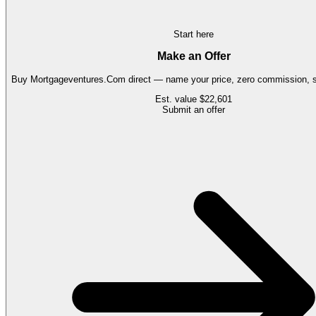
Start here
Make an Offer
Buy
Mortgageventures.Com
direct — name your price, zero commission, s
Est. value
$22,601
Submit an offer