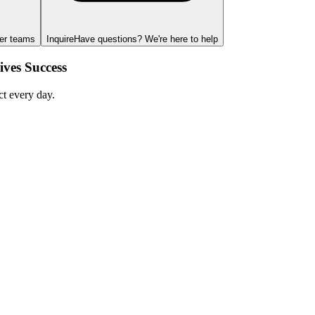
ger teams
Inquire
Have questions? We're here to help
ves Success
ct every day.