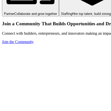
Partner
Collaborate and grow together
Staffing
Hire top talent, build stron
Join a Community That Builds Opportunities and Dri
Connect with builders, entrepreneurs, and innovators making an impa
Join the Community