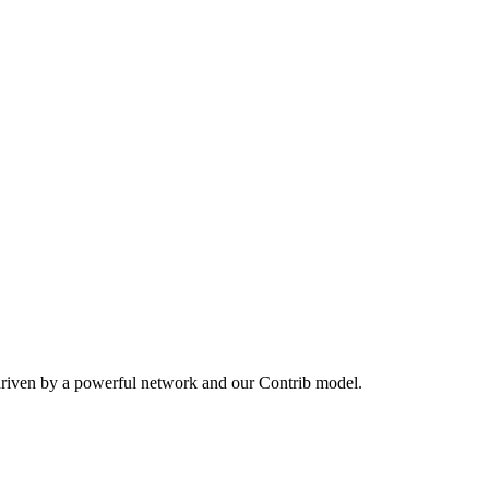
driven by a powerful network and our Contrib model.