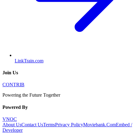
LinkTrain.com
Join Us
CONTRIB
Powering the Future Together
Powered By
VNOC
About Us
Contact Us
Terms
Privacy Policy
Moviebank.Com
Embed /
Developer