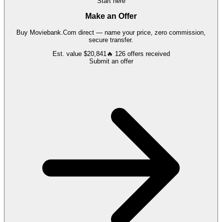
Start here
Make an Offer
Buy
Moviebank.Com
direct — name your price, zero commission,
secure transfer.
Est. value
$20,841
🔥
126
offers
received
Submit an offer