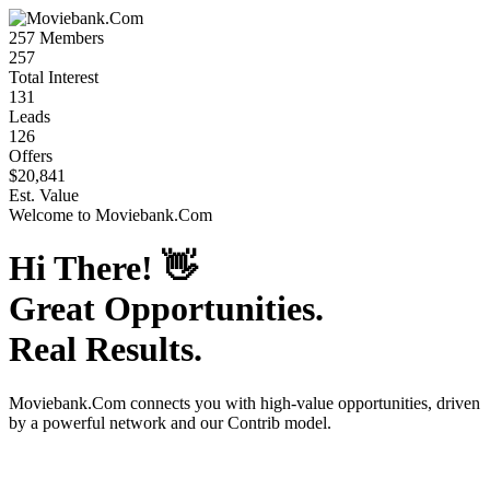
257
Members
257
Total Interest
131
Leads
126
Offers
$20,841
Est. Value
Welcome to
Moviebank.Com
Hi There!
👋
Great Opportunities.
Real Results.
Moviebank.Com
connects you with high-value opportunities, driven
by a powerful network and our Contrib model.