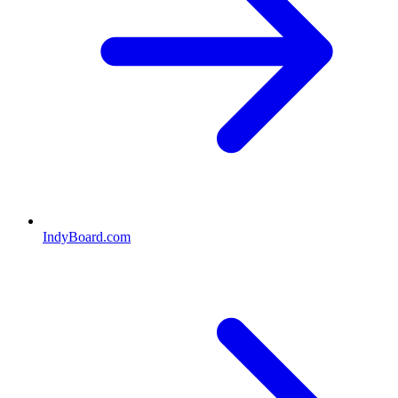
IndyBoard.com