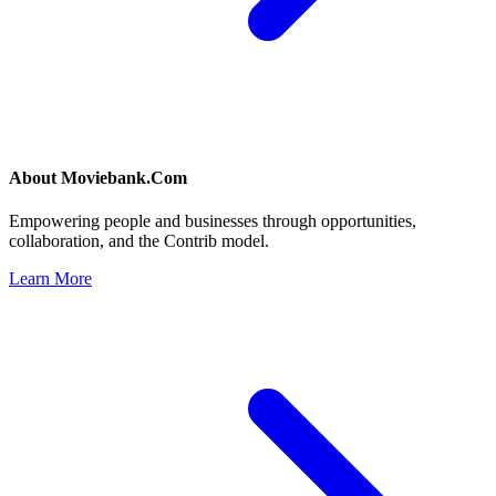
About
Moviebank.Com
Empowering people and businesses through opportunities,
collaboration, and the Contrib model.
Learn More