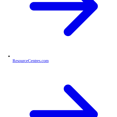
ResourceCentres.com