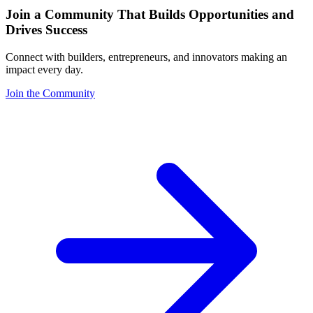
Join a Community That Builds Opportunities and
Drives Success
Connect with builders, entrepreneurs, and innovators making an
impact every day.
Join the Community