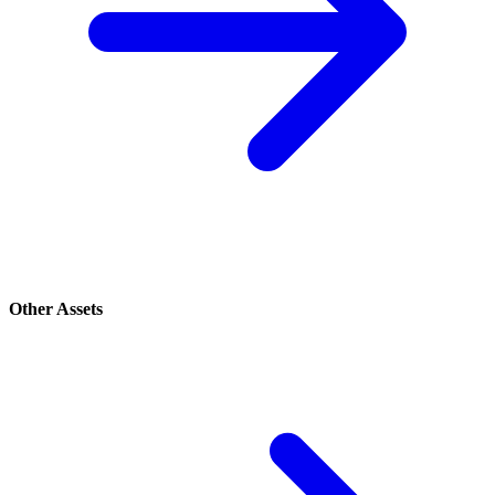
Other Assets