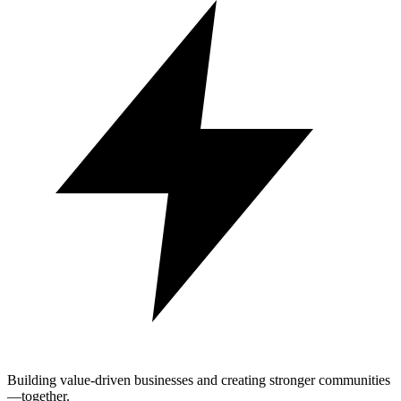
Building value-driven businesses and creating stronger communities
—together.