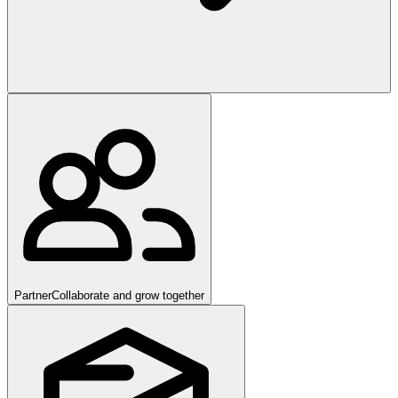
Partner
Collaborate and grow together