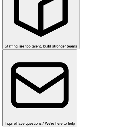
Staffing
Hire top talent, build stronger teams
Inquire
Have questions? We're here to help